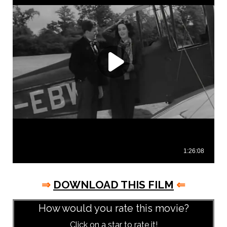
⇒
DOWNLOAD THIS FILM
⇐
How would you rate this movie?
Click on a star to rate it!