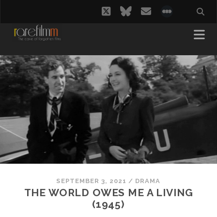
twitter
bluesky
email
social_i
SEPTEMBER 3, 2021
/
DRAMA
THE WORLD OWES ME A LIVING
(1945)