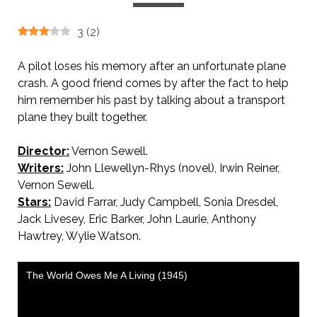
3
(
2
)
A pilot loses his memory after an unfortunate plane
crash. A good friend comes by after the fact to help
him remember his past by talking about a transport
plane they built together.
Director:
Vernon Sewell.
Writers:
John Llewellyn-Rhys (novel), Irwin Reiner,
Vernon Sewell.
Stars:
David Farrar, Judy Campbell, Sonia Dresdel,
Jack Livesey, Eric Barker, John Laurie, Anthony
Hawtrey, Wylie Watson.