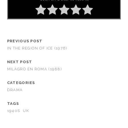
PREVIOUS POST
IN THE REGION OF ICE (1976)
NEXT POST
MILAGRO EN ROMA (1988)
CATEGORIES
DRAMA
TAGS
1940S
UK