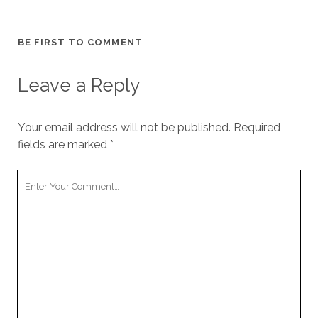
BE FIRST TO COMMENT
Leave a Reply
Your email address will not be published.
Required
fields are marked
*
Your
Comment