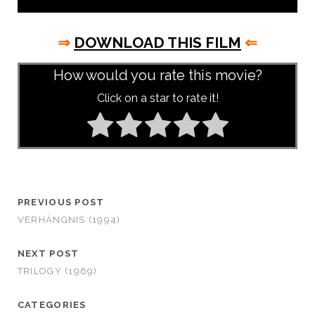
⇒
DOWNLOAD THIS FILM
⇐
How would you rate this movie?
Click on a star to rate it!
PREVIOUS POST
VERHÄNGNIS (1994)
NEXT POST
TRILOGY (1969)
CATEGORIES