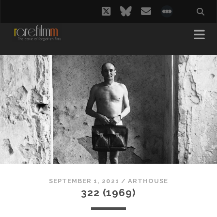
twitter
bluesky
email
social_i
SEPTEMBER 1, 2021
/
ARTHOUSE
322 (1969)