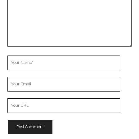
Your
Name
Your
Email
Your
Website
URL