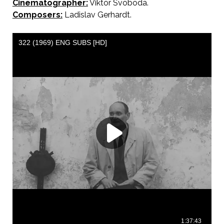
Cinematographer:
Viktor Svoboda.
Composers:
Ladislav Gerhardt.