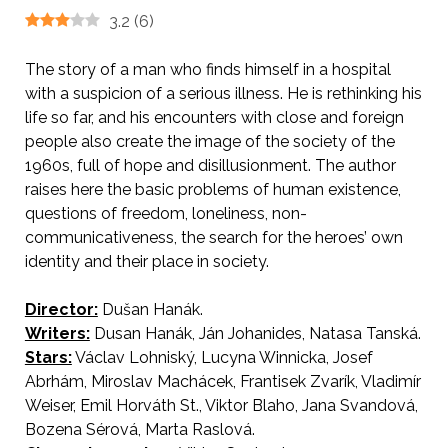
3.2
(
6
)
The story of a man who finds himself in a hospital
with a suspicion of a serious illness. He is rethinking his
life so far, and his encounters with close and foreign
people also create the image of the society of the
1960s, full of hope and disillusionment. The author
raises here the basic problems of human existence,
questions of freedom, loneliness, non-
communicativeness, the search for the heroes’ own
identity and their place in society.
Director:
Dušan Hanák.
Writers:
Dusan Hanák, Ján Johanides, Natasa Tanská.
Stars:
Václav Lohniský, Lucyna Winnicka, Josef
Abrhám, Miroslav Machácek, Frantisek Zvarík, Vladimír
Weiser, Emil Horváth St., Viktor Blaho, Jana Svandová,
Bozena Sérová, Marta Raslová.