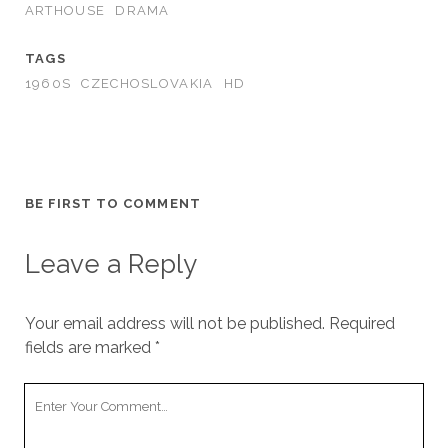
ARTHOUSE
DRAMA
TAGS
1960S
CZECHOSLOVAKIA
HD
BE FIRST TO COMMENT
Leave a Reply
Your email address will not be published.
Required
fields are marked
*
Your
Comment