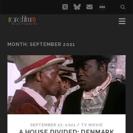
twitter
bluesky
email
social_i
MONTH:
SEPTEMBER 2021
SEPTEMBER 27, 2021
/
TV MOVIE
A HOUSE DIVIDED: DENMARK