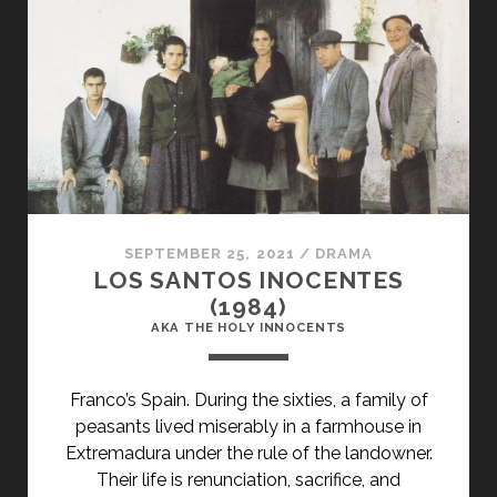
DENMARK
VESEY’S
REBELLION
(1982)
SEPTEMBER 25, 2021
/
DRAMA
LOS SANTOS INOCENTES
(1984)
AKA THE HOLY INNOCENTS
Franco’s Spain. During the sixties, a family of
peasants lived miserably in a farmhouse in
Extremadura under the rule of the landowner.
Their life is renunciation, sacrifice, and