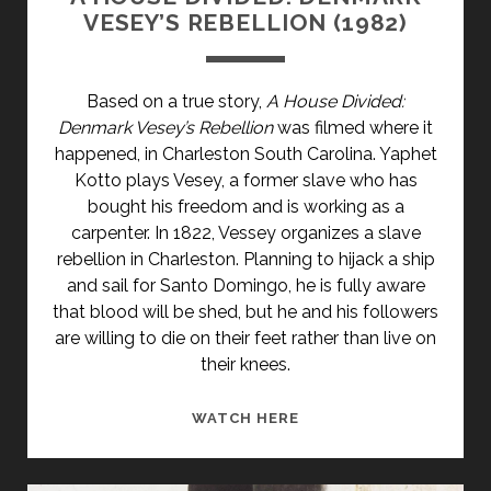
VESEY’S REBELLION (1982)
Based on a true story,
A House Divided:
Denmark Vesey’s Rebellion
was filmed where it
happened, in Charleston South Carolina. Yaphet
Kotto plays Vesey, a former slave who has
bought his freedom and is working as a
carpenter. In 1822, Vessey organizes a slave
rebellion in Charleston. Planning to hijack a ship
and sail for Santo Domingo, he is fully aware
that blood will be shed, but he and his followers
are willing to die on their feet rather than live on
their knees.
A
WATCH HERE
HOUSE
DIVIDED: