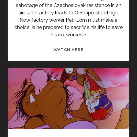
sabotage of the Czechoslovak resistance in an
airplane factory leads to Gestapo shootings.
Now factory worker Petr Lom must make a
choice: Is he prepared to sacrifice his life to save
his co-workers?
<SPAN
WATCH HERE
CLASS="ENTRY-
TITLE-
PRIMARY">MUŽI
BEZ
KŘÍDEL
(1946)
</SPAN>
<SPAN
CLASS="ENTRY-
SUBTITLE">AKA
MEN