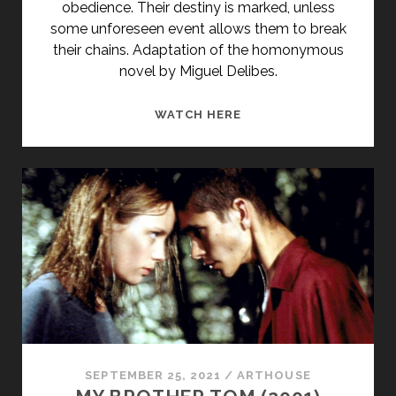
obedience. Their destiny is marked, unless
some unforeseen event allows them to break
their chains. Adaptation of the homonymous
novel by Miguel Delibes.
<SPAN
WATCH HERE
CLASS="ENTRY-
TITLE-
PRIMARY">LOS
SANTOS
INOCENTES
(1984)
</SPAN>
<SPAN
CLASS="ENTRY-
SUBTITLE">AKA
THE
HOLY
SEPTEMBER 25, 2021
/
ARTHOUSE
INNOCENTS</SPAN>