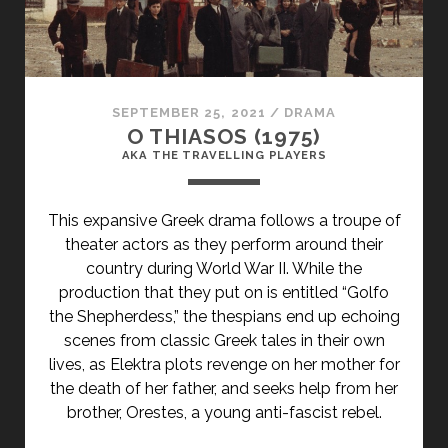
SEPTEMBER 25, 2021
/
DRAMA
O THIASOS (1975)
AKA THE TRAVELLING PLAYERS
This expansive Greek drama follows a troupe of
theater actors as they perform around their
country during World War II. While the
production that they put on is entitled “Golfo
the Shepherdess,” the thespians end up echoing
scenes from classic Greek tales in their own
lives, as Elektra plots revenge on her mother for
the death of her father, and seeks help from her
brother, Orestes, a young anti-fascist rebel.