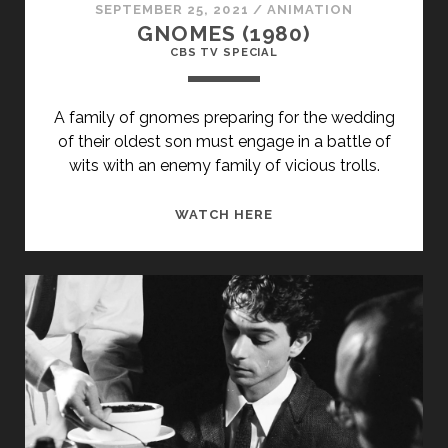
WITHOUT
SEPTEMBER 25, 2021
/
ANIMATION
WINGS</SPAN>
GNOMES (1980)
CBS TV SPECIAL
A family of gnomes preparing for the wedding
of their oldest son must engage in a battle of
wits with an enemy family of vicious trolls.
<SPAN
WATCH HERE
CLASS="ENTRY-
TITLE-
PRIMARY">GNOMES
(1980)
</SPAN>
<SPAN
CLASS="ENTRY-
SUBTITLE">CBS
TV