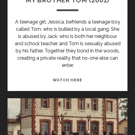
MY BROTHER TOM (2001)
A teenage girl, Jessica, befriends a teenage boy
called Tom, who is bullied by a local gang. She
is abused by Jack, who is both her neighbour
and school teacher, and Tom is sexually abused
by his father. Together they bond in the woods,
creating a private reality that no-one else can
enter.
MY
WATCH HERE
BROTHER
TOM
(2001)