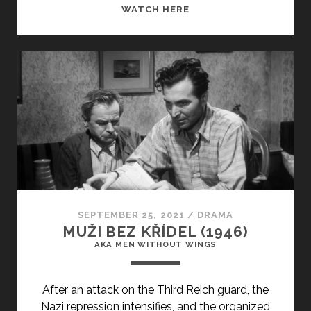
<SPAN
WATCH HERE
CLASS="ENTRY-
TITLE-
PRIMARY">O
THIASOS
(1975)
</SPAN>
<SPAN
CLASS="ENTRY-
SUBTITLE">AKA
THE
TRAVELLING
PLAYERS</SPAN>
SEPTEMBER 25, 2021
/
DRAMA
MUŽI BEZ KŘÍDEL (1946)
AKA MEN WITHOUT WINGS
After an attack on the Third Reich guard, the
Nazi repression intensifies, and the organized