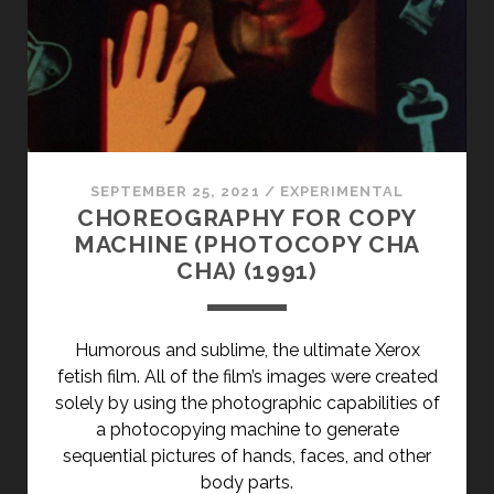
SEPTEMBER 25, 2021
/
EXPERIMENTAL
CHOREOGRAPHY FOR COPY
MACHINE (PHOTOCOPY CHA
CHA) (1991)
Humorous and sublime, the ultimate Xerox
fetish film. All of the film’s images were created
solely by using the photographic capabilities of
a photocopying machine to generate
sequential pictures of hands, faces, and other
body parts.