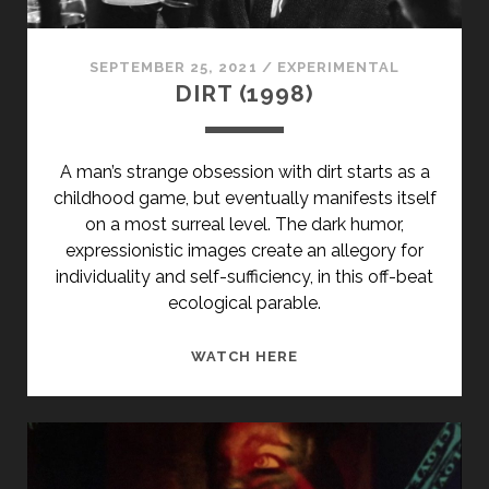
SPECIAL</SPAN>
SEPTEMBER 25, 2021
/
EXPERIMENTAL
DIRT (1998)
A man’s strange obsession with dirt starts as a
childhood game, but eventually manifests itself
on a most surreal level. The dark humor,
expressionistic images create an allegory for
individuality and self-sufficiency, in this off-beat
ecological parable.
DIRT
WATCH HERE
(1998)