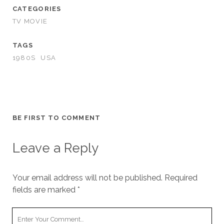
CATEGORIES
TV MOVIE
TAGS
1980S
USA
BE FIRST TO COMMENT
Leave a Reply
Your email address will not be published.
Required
fields are marked
*
Your