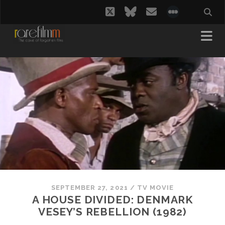
twitter
bluesky
email
social_i
SEPTEMBER 27, 2021
/
TV MOVIE
A HOUSE DIVIDED: DENMARK
VESEY’S REBELLION (1982)