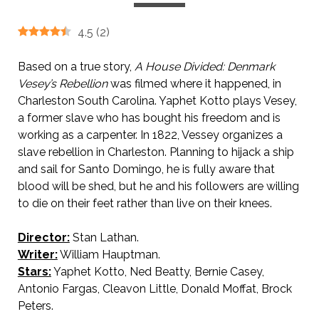
4.5
(
2
)
Based on a true story,
A House Divided: Denmark
Vesey’s Rebellion
was filmed where it happened, in
Charleston South Carolina. Yaphet Kotto plays Vesey,
a former slave who has bought his freedom and is
working as a carpenter. In 1822, Vessey organizes a
slave rebellion in Charleston. Planning to hijack a ship
and sail for Santo Domingo, he is fully aware that
blood will be shed, but he and his followers are willing
to die on their feet rather than live on their knees.
Director:
Stan Lathan.
Writer:
William Hauptman.
Stars:
Yaphet Kotto, Ned Beatty, Bernie Casey,
Antonio Fargas, Cleavon Little, Donald Moffat, Brock
Peters.