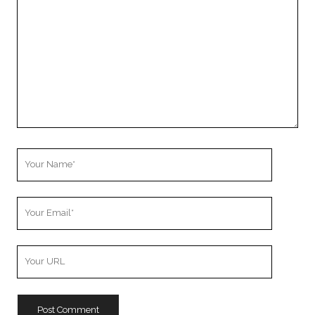
Comment
Your
Name
Your
Email
Your
Website
URL