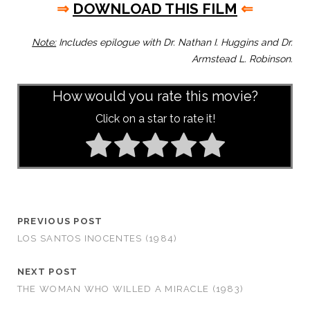
⇒
DOWNLOAD THIS FILM
⇐
Note:
Includes epilogue with Dr. Nathan I. Huggins and Dr.
Armstead L. Robinson.
How would you rate this movie?
Click on a star to rate it!
PREVIOUS POST
LOS SANTOS INOCENTES (1984)
NEXT POST
THE WOMAN WHO WILLED A MIRACLE (1983)