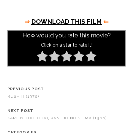
⇒
DOWNLOAD THIS FILM
⇐
How would you rate this movie?
Click on a star to rate it!
PREVIOUS POST
RUSH IT (1978)
NEXT POST
KARE NO OOTOBAI, KANOJO NO SHIMA (1986)
CATEGORIES