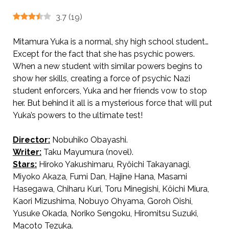
3.7
(
19
)
Mitamura Yuka is a normal, shy high school student…
Except for the fact that she has psychic powers.
When a new student with similar powers begins to
show her skills, creating a force of psychic Nazi
student enforcers, Yuka and her friends vow to stop
her. But behind it all is a mysterious force that will put
Yuka’s powers to the ultimate test!
Director:
Nobuhiko Obayashi.
AKA The Aimed School / School in the Crosshairs ねらわれた学園’
Writer:
Taku Mayumura (novel).
Stars:
Hiroko Yakushimaru, Ryôichi Takayanagi,
Miyoko Akaza, Fumi Dan, Hajine Hana, Masami
Hasegawa, Chiharu Kuri, Toru Minegishi, Kôichi Miura,
Kaori Mizushima, Nobuyo Ohyama, Goroh Oishi,
Yusuke Okada, Noriko Sengoku, Hiromitsu Suzuki,
Macoto Tezuka.