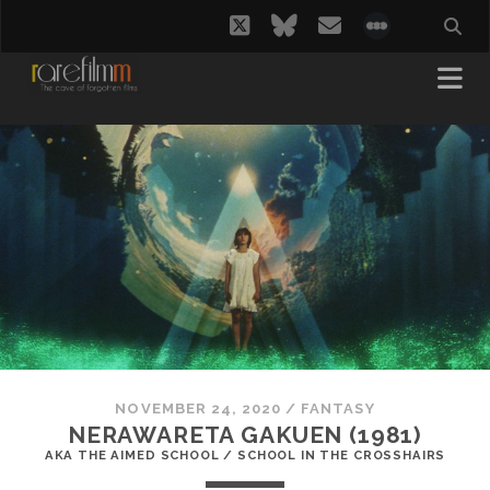
twitter
bluesky
email
social_i
NOVEMBER 24, 2020
/
FANTASY
NERAWARETA GAKUEN (1981)
AKA THE AIMED SCHOOL / SCHOOL IN THE CROSSHAIRS