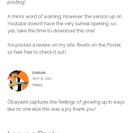
posting!
A minor word of warning, however: the version up on
Youtube doesn’t have the very surreal opening, so,
yes, take the time to download this one!
I’ve posted a review on my site, Rivets on the Poster,
so feel free to check it out!
DARIAN
April 12, 2021
Reply
Ôbayashi captures the feelings of growing up in ways
like no one else this was a joy thank you!