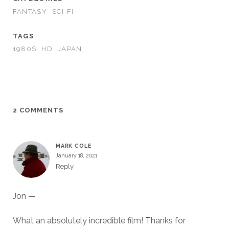
FANTASY
SCI-FI
TAGS
1980S
HD
JAPAN
2 COMMENTS
MARK COLE
January 18, 2021
Reply
Jon —
What an absolutely incredible film! Thanks for