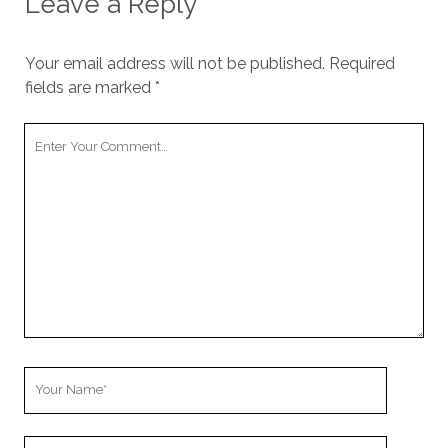
Leave a Reply
Your email address will not be published.
Required
fields are marked
*
Your
Comment
Your
Name
Your