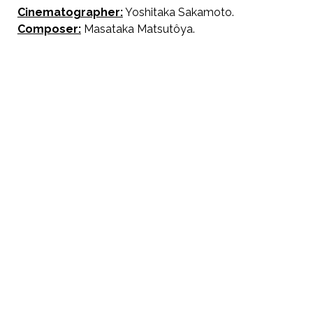
Cinematographer:
Yoshitaka Sakamoto.
Composer:
Masataka Matsutôya.