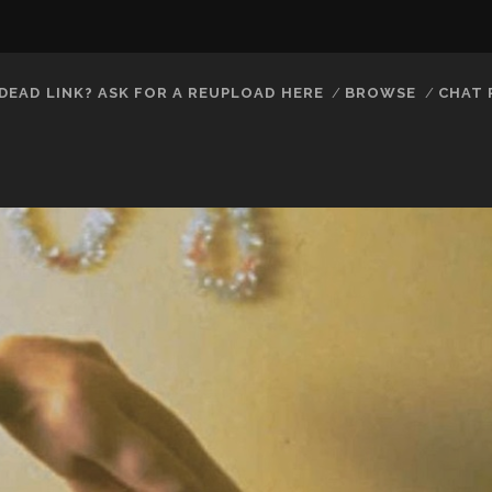
DEAD LINK? ASK FOR A REUPLOAD HERE
BROWSE
CHAT