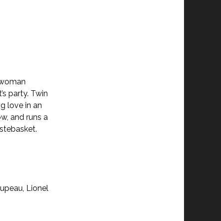
a woman
’s party. Twin
g love in an
w, and runs a
stebasket.
upeau, Lionel