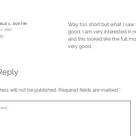
T
Way too short but what I saw 
ALD L. AUSTIN
 1, 2022
good. I am very interested in n
ly
and this looked like the full 
very good.
Reply
ess will not be published.
Required fields are marked
*