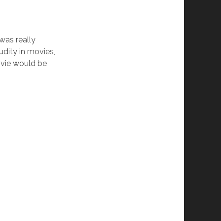
was really
udity in movies,
movie would be