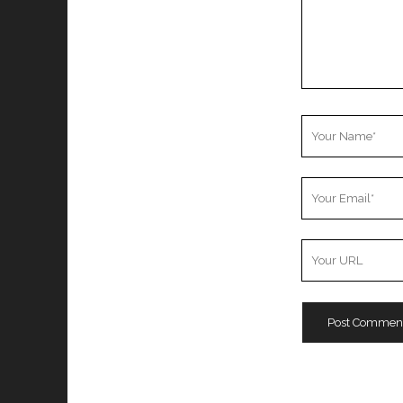
Your
Name
Your
Email
Your
Website
URL