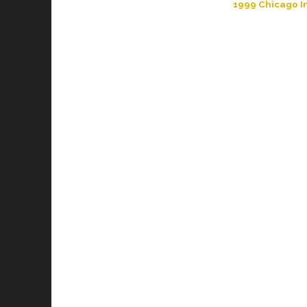
1999 Chicago In