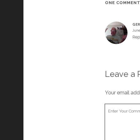
ONE COMMEN
GER
June
Rep
Leave a 
Your email addr
Your
Comment