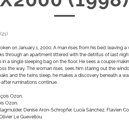
(
21
)
oken on January 1, 2000. A man rises from his bed, leaving 
s through an apartment littered with the detritus of last night
 in a single sleeping bag on the floor. He sees a couple makin
ss the way. The woman rises, sees him staring out the windo
oaks and the twins sleep, he makes a discovery beneath a wa
after ruminations continue.
çois Ozon.
is Ozon.
lagmulder, Denise Aron-Schropfer, Lucía Sánchez, Flavien Co
Olivier Le Guevellou.