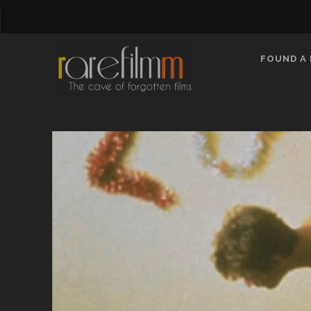
FOUND A 