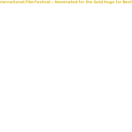
ternational Film Festival – Nominated for the Gold Hugo for Best 