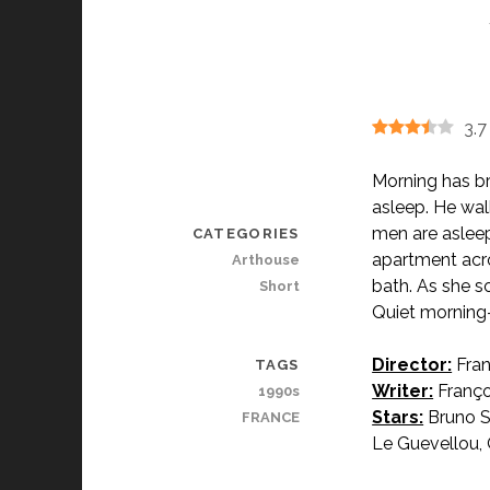
3.7
Morning has br
asleep. He walk
men are asleep
CATEGORIES
apartment acro
Arthouse
bath. As she s
Short
Quiet morning-
Director:
Fran
TAGS
Writer:
Franço
1990s
Stars:
Bruno S
FRANCE
Le Guevellou, 