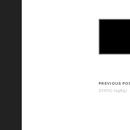
PREVIOUS PO
STATIC (1985)