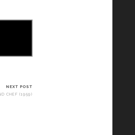
NEXT POST
D CHEF (1959)