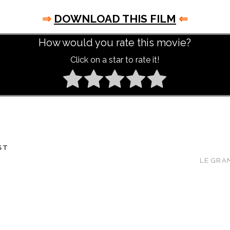
⇒
DOWNLOAD THIS FILM
⇐
How would you rate this movie?
Click on a star to rate it!
ST
LE GRAN