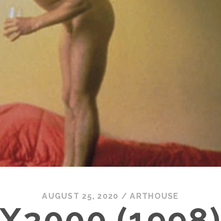
AUGUST 25, 2020
/
ARTHOUSE
X2000 (1998