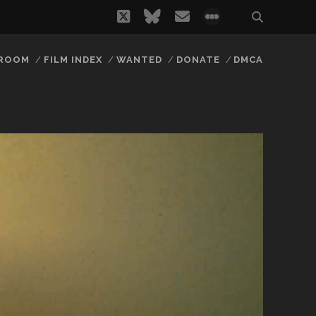
twitter
bluesky
email
social_icon_
 ROOM
FILM INDEX
WANTED
DONATE
DMCA