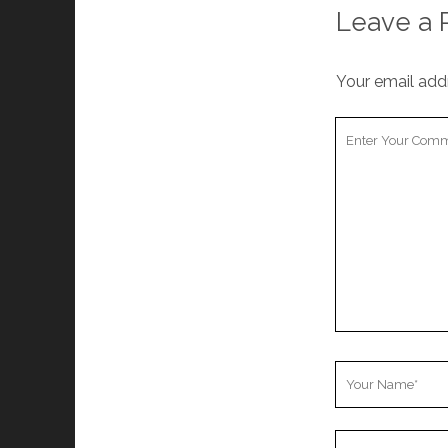
Leave a 
Your email addr
Your
Comment
Your
Name
Your