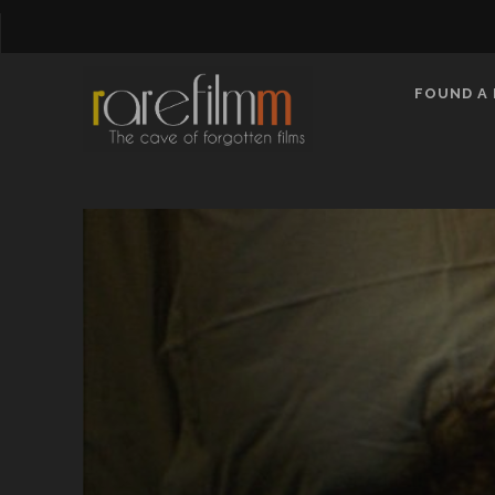
FOUND A 