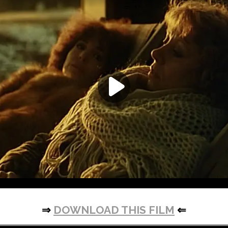
⇒
DOWNLOAD THIS FILM
⇐