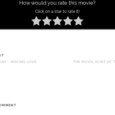
How would you rate this movie?
Click on a star to rate it!
ST
SO – MAKING LOVE
THE ROYAL HUNT OF T
COMMENT