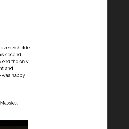
 frozen Schelde
 his second
e end the only
ent and
he was happy
 Massieu,