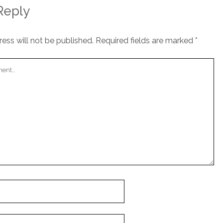
Reply
ess will not be published.
Required fields are marked
*