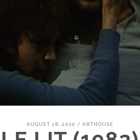
AUGUST 18, 2020
/
ARTHOUSE
LE LIT (1982)