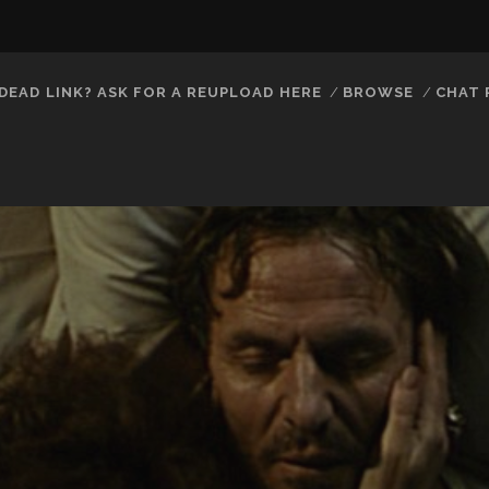
DEAD LINK? ASK FOR A REUPLOAD HERE
BROWSE
CHAT