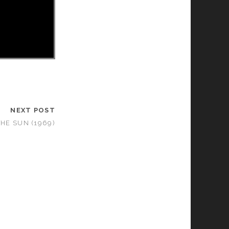
NEXT POST
HE SUN (1969)