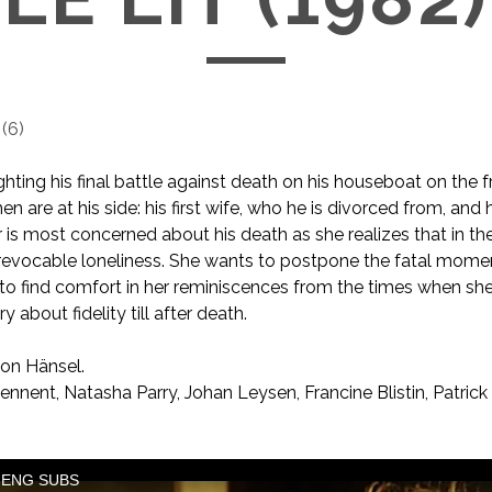
(
6
)
ighting his final battle against death on his houseboat on the
n are at his side: his first wife, who he is divorced from, and
er is most concerned about his death as she realizes that in th
 irrevocable loneliness. She wants to postpone the fatal mom
s to find comfort in her reminiscences from the times when s
y about fidelity till after death.
on Hänsel.
nnent, Natasha Parry, Johan Leysen, Francine Blistin, Patrick