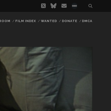
twitter
bluesky
email
social_icon_
 ROOM
FILM INDEX
WANTED
DONATE
DMCA