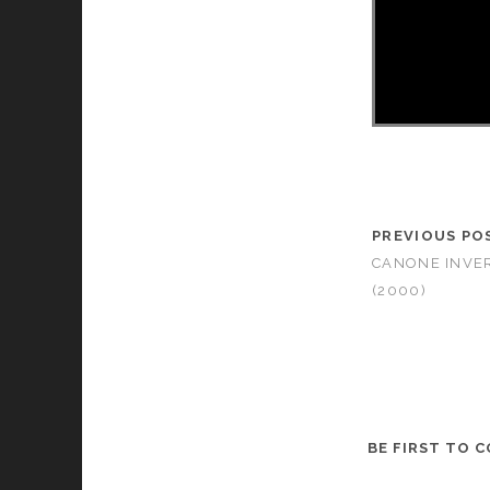
PREVIOUS PO
CANONE INVER
(2000)
BE FIRST TO 