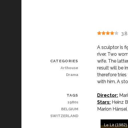
3.8
A sculptor is f
river. Two wome
wife. The latt
CATEGORIES
result will be
Arthouse
therefore trie
Drama
with him. A stor
Director:
Mari
TAGS
Stars:
Heinz Be
1980s
Marion Hänsel
BELGIUM
SWITZERLAND