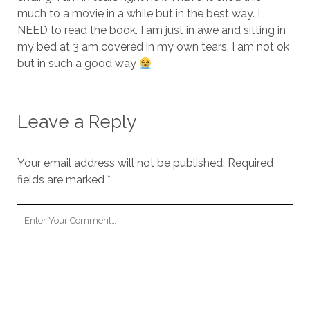
much to a movie in a while but in the best way. I
NEED to read the book. I am just in awe and sitting in
my bed at 3 am covered in my own tears. I am not ok
but in such a good way
Leave a Reply
Your email address will not be published.
Required
fields are marked
*
Your
Comment