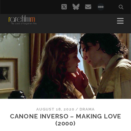
twitter
bluesky
email
social_i
AUGUST 18, 2020
/
DRAMA
CANONE INVERSO – MAKING LOVE
(2000)