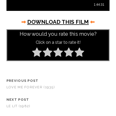
⇒
DOWNLOAD THIS FILM
⇐
How would you rate this movie?
Click on a star to rate it!
PREVIOUS POST
LOVE ME FOREVER (1935)
NEXT POST
LE LIT (1982)