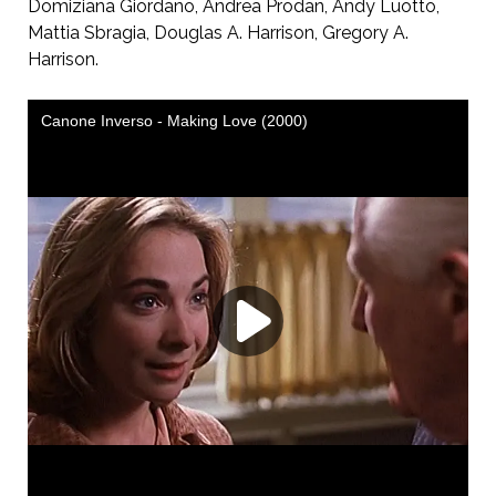
Domiziana Giordano, Andrea Prodan, Andy Luotto,
Mattia Sbragia, Douglas A. Harrison, Gregory A.
Harrison.