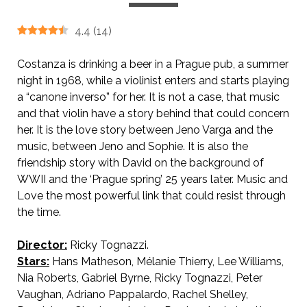
4.4
(
14
)
Costanza is drinking a beer in a Prague pub, a summer
night in 1968, while a violinist enters and starts playing
a “canone inverso” for her. It is not a case, that music
and that violin have a story behind that could concern
her. It is the love story between Jeno Varga and the
music, between Jeno and Sophie. It is also the
friendship story with David on the background of
WWII and the ‘Prague spring’ 25 years later. Music and
Love the most powerful link that could resist through
the time.
Director:
Ricky Tognazzi.
Stars:
Hans Matheson, Mélanie Thierry, Lee Williams,
Nia Roberts, Gabriel Byrne, Ricky Tognazzi, Peter
Vaughan, Adriano Pappalardo, Rachel Shelley,