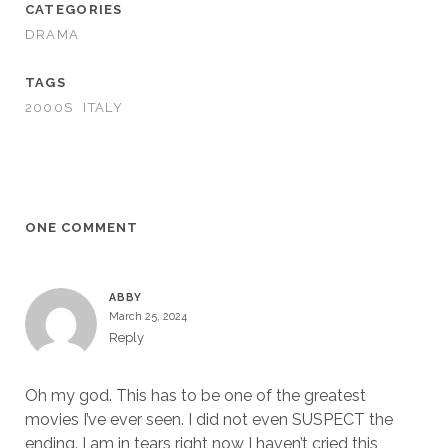
CATEGORIES
DRAMA
TAGS
2000S
ITALY
ONE COMMENT
ABBY
March 25, 2024
Reply
Oh my god. This has to be one of the greatest
movies I’ve ever seen. I did not even SUSPECT the
ending. I am in tears right now I haven’t cried this