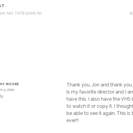
ST
SHI NO TATEGAMI NI
B
T
Thank you, Jon and thank you, 
THY MOORE
h 4, 2020
is my favorite director and I 
ly
have this. I also have the VHS
to watch it or copy it. I thoug
be able to see it again. This is 
ever!!