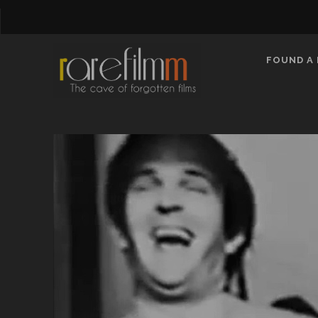
FOUND A 