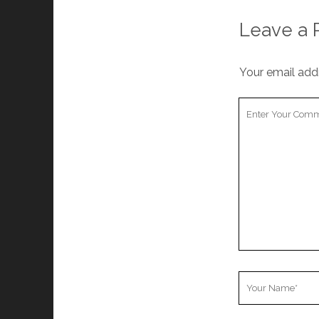
Leave a 
Your email addr
Your
Comment
Your
Name