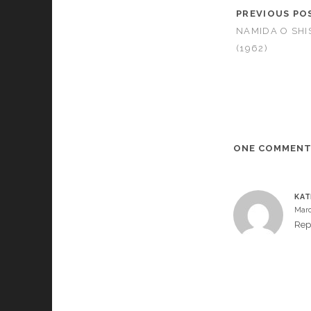
PREVIOUS PO
NAMIDA O SHI
(1962)
ONE COMMEN
KA
Marc
Rep