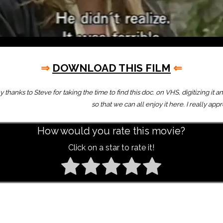
⇒
DOWNLOAD THIS FILM
⇐
thanks to Steve for taking the time to find this doc. on VHS, digitizing it a
so that we can all enjoy it here. I really app
How would you rate this movie?
Click on a star to rate it!