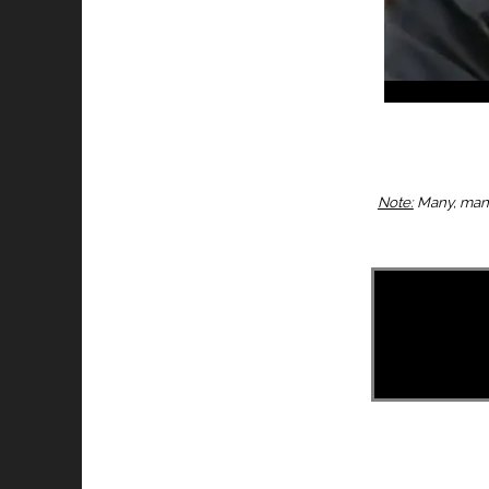
Note:
Many, many 