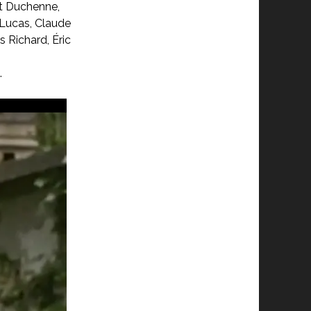
rt Duchenne,
 Lucas, Claude
s Richard, Éric
.