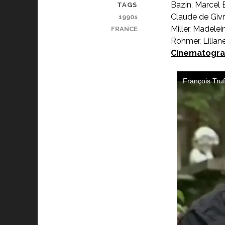
Bazin, Marcel 
TAGS
Claude de Givr
1990s
Miller, Madele
FRANCE
Rohmer, Liliane
Cinematogra