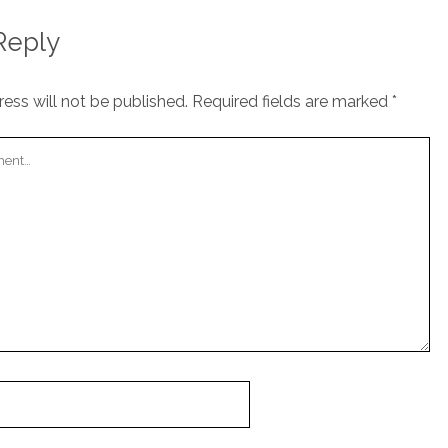
Reply
ess will not be published.
Required fields are marked
*