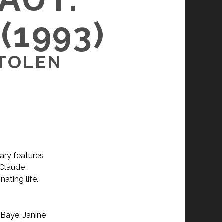
(1993)
STOLEN
ary features
 Claude
nating life.
 Baye, Janine