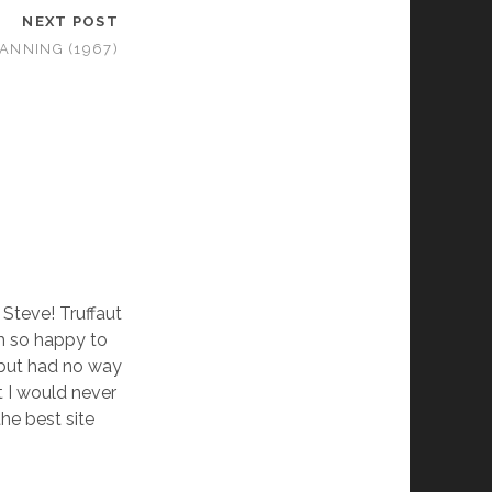
NEXT POST
ANNING (1967)
Steve! Truffaut
am so happy to
 but had no way
ht I would never
the best site