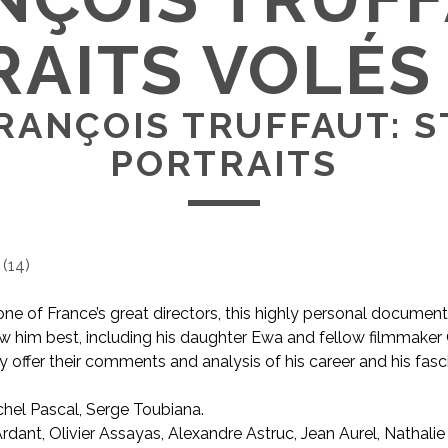
AITS VOLÉS 
RANÇOIS TRUFFAUT: 
PORTRAITS
(
14
)
ne of France’s great directors, this highly personal document
w him best, including his daughter Ewa and fellow filmmaker
 offer their comments and analysis of his career and his fasci
hel Pascal, Serge Toubiana.
AKA François Truffaut: Stolen Portraits
dant, Olivier Assayas, Alexandre Astruc, Jean Aurel, Nathalie