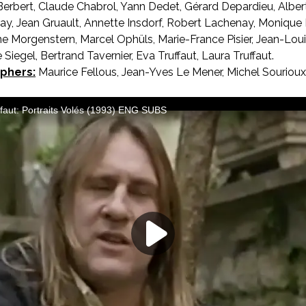
Berbert, Claude Chabrol, Yann Dedet, Gérard Depardieu, Albe
ay, Jean Gruault, Annette Insdorf, Robert Lachenay, Monique
ine Morgenstern, Marcel Ophüls, Marie-France Pisier, Jean-Loui
 Siegel, Bertrand Tavernier, Eva Truffaut, Laura Truffaut.
phers:
Maurice Fellous, Jean-Yves Le Mener, Michel Sourioux