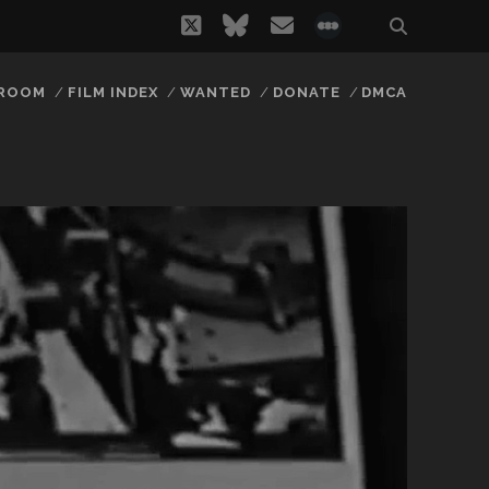
twitter
bluesky
email
social_icon_
 ROOM
FILM INDEX
WANTED
DONATE
DMCA