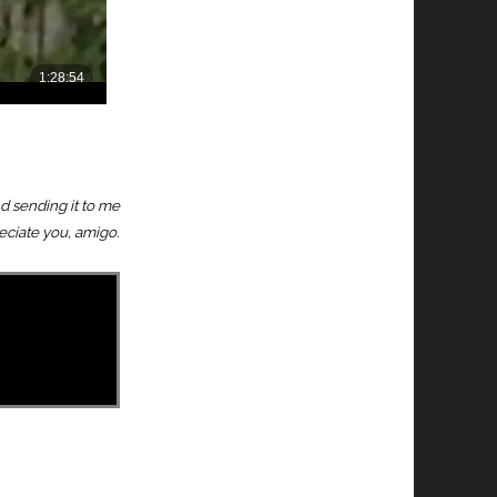
nd sending it to me
reciate you, amigo.