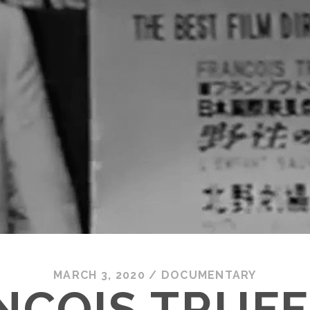
MARCH 3, 2020
/
DOCUMENTARY
NÇOIS TRUFF