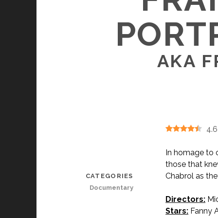
PORTR
AKA F
4.6
In homage to o
those that kne
Chabrol as they
CATEGORIES
Documentary
Directors:
Mic
Stars:
Fanny Ar