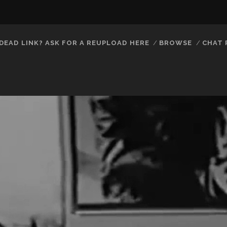
DEAD LINK? ASK FOR A REUPLOAD HERE
BROWSE
CHAT