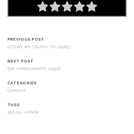
PREVIOUS POST
OTOKO WA TSURAI YO (1969)
NEXT POST
DIE UNBEKANNTE (1936)
CATEGORIES
COMEDY
TAGS
1960S
JAPAN