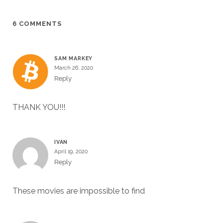
6 COMMENTS
SAM MARKEY
March 26, 2020
Reply
THANK YOU!!!
IVAN
April 19, 2020
Reply
These movies are impossible to find