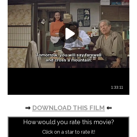
⇒
DOWNLOAD THIS FILM
⇐
How would you rate this movie?
Click on a star to rate it!