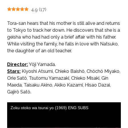
4.9
(
17
)
Tora-san hears that his mother is still alive and returns
to Tokyo to track her down. He discovers that she is a
geisha who had had only a brief affair with his father.
While visiting the family, he falls in love with Natsuko,
the daughter of an old teacher.
Director:
Yôji Yamada.
AKA 続・男はつらいよ / Tora-san’s Cherished Mother.
Stars:
Kiyoshi Atsumi, Chieko Baishô, Chôchô Miyako,
Orie Satô, Tsutomu Yamazaki, Chieko Misaki, Gin
Maeda, Taisaku Akino, Akiko Kazami, Hisao Dazai,
Gajirô Satô.