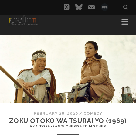
twitter
bluesky
email
social_i
FEBRUARY 28, 2020
/
COMEDY
ZOKU OTOKO WA TSURAI YO (1969)
AKA TORA-SAN'S CHERISHED MOTHER