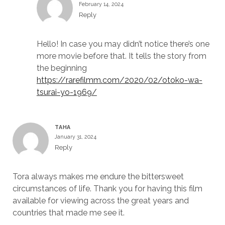
February 14, 2024
Reply
Hello! In case you may didn’t notice there’s one
more movie before that. It tells the story from
the beginning
https://rarefilmm.com/2020/02/otoko-wa-
tsurai-yo-1969/
TAHA
January 31, 2024
Reply
Tora always makes me endure the bittersweet
circumstances of life. Thank you for having this film
available for viewing across the great years and
countries that made me see it.