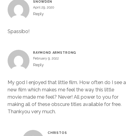
SNOWDEN
April 29, 2020
Reply
Spassibo!
RAYMOND ARMSTRONG
February 9, 2022
Reply
My god I enjoyed that little film. How often do I see a
new film which makes me feel the way this little
movie made me feel? Never! All power to you for
making all of these obscure titles available for free.
Thankyou very much.
CHRISTOS