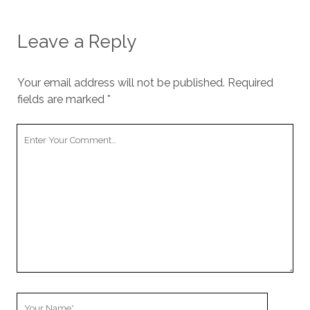
Leave a Reply
Your email address will not be published.
Required
fields are marked
*
Your
Comment
Your