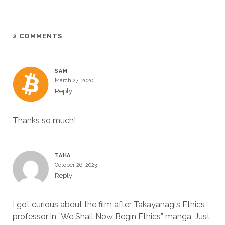
2 COMMENTS
SAM
March 27, 2020
Reply
Thanks so much!
TAHA
October 26, 2023
Reply
I got curious about the film after Takayanagi’s Ethics
professor in ”We Shall Now Begin Ethics” manga. Just