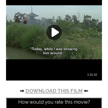
⇒
DOWNLOAD THIS FILM
⇐
How would you rate this movie?