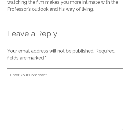
watching the film makes you more intimate with the
Professor’s outlook and his way of living.
Leave a Reply
Your email address will not be published.
Required
fields are marked
*
Your
Comment