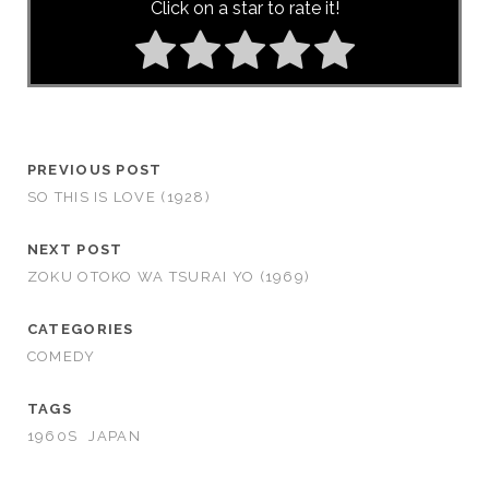
Click on a star to rate it!
PREVIOUS POST
SO THIS IS LOVE (1928)
NEXT POST
ZOKU OTOKO WA TSURAI YO (1969)
CATEGORIES
COMEDY
TAGS
1960S
JAPAN