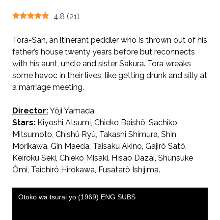
4.8
(
21
)
Tora-San, an itinerant peddler who is thrown out of his
father’s house twenty years before but reconnects
with his aunt, uncle and sister Sakura. Tora wreaks
some havoc in their lives, like getting drunk and silly at
a marriage meeting.
Director:
Yôji Yamada.
AKA 男はつらいよ / Tora-san, Our Lovable Tramp
Stars:
Kiyoshi Atsumi, Chieko Baishô, Sachiko
Mitsumoto, Chishû Ryû, Takashi Shimura, Shin
Morikawa, Gin Maeda, Taisaku Akino, Gajirô Satô,
Keiroku Seki, Chieko Misaki, Hisao Dazai, Shunsuke
Ômi, Taichirô Hirokawa, Fusatarô Ishijima.