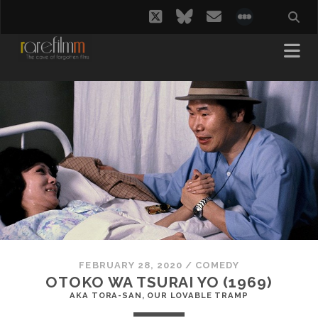
twitter
bluesky
email
social_i
FEBRUARY 28, 2020
/
COMEDY
OTOKO WA TSURAI YO (1969)
AKA TORA-SAN, OUR LOVABLE TRAMP