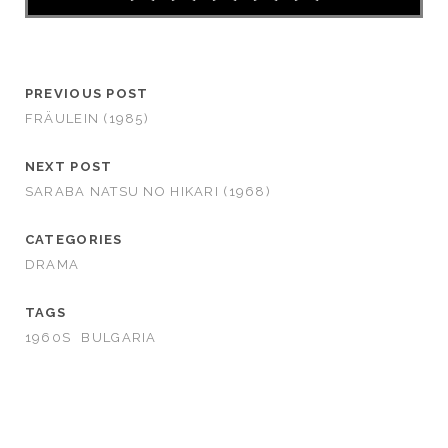
PREVIOUS POST
FRÄULEIN (1985)
NEXT POST
SARABA NATSU NO HIKARI (1968)
CATEGORIES
DRAMA
TAGS
1960S
BULGARIA