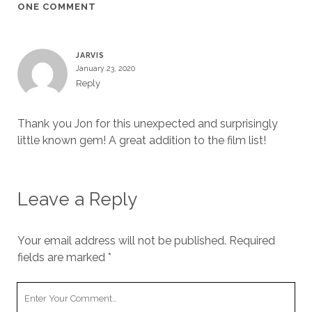
ONE COMMENT
JARVIS
January 23, 2020
Reply
Thank you Jon for this unexpected and surprisingly
little known gem! A great addition to the film list!
Leave a Reply
Your email address will not be published.
Required
fields are marked
*
Your
Comment