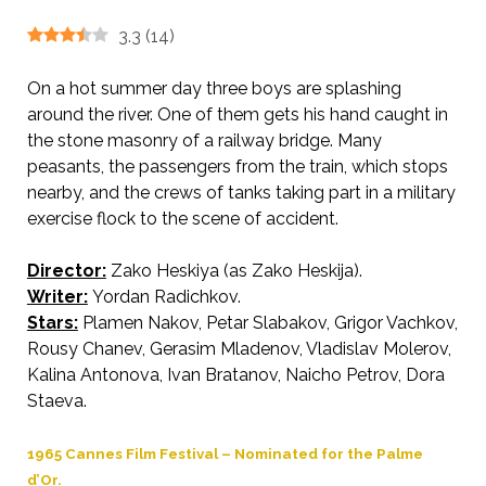
3.3
(
14
)
On a hot summer day three boys are splashing
around the river. One of them gets his hand caught in
the stone masonry of a railway bridge. Many
peasants, the passengers from the train, which stops
nearby, and the crews of tanks taking part in a military
exercise flock to the scene of accident.
Director:
Zako Heskiya (as Zako Heskija).
AKA Torrid Noon
Writer:
Yordan Radichkov.
Stars:
Plamen Nakov, Petar Slabakov, Grigor Vachkov,
Rousy Chanev, Gerasim Mladenov, Vladislav Molerov,
Kalina Antonova, Ivan Bratanov, Naicho Petrov, Dora
Staeva.
1965 Cannes Film Festival – Nominated for the Palme
d’Or.