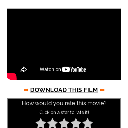
⇒
DOWNLOAD THIS FILM
⇐
How would you rate this movie?
Click on a star to rate it!