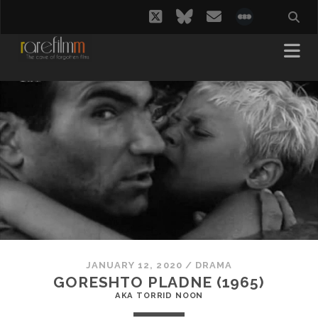
twitter
bluesky
email
social_i
JANUARY 12, 2020
/
DRAMA
GORESHTO PLADNE (1965)
AKA TORRID NOON