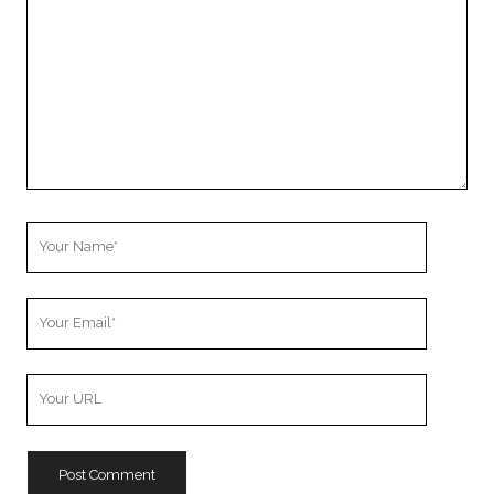
Your
Name
Your
Email
Your
Website
URL