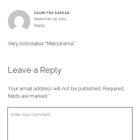
SAUMITRA SARKAR
September 29, 2025
Reply
Very noticeable “Melodrama”.
Leave a Reply
Your email address will not be published.
Required
fields are marked
*
Your
Comment