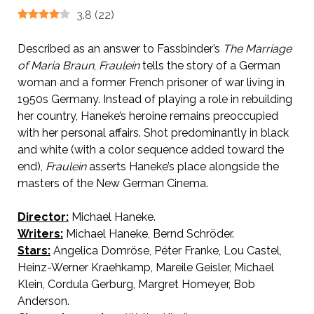
3.8
(
22
)
Described as an answer to Fassbinder’s
The Marriage
of Maria Braun
,
Fraulein
tells the story of a German
woman and a former French prisoner of war living in
1950s Germany. Instead of playing a role in rebuilding
her country, Haneke’s heroine remains preoccupied
with her personal affairs. Shot predominantly in black
and white (with a color sequence added toward the
end),
Fraulein
asserts Haneke’s place alongside the
masters of the New German Cinema.
Director:
Michael Haneke.
Writers:
Michael Haneke, Bernd Schröder.
Stars:
Angelica Domröse, Péter Franke, Lou Castel,
Heinz-Werner Kraehkamp, Mareile Geisler, Michael
Klein, Cordula Gerburg, Margret Homeyer, Bob
Anderson.