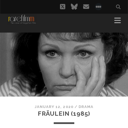
twitter
bluesky
email
social_i
JANUARY 12, 2020
/
DRAMA
FRÄULEIN (1985)