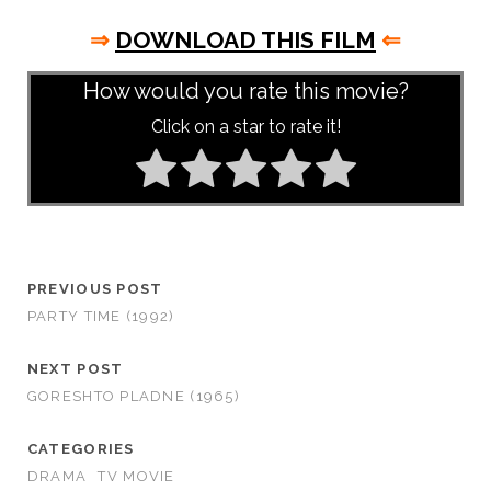
⇒
DOWNLOAD THIS FILM
⇐
How would you rate this movie?
Click on a star to rate it!
PREVIOUS POST
PARTY TIME (1992)
NEXT POST
GORESHTO PLADNE (1965)
CATEGORIES
DRAMA
TV MOVIE