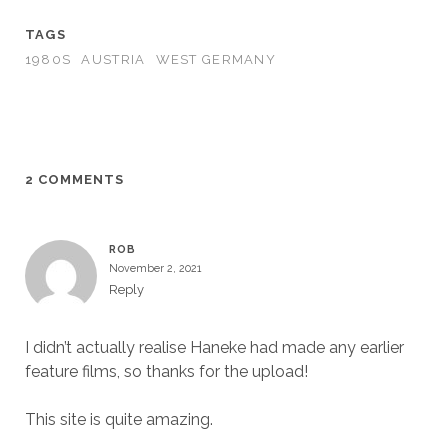
TAGS
1980S
AUSTRIA
WEST GERMANY
2 COMMENTS
ROB
November 2, 2021
Reply
I didn’t actually realise Haneke had made any earlier
feature films, so thanks for the upload!
This site is quite amazing.