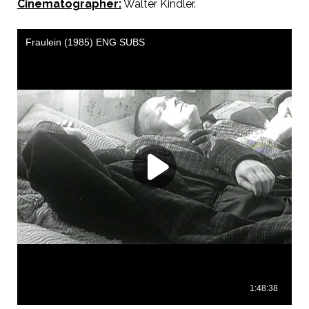
Cinematographer:
Walter Kindler.