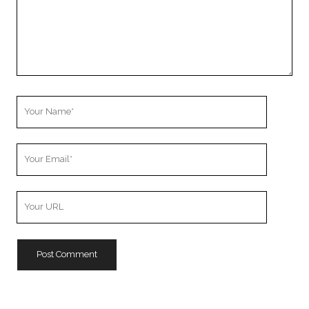
Your
Name
Your
Email
Your
Website
URL