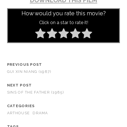
DOWNLOAD THIS FILM
How would you rate this movie?
Click on a star to rate it!
PREVIOUS POST
GUI XIN NIANG (1987)
NEXT POST
SINS OF THE FATHER (1985)
CATEGORIES
ARTHOUSE
DRAMA
TAGS