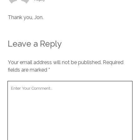
Thank you, Jon.
Leave a Reply
Your email address will not be published.
Required
fields are marked
*
Your
Comment