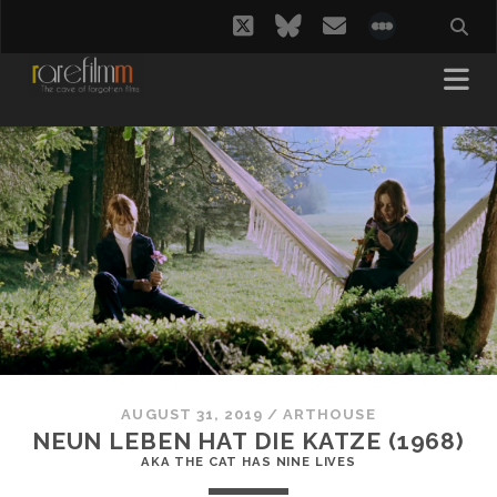
twitter
bluesky
email
social_i
AUGUST 31, 2019
/
ARTHOUSE
NEUN LEBEN HAT DIE KATZE (1968)
AKA THE CAT HAS NINE LIVES