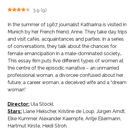
3.9
(
9
)
In the summer of 1967, journalist Katharina is visited in
Munich by her French friend, Anne. They take day trips
and visit cafés, acquaintances and parties. In a series
of conversations, they talk about the chances for
female emancipation in a male-dominated society…
This essay film puts five different types of women at
the centre of the episodic narrative – an unmarried
professional woman, a divorcee confused about her
future, a career woman, a deceived wife and a “dream
woman”
Director:
Ula Stöckl.
AKA The Cat Has Nine Lives
Stars:
Liane Hielscher, Kristine de Loup, Jürgen Arndt,
Elke Kummer, Alexander Kaempfe, Antje Ellermann,
Hartmut Kirste, Heidi Stroh.