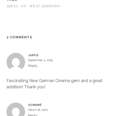
1960S
HD
WEST GERMANY
2 COMMENTS
JARVIS
September 4, 2019
Reply
Fascinating New German Cinema gem and a great
addition! Thank you!
AOMAMÉ
March 16, 2022
Reply