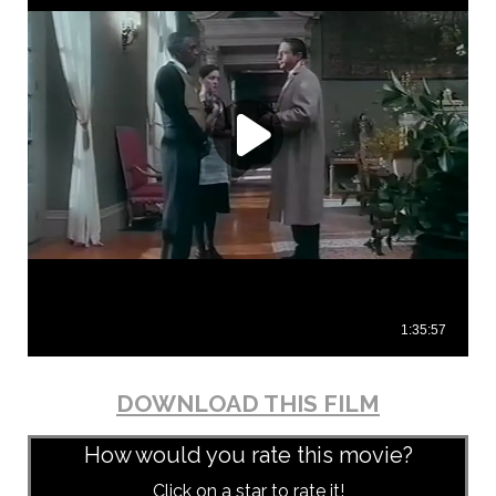
DOWNLOAD THIS FILM
How would you rate this movie?
Click on a star to rate it!