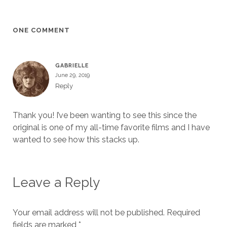
ONE COMMENT
GABRIELLE
June 29, 2019
Reply
Thank you! I’ve been wanting to see this since the
original is one of my all-time favorite films and I have
wanted to see how this stacks up.
Leave a Reply
Your email address will not be published.
Required
fields are marked
*