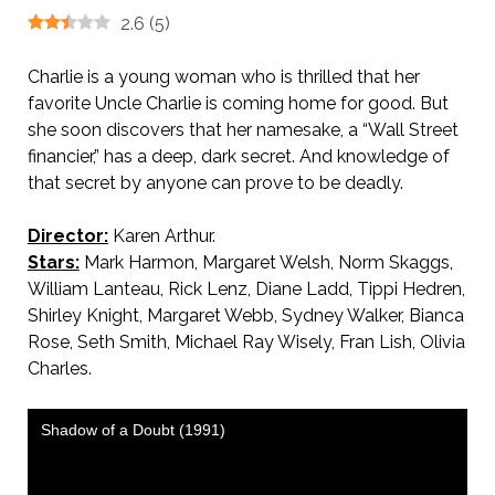
2.6
(
5
)
Charlie is a young woman who is thrilled that her
favorite Uncle Charlie is coming home for good. But
she soon discovers that her namesake, a “Wall Street
financier,” has a deep, dark secret. And knowledge of
that secret by anyone can prove to be deadly.
Director:
Karen Arthur.
Stars:
Mark Harmon, Margaret Welsh, Norm Skaggs,
William Lanteau, Rick Lenz, Diane Ladd, Tippi Hedren,
Shirley Knight, Margaret Webb, Sydney Walker, Bianca
Rose, Seth Smith, Michael Ray Wisely, Fran Lish, Olivia
Charles.