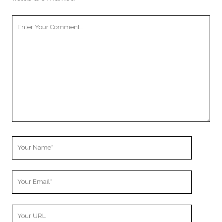
Your
Comment
Your
Name
Your
Email
Your