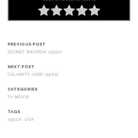
PREVIOUS POST
SECRET WEAPON (1990)
NEXT POST
CALAMITY JANE (1963)
CATEGORIES
TV MOVIE
TAGS
1990S
USA