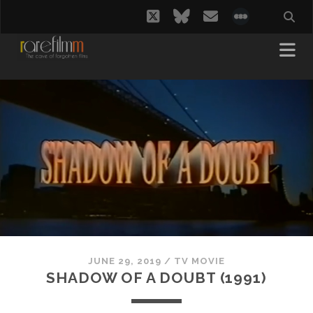
twitter
bluesky
email
social_i
JUNE 29, 2019
/
TV MOVIE
SHADOW OF A DOUBT (1991)