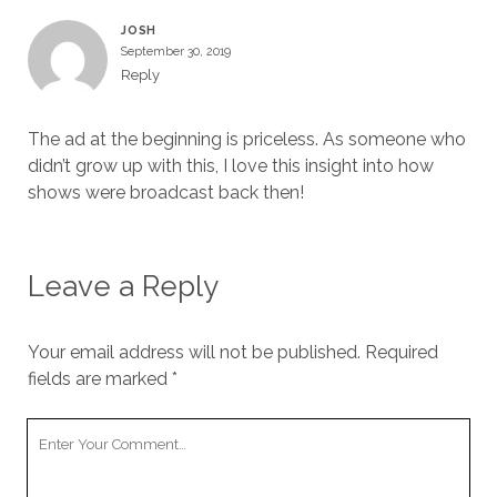
JOSH
September 30, 2019
Reply
The ad at the beginning is priceless. As someone who
didn’t grow up with this, I love this insight into how
shows were broadcast back then!
Leave a Reply
Your email address will not be published.
Required
fields are marked
*
Your
Comment