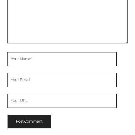
Your
Name
Your
Email
Your
Website
URL