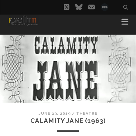
twitter
bluesky
email
social_i
JUNE 29, 2019
/
THEATRE
CALAMITY JANE (1963)