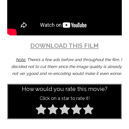
DOWNLOAD THIS FILM
Note:
There’s a few ads before and throughout the film, I
decided not to cut them since the image quality is already
not ver ygood and re-encoding would make it even worse.
How would you rate this movie?
Click on a star to rate it!