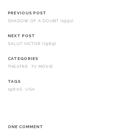
PREVIOUS POST
SHADOW OF A DOUBT (1991)
NEXT POST
SALUT VICTOR (1989)
CATEGORIES
THEATRE
TV MOVIE
TAGS
1960S
USA
ONE COMMENT