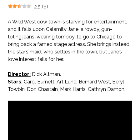
2.5
(
6
)
A Wild West cow town is starving for entertainment,
and it falls upon Calamity Jane, a rowdy, gun-
toting,jeans-wearing tomboy, to go to Chicago to
bring back a famed stage actress. She brings instead
the star’s maid, who settles in the town, but Jane’s
love interest falls for her.
Director:
Dick Altman.
Stars:
Carol Burnett, Art Lund, Bernard West, Beryl
Towbin, Don Chastain, Mark Harris, Cathryn Damon.