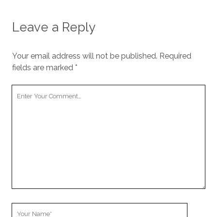
Leave a Reply
Your email address will not be published.
Required
fields are marked
*
Your
Comment
Your