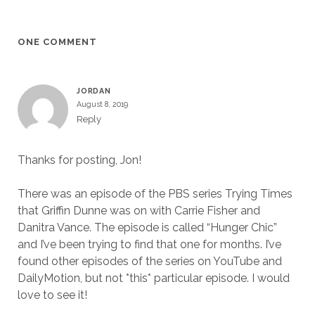
ONE COMMENT
JORDAN
August 8, 2019
Reply
Thanks for posting, Jon!
There was an episode of the PBS series Trying Times
that Griffin Dunne was on with Carrie Fisher and
Danitra Vance. The episode is called “Hunger Chic”
and I’ve been trying to find that one for months. I’ve
found other episodes of the series on YouTube and
DailyMotion, but not *this* particular episode. I would
love to see it!