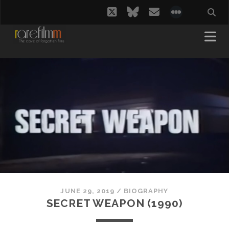
twitter
bluesky
email
social_i
JUNE 29, 2019
/
BIOGRAPHY
SECRET WEAPON (1990)