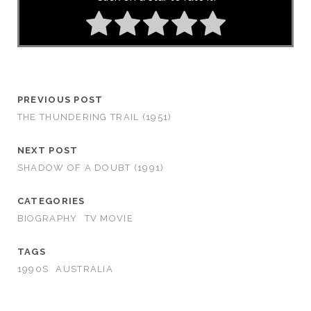
PREVIOUS POST
THE THUNDERING TRAIL (1951)
NEXT POST
SHADOW OF A DOUBT (1991)
CATEGORIES
BIOGRAPHY
TV MOVIE
TAGS
1990S
AUSTRALIA