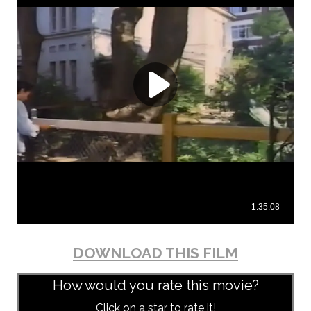
DOWNLOAD THIS FILM
How would you rate this movie?
Click on a star to rate it!