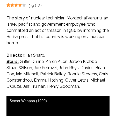
3.9
(
12
)
The story of nuclear technician Mordechai Vanunu, an
Israeli pacifist and government employee, who
committed an act of treason in 1986 by informing the
British press that his country is working on a nuclear
bomb.
Director:
Ian Sharp.
Stars:
Griffin Dunne, Karen Allen, Jeroen Krabbé,
Stuart Wilson, Joe Petruzzi, John Rhys-Davies, Brian
Cox, Iain Mitchell, Patrick Bailey, Ronnie Stevens, Chris
Constantinou, Emma Hitching, Oliver Lewis, Michael
D’Cruze, Jeff Truman, Henry Goodman.