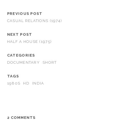
PREVIOUS POST
CASUAL RELATIONS (1974)
NEXT POST
HALF A HOUSE (1975)
CATEGORIES
DOCUMENTARY
SHORT
TAGS
1980S
HD
INDIA
2 COMMENTS