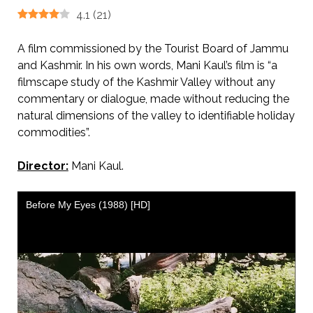
4.1
(
21
)
A film commissioned by the Tourist Board of Jammu
and Kashmir. In his own words, Mani Kaul’s film is “a
filmscape study of the Kashmir Valley without any
commentary or dialogue, made without reducing the
natural dimensions of the valley to identifiable holiday
commodities”.
Director:
Mani Kaul.