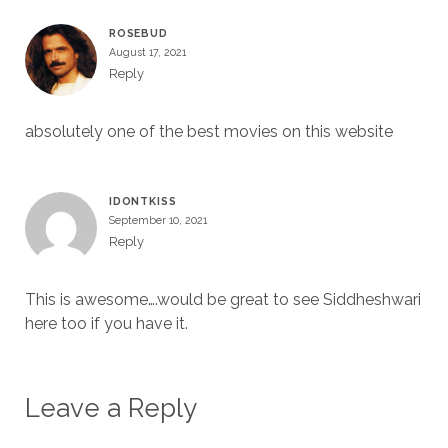
ROSEBUD
August 17, 2021
Reply
absolutely one of the best movies on this website
IDONTKISS
September 10, 2021
Reply
This is awesome….would be great to see Siddheshwari
here too if you have it.
Leave a Reply