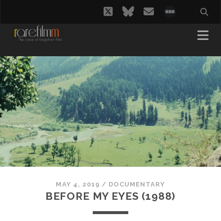
twitter
bluesky
email
social_i
MAY 4, 2019
/
DOCUMENTARY
BEFORE MY EYES (1988)