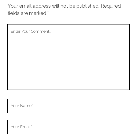
Your email address will not be published.
Required
fields are marked
*
Your
Comment
Your
Name
Your
Email