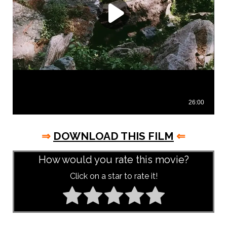
⇒
DOWNLOAD THIS FILM
⇐
How would you rate this movie?
Click on a star to rate it!