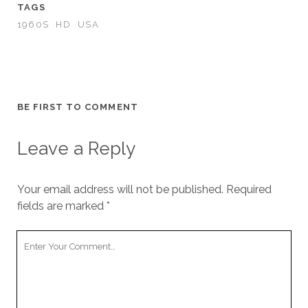
TAGS
1960S
HD
USA
BE FIRST TO COMMENT
Leave a Reply
Your email address will not be published.
Required
fields are marked
*
Your
Comment