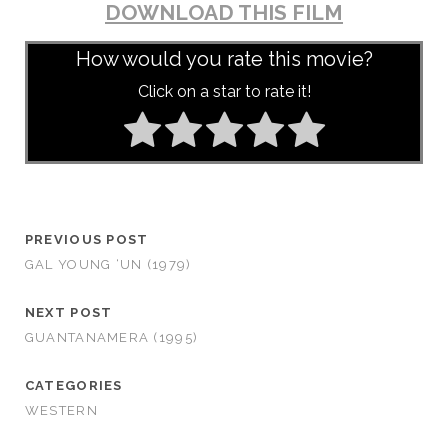
DOWNLOAD THIS FILM
How would you rate this movie?
Click on a star to rate it!
PREVIOUS POST
GAL YOUNG ‘UN (1979)
NEXT POST
GUANTANAMERA (1995)
CATEGORIES
WESTERN