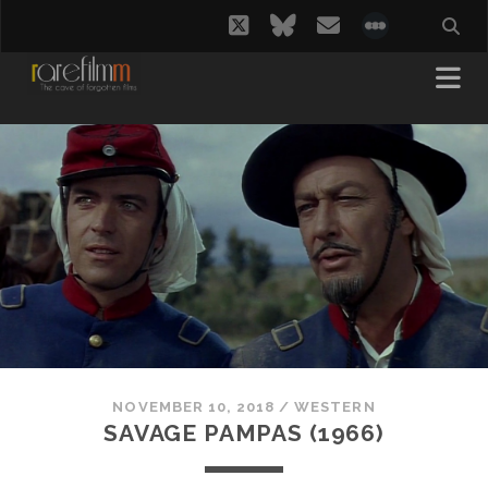
twitter
bluesky
email
social_i
NOVEMBER 10, 2018
/
WESTERN
SAVAGE PAMPAS (1966)