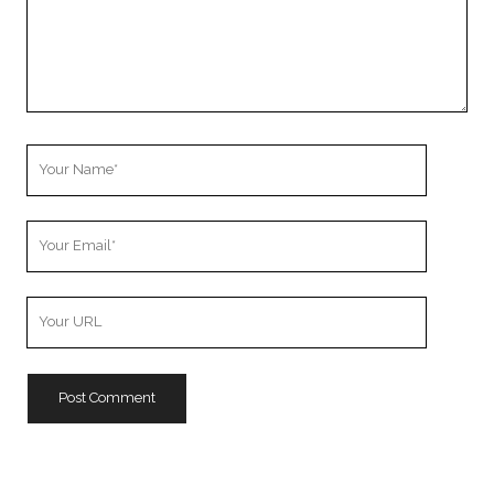
Your
Name
Your
Email
Your
Website
URL