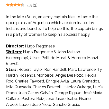
4.5
(
2
)
In the late 1800’s, an army captain tries to tame the
open plains of Argentina which are dominated by
Indians and bandits. To help do this, the captain brings
in a party of women to keep his soldiers happy.
Director:
Hugo Fregonese.
Writers:
Hugo Fregonese & John Melson
(screenplay), Ulises Petit de Murat & Homero Manzi
(novel).
Stars:
Robert Taylor, Ron Randell, Marc Lawrence, Ty
Hardin, Rosenda Monteros, Ángel Del Pozo, Felicia
Roc, Charles Fawcett, Enrique Ávila, Laura Granados,
Milo Quesada, Charles Fawcett, Héctor Quiroga, Lucía
Prado, Juan Carlos Galván, George Rigaud, José María
Caffarel, Pastora Ruiz, José Jaspe, Isabel Pisano,
Araceli Labori, José Nieto, Sancho Gracia.