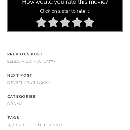
How would you rate this movie?
Click on a star to rate it!
PREVIOUS POST
ELISA, VIDA MI­A (1977)
NEXT POST
DEVETI KRUG (1960)
CATEGORIES
DRAMA
TAGS
1970S
FHD
HD
POLAND