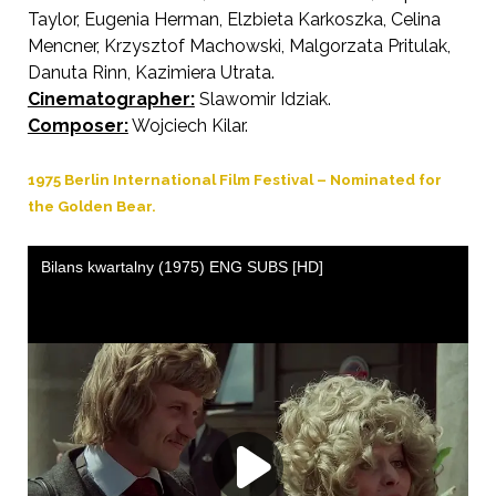
Taylor, Eugenia Herman, Elzbieta Karkoszka, Celina
Mencner, Krzysztof Machowski, Malgorzata Pritulak,
Danuta Rinn, Kazimiera Utrata.
Cinematographer:
Slawomir Idziak.
Composer:
Wojciech Kilar.
1975 Berlin International Film Festival – Nominated for
the Golden Bear.