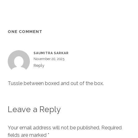
ONE COMMENT
SAUMITRA SARKAR
November 20, 2025
Reply
Tussle between boxed and out of the box.
Leave a Reply
Your email address will not be published.
Required
fields are marked
*