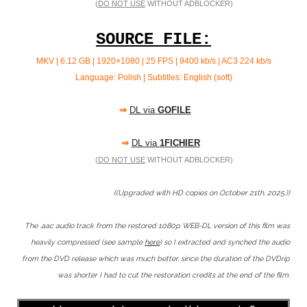
(
DO NOT USE
WITHOUT ADBLOCKER)
SOURCE FILE:
MKV | 6.12 GB | 1920×1080 | 25 FPS | 9400 kb/s | AC3 224
kb/s
Language: Polish | Subtitles: English (soft)
⇒
DL via
GOFILE
⇒
DL via
1FICHIER
(
DO NOT USE
WITHOUT ADBLOCKER)
((Upgraded with HD copies on October 21th, 2025.))
The .aac audio track from the restored 1080p WEB-DL version of this film was
heavily compressed (see sample
here
) so I extracted and synched the audio
from the DVD release which was much better, since the duration of the DVDrip
was shorter I had to cut the restoration credits at the end of the film.