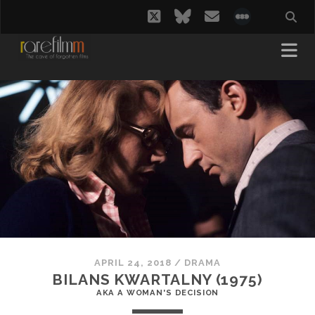
twitter
bluesky
email
social_i
APRIL 24, 2018
/
DRAMA
BILANS KWARTALNY (1975)
AKA A WOMAN'S DECISION