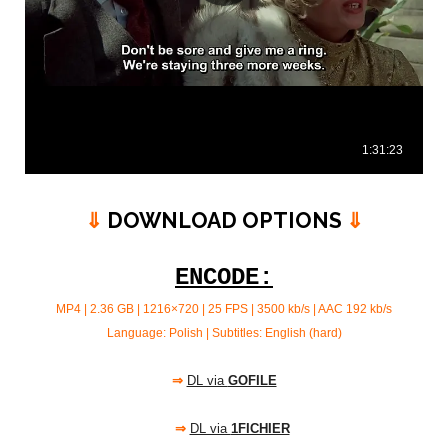
⇓
DOWNLOAD OPTIONS
⇓
ENCODE:
MP4 | 2.36 GB | 1216×720 | 25 FPS | 3500 kb/s |
AAC 192 kb/s
Language: Polish | Subtitles: English (hard)
⇒
DL via
GOFILE
⇒
DL via
1FICHIER