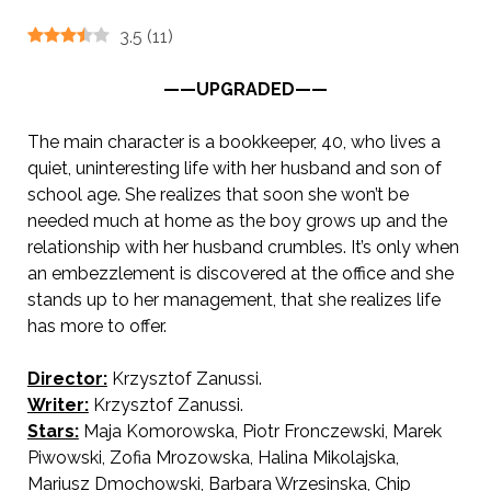
3.5
(
11
)
——UPGRADED——
The main character is a bookkeeper, 40, who lives a
quiet, uninteresting life with her husband and son of
school age. She realizes that soon she won’t be
needed much at home as the boy grows up and the
relationship with her husband crumbles. It’s only when
an embezzlement is discovered at the office and she
stands up to her management, that she realizes life
has more to offer.
Director:
Krzysztof Zanussi.
AKA A W
oman’s Decision
Writer:
Krzysztof Zanussi.
Stars:
Maja Komorowska, Piotr Fronczewski, Marek
Piwowski, Zofia Mrozowska, Halina Mikolajska,
Mariusz Dmochowski, Barbara Wrzesinska, Chip