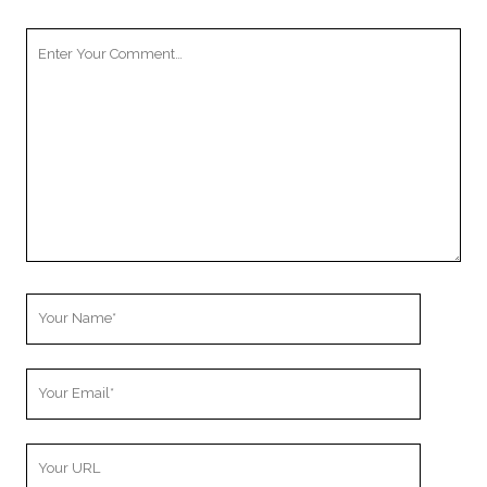
Your
Comment
Your
Name
Your
Email
Your
Website