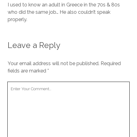
I used to know an adult in Greece in the 70s & 80s
who did the same job… He also couldn’t speak
properly.
Leave a Reply
Your email address will not be published.
Required
fields are marked
*
Your
Comment