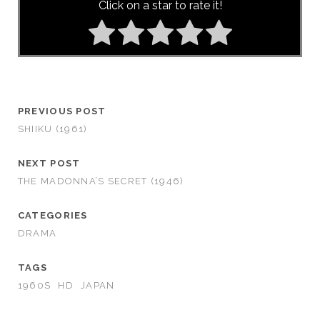
Click on a star to rate it!
PREVIOUS POST
SHIIKU (1961)
NEXT POST
THE MADONNA’S SECRET (1946)
CATEGORIES
DRAMA
TAGS
1960S
HD
JAPAN