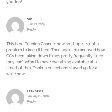
you Jon!
VID
June 27, 2025
Reply
This is on Criterion Channel now so I hope it’s not a
problem to keep it here. Then again, I;m annoyed how
CC’s been taking down things pretty frequently since
they can’t afford to have everything available at all
time, but their Oshima collection’s stayed up for a
while now…
LEANDROS
January 24, 2026
Reply