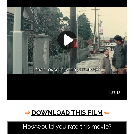
⇒
DOWNLOAD THIS FILM
⇐
How would you rate this movie?