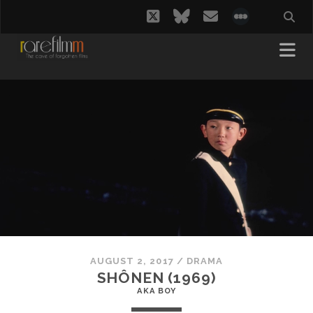
twitter
bluesky
email
social_i
AUGUST 2, 2017
/
DRAMA
SHÔNEN (1969)
AKA BOY