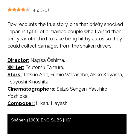
4.2
(
30
)
Boy recounts the true story, one that briefly shocked
Japan in 1966, of a married couple who trained their
ten-year-old child to fake being hit by autos so they
could collect damages from the shaken drivers.
Director:
Nagisa Ôshima.
AKA Boy / 少年
Writer:
Tsutomu Tamura.
Stars:
Tetsuo Abe, Fumio Watanabe, Akiko Koyama,
Tsuyoshi Kinoshita.
Cinematographers:
Seizô Sengen, Yasuhiro
Yoshioka.
Composer:
Hikaru Hayashi.