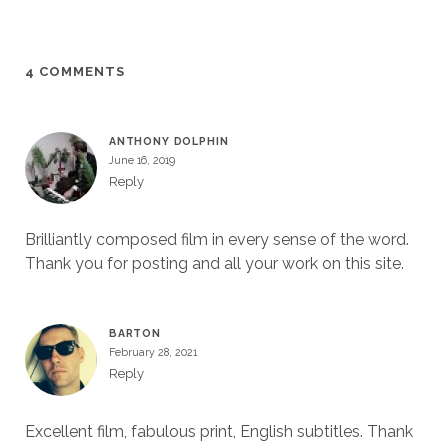
4 COMMENTS
ANTHONY DOLPHIN
June 16, 2019
Reply
Brilliantly composed film in every sense of the word.
Thank you for posting and all your work on this site.
BARTON
February 28, 2021
Reply
Excellent film, fabulous print, English subtitles. Thank