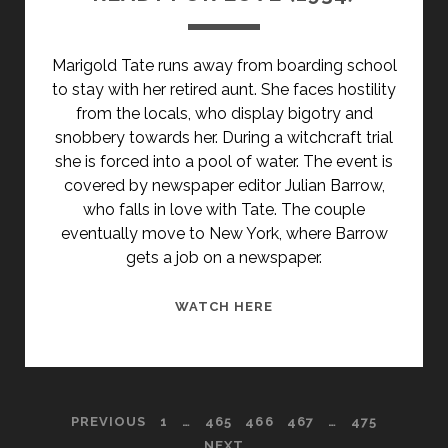
Marigold Tate runs away from boarding school
to stay with her retired aunt. She faces hostility
from the locals, who display bigotry and
snobbery towards her. During a witchcraft trial
she is forced into a pool of water. The event is
covered by newspaper editor Julian Barrow,
who falls in love with Tate. The couple
eventually move to New York, where Barrow
gets a job on a newspaper.
READY
WATCH HERE
FOR
LOVE
(1934)
POSTS
PREVIOUS
1
…
465
466
467
…
475
NEXT