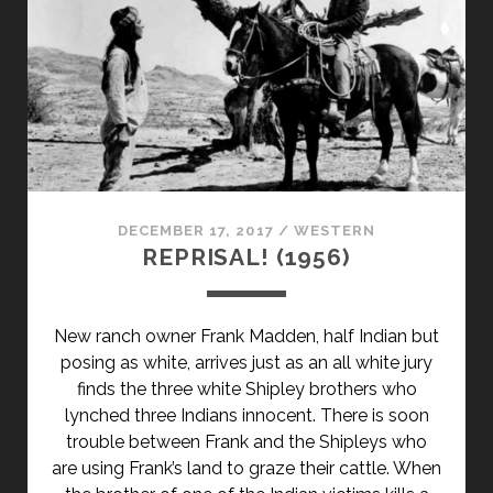
DECEMBER 17, 2017
/
WESTERN
REPRISAL! (1956)
New ranch owner Frank Madden, half Indian but
posing as white, arrives just as an all white jury
finds the three white Shipley brothers who
lynched three Indians innocent. There is soon
trouble between Frank and the Shipleys who
are using Frank’s land to graze their cattle. When