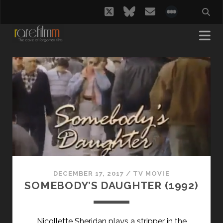
twitter
bluesky
email
social_i
rarefilmm
|
The
Cave
of
DECEMBER 17, 2017
/
TV MOVIE
Forgotten
SOMEBODY’S DAUGHTER (1992)
Films
Nicollette Sheridan plays a stripper in the