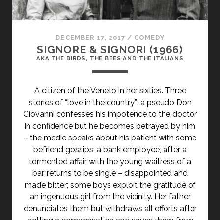
DECEMBER 17, 2017
/
COMEDY
SIGNORE & SIGNORI (1966)
AKA THE BIRDS, THE BEES AND THE ITALIANS
A citizen of the Veneto in her sixties. Three
stories of “love in the country”: a pseudo Don
Giovanni confesses his impotence to the doctor
in confidence but he becomes betrayed by him
– the medic speaks about his patient with some
befriend gossips; a bank employee, after a
tormented affair with the young waitress of a
bar, returns to be single – disappointed and
made bitter; some boys exploit the gratitude of
an ingenuous girl from the vicinity. Her father
denunciates them but withdraws all efforts after