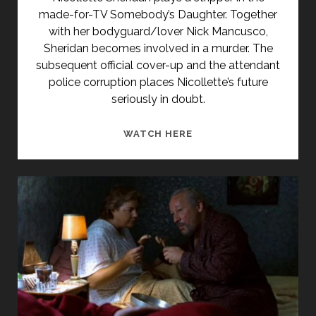
Posts
made-for-TV Somebody’s Daughter. Together
with her bodyguard/lover Nick Mancusco,
Sheridan becomes involved in a murder. The
subsequent official cover-up and the attendant
police corruption places Nicollette’s future
seriously in doubt.
SOMEBODY’S
WATCH HERE
DAUGHTER
(1992)