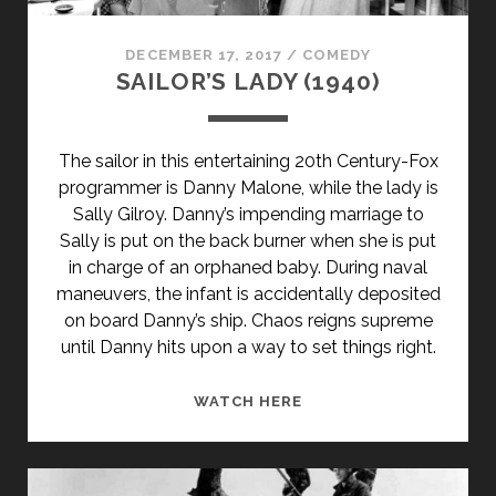
DECEMBER 17, 2017
/
COMEDY
SAILOR’S LADY (1940)
The sailor in this entertaining 20th Century-Fox
programmer is Danny Malone, while the lady is
Sally Gilroy. Danny’s impending marriage to
Sally is put on the back burner when she is put
in charge of an orphaned baby. During naval
maneuvers, the infant is accidentally deposited
on board Danny’s ship. Chaos reigns supreme
until Danny hits upon a way to set things right.
SAILOR’S
WATCH HERE
LADY
(1940)