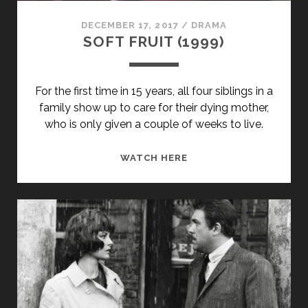
DECEMBER 17, 2017
/
DRAMA
SOFT FRUIT (1999)
For the first time in 15 years, all four siblings in a
family show up to care for their dying mother,
who is only given a couple of weeks to live.
SOFT
WATCH HERE
FRUIT
(1999)