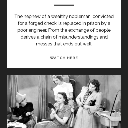
The nephew of a wealthy nobleman, convicted
for a forged check, is replaced in prison by a
poor engineer. From the exchange of people
derives a chain of misunderstandings and
messes that ends out well.
SE
WATCH HERE
IO
FOSSI
ONESTO
(1942)