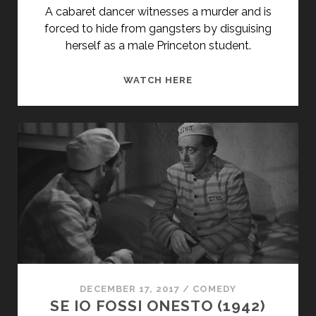
THE
A cabaret dancer witnesses a murder and is
ITALIANS</SPAN>
forced to hide from gangsters by disguising
herself as a male Princeton student.
SHE
WATCH HERE
LOVES
ME
NOT
(1934)
DECEMBER 17, 2017
/
COMEDY
SE IO FOSSI ONESTO (1942)