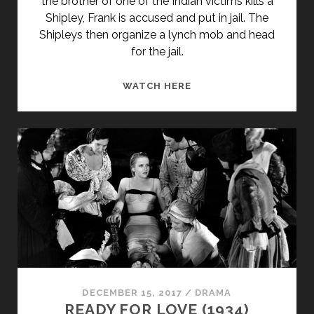
the brother of one of the Indian victims kills a
Shipley, Frank is accused and put in jail. The
Shipleys then organize a lynch mob and head
for the jail.
REPRISAL!
WATCH HERE
(1956)
DECEMBER 15, 2017
/
DRAMA
READY FOR LOVE (1934)