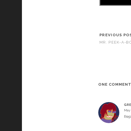
PREVIOUS PO
MR. PEEK-A-BO
ONE COMMEN
GR
May 
Rep