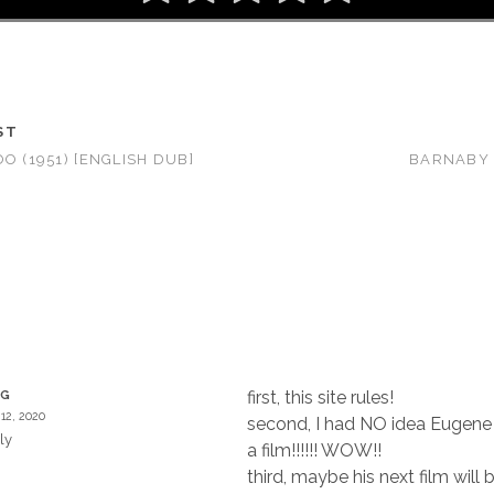
ST
O (1951) [ENGLISH DUB]
BARNABY 
T
first, this site rules!
EG
12, 2020
second, I had NO idea Eugene
ly
a film!!!!!! WOW!!
third, maybe his next film will