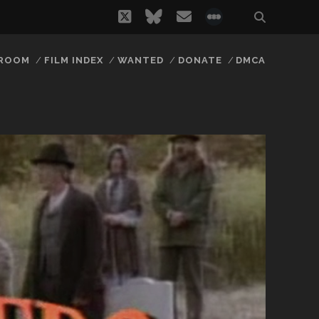
twitter
bluesky
email
social_icon_
 ROOM
FILM INDEX
WANTED
DONATE
DMCA