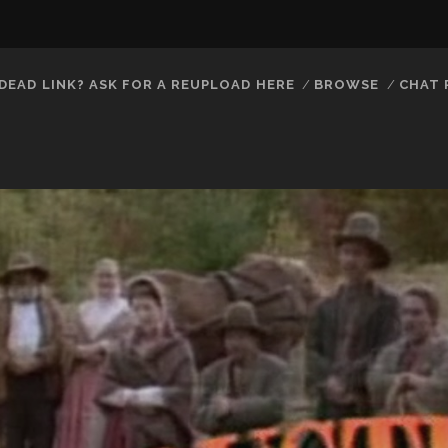
DEAD LINK? ASK FOR A REUPLOAD HERE
BROWSE
CHAT