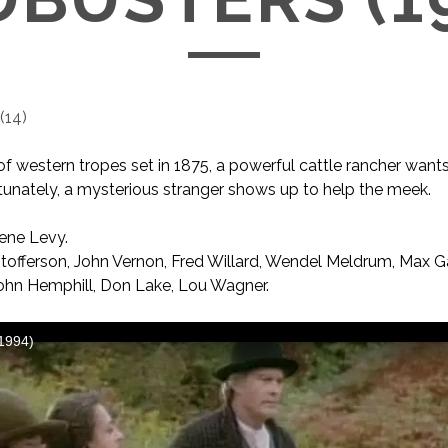
(
14
)
 of western tropes set in 1875, a powerful cattle rancher want
ortunately, a mysterious stranger shows up to help the meek.
ne Levy.
stofferson, John Vernon, Fred Willard, Wendel Meldrum, Max Ga
ohn Hemphill, Don Lake, Lou Wagner.