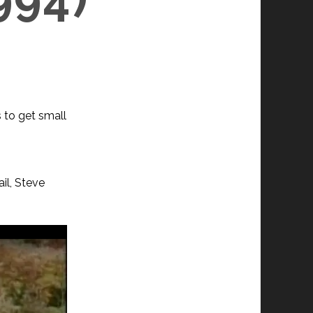
s to get small
il, Steve