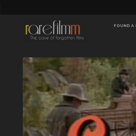
FOUND A 