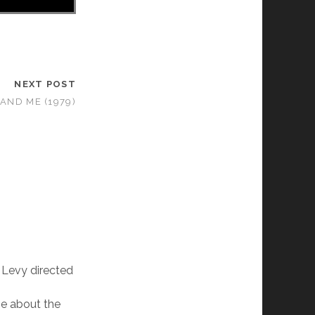
NEXT POST
AND ME (1979)
 Levy directed
 be about the