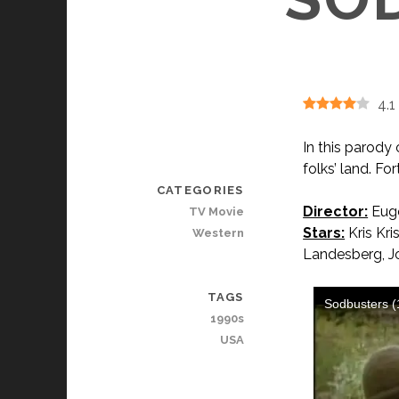
4.1
In this parody
folks’ land. F
CATEGORIES
Director:
Euge
TV Movie
Stars:
Kris Kri
Western
Landesberg, J
TAGS
1990s
USA