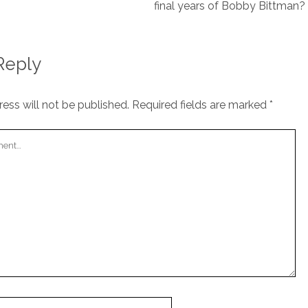
final years of Bobby Bittman?
Reply
ess will not be published.
Required fields are marked
*