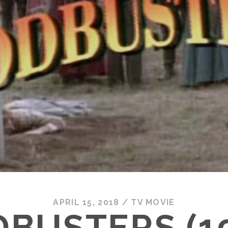
APRIL 15, 2018
/
TV MOVIE
BUSTERS (1