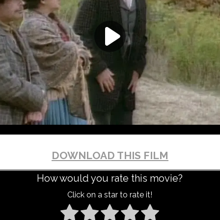
DOWNLOAD THIS FILM
How would you rate this movie?
Click on a star to rate it!