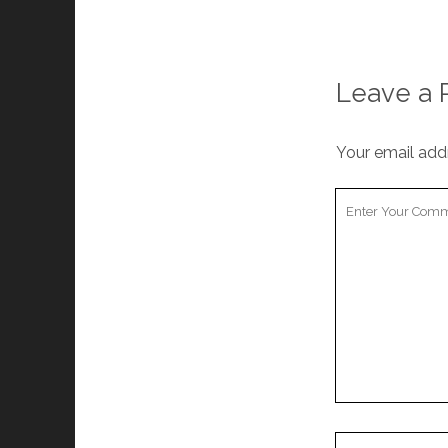
Leave a 
Your email addr
Your
Comment
Your