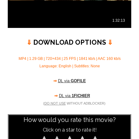
⇓
DOWNLOAD OPTIONS
⇓
MP4 | 1.29 GB | 720×434 | 25 FPS | 1841 kb/s |
AAC 160 kb/s
Language: English | Subtitles: None
⇒
DL via
GOFILE
⇒
DL via
1FICHIER
(
DO NOT USE
WITHOUT ADBLOCKER)
How would you rate this movie?
Click on a star to rate it!