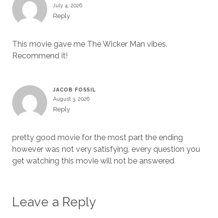
July 4, 2026
Reply
This movie gave me The Wicker Man vibes.
Recommend it!
JACOB FOSSIL
August 3, 2026
Reply
pretty good movie for the most part the ending
however was not very satisfying, every question you
get watching this movie will not be answered
Leave a Reply