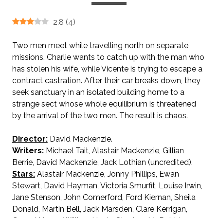
2.8
(
4
)
Two men meet while travelling north on separate
missions. Charlie wants to catch up with the man who
has stolen his wife, while Vicente is trying to escape a
contract castration. After their car breaks down, they
seek sanctuary in an isolated building home to a
strange sect whose whole equilibrium is threatened
by the arrival of the two men. The result is chaos.
Director:
David Mackenzie.
Writers:
Michael Tait, Alastair Mackenzie, Gillian
Berrie, David Mackenzie, Jack Lothian (uncredited).
Stars:
Alastair Mackenzie, Jonny Phillips, Ewan
Stewart, David Hayman, Victoria Smurfit, Louise Irwin,
Jane Stenson, John Comerford, Ford Kiernan, Sheila
Donald, Martin Bell, Jack Marsden, Clare Kerrigan,