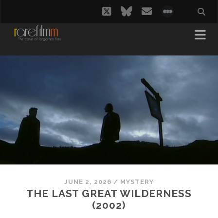
twitter
bluesky
email
social_i
JUNE 2, 2026
/
MYSTERY
THE LAST GREAT WILDERNESS
(2002)