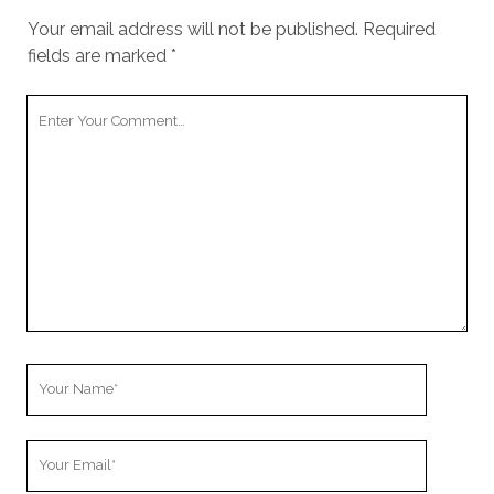
Your email address will not be published.
Required
fields are marked
*
Your
Comment
Your
Name
Your
Email