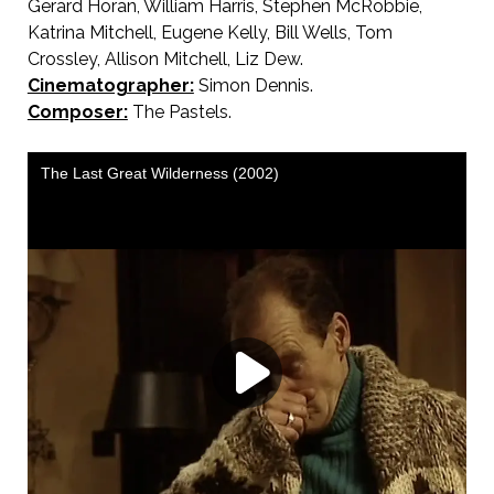
Gerard Horan, William Harris, Stephen McRobbie,
Katrina Mitchell, Eugene Kelly, Bill Wells, Tom
Crossley, Allison Mitchell, Liz Dew.
Cinematographer:
Simon Dennis.
Composer:
The Pastels.