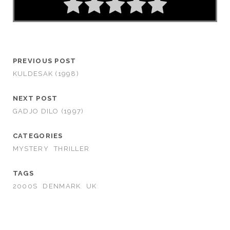
PREVIOUS POST
KULDESAK (1998)
NEXT POST
GADJO DILO (1997)
CATEGORIES
MYSTERY
THRILLER
TAGS
2000S
DENMARK
UK