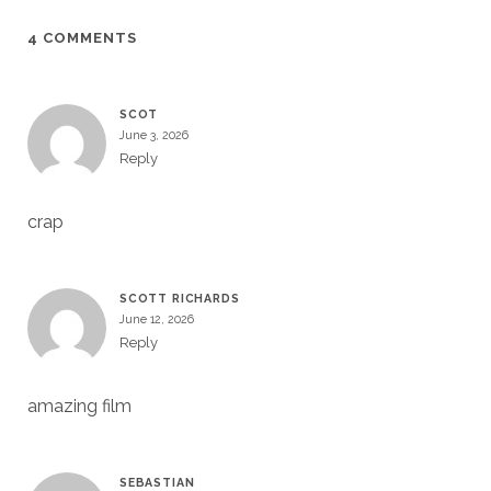
4 COMMENTS
SCOT
June 3, 2026
Reply
crap
SCOTT RICHARDS
June 12, 2026
Reply
amazing film
SEBASTIAN