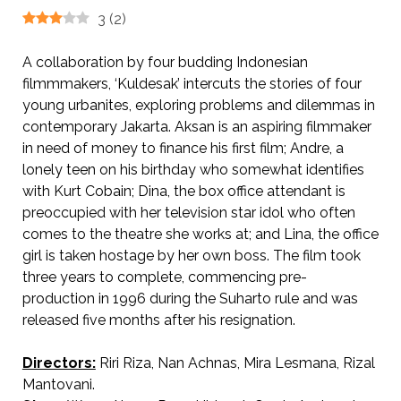
3
(
2
)
A collaboration by four budding Indonesian
filmmmakers, ‘Kuldesak’ intercuts the stories of four
young urbanites, exploring problems and dilemmas in
contemporary Jakarta. Aksan is an aspiring filmmaker
in need of money to finance his first film; Andre, a
lonely teen on his birthday who somewhat identifies
with Kurt Cobain; Dina, the box office attendant is
preoccupied with her television star idol who often
comes to the theatre she works at; and Lina, the office
girl is taken hostage by her own boss. The film took
three years to complete, commencing pre-
production in 1996 during the Suharto rule and was
released five months after his resignation.
Directors:
Riri Riza, Nan Achnas, Mira Lesmana, Rizal
Mantovani.