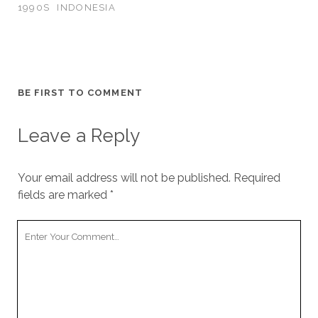
1990S
INDONESIA
BE FIRST TO COMMENT
Leave a Reply
Your email address will not be published.
Required
fields are marked
*
Your
Comment