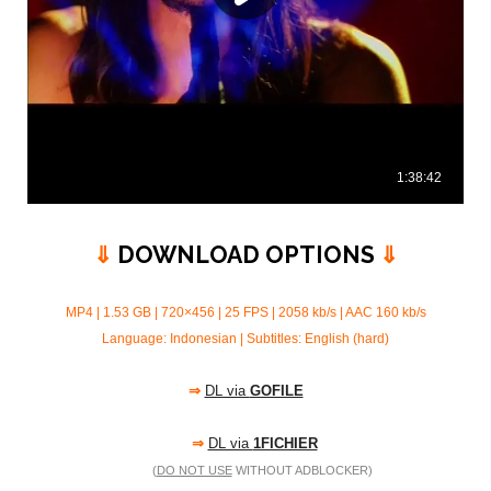
⇓
DOWNLOAD OPTIONS
⇓
MP4 | 1.53 GB | 720×456 | 25 FPS | 2058 kb/s |
AAC 160 kb/s
Language: Indonesian | Subtitles: English (hard)
⇒
DL via
GOFILE
⇒
DL via
1FICHIER
(
DO NOT USE
WITHOUT ADBLOCKER)