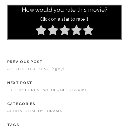
How would you rate this movie?
Click on a star to rate it!
PREVIOUS POST
AZ UTOLSÓ KÉZIRAT (1987)
NEXT POST
THE LAST GREAT WILDERNESS (2002)
CATEGORIES
ACTION
COMEDY
DRAMA
TAGS