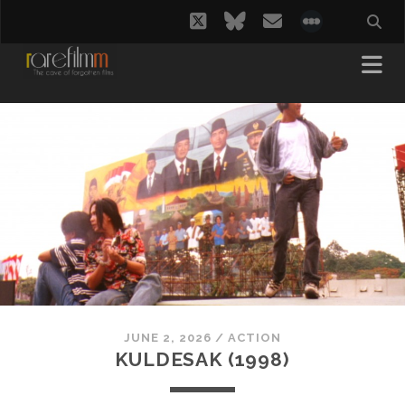
twitter
bluesky
email
social_i
JUNE 2, 2026
/
ACTION
KULDESAK (1998)