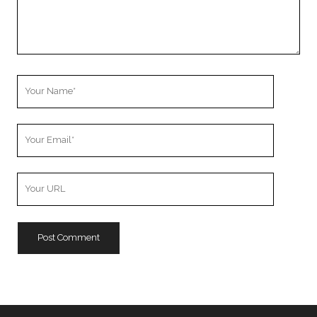
Your
Name
Your
Email
Your
Website
URL