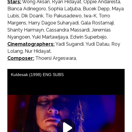
Stars:
Wong Aksan, Ryan Hidayat, Oppie Andaresta,
Bianca Adinegoro, Sophia Latjuba, Bucek Depp, Maya
Lubis, Dik Doank, Tio Pakusadewo, Iwa-K, Torro
Margens, Harry Dagoe Suharyadi, Gala Rostamaji,
Shanty Harmayn, Cassandra Massardi, Jeremias
Nyangoen, Yuki Martawijaya, Edwin Superbejo.
Cinematographers:
Yadi Sugandi, Yudi Datau, Roy
Lolang, Nur Hidayat.
Composer:
Thoersi Argeswara,