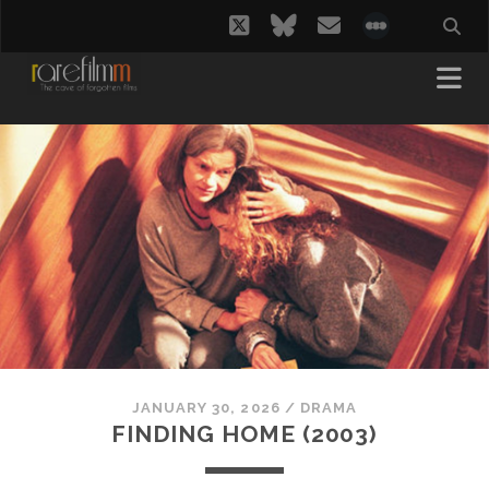
twitter
bluesky
email
social_i
JANUARY 30, 2026
/
DRAMA
FINDING HOME (2003)