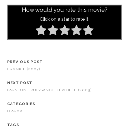
How would you rate this movie?
Click on a star to rate it!
PREVIOUS POST
FRANKIE (2007)
NEXT POST
IRAN, UNE PUISSANCE DÉVOILÉE (2009)
CATEGORIES
DRAMA
TAGS