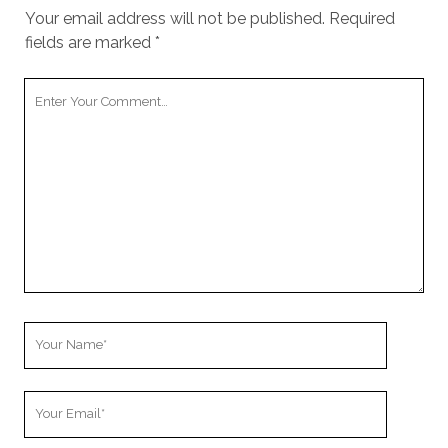
Your email address will not be published.
Required
fields are marked
*
Your
Comment
Your
Name
Your
Email