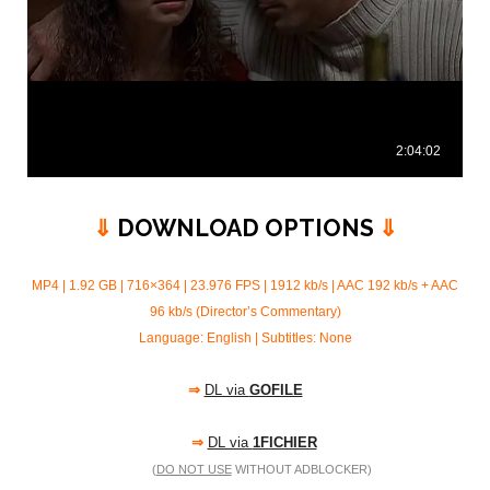
⇓
DOWNLOAD OPTIONS
⇓
MP4 | 1.92 GB | 716×364 | 23.976 FPS | 1912 kb/s |
AAC 192 kb/s + AAC
96 kb/s (Director’s Commentary)
Language: English | Subtitles: None
⇒
DL via
GOFILE
⇒
DL via
1FICHIER
(
DO NOT USE
WITHOUT ADBLOCKER)