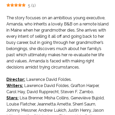
5
(
1
)
The story focuses on an ambitious young executive,
Amanda, who inherits a lovely B&B on a remote island
in Maine when her grandmother dies. She arrives with
every intent of selling it all off and going back to her
busy career, but in going through her grandmother’s
belongings, she discovers much about her family’s
past which ultimately makes her re-evaluate her life
and values. Amanda is faced with making right
decisions amidst trying circumstances.
Director:
Lawrence David Foldes.
Writers:
Lawrence David Foldes, Grafton Harper,
Carol Hay, David Rupprecht, Steven F. Zambo.
Stars:
Lisa Brenner, Misha Collins, Geneviève Bujold,
Louise Fletcher, Jeannetta Arnette, Sherri Saum,
Johnny Messner, Andrew Lukich, Justin Henry, Jason