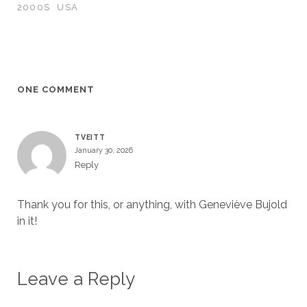
2000S
USA
ONE COMMENT
TVEITT
January 30, 2026
Reply
Thank you for this, or anything, with Geneviève Bujold
in it!
Leave a Reply