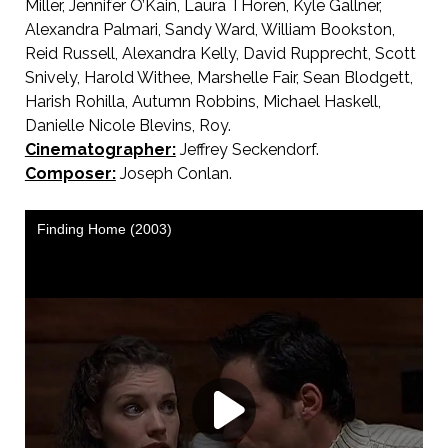
Miller, Jennifer O’Kain, Laura THoren, Kyle Gallner,
Alexandra Palmari, Sandy Ward, William Bookston,
Reid Russell, Alexandra Kelly, David Rupprecht, Scott
Snively, Harold Withee, Marshelle Fair, Sean Blodgett,
Harish Rohilla, Autumn Robbins, Michael Haskell,
Danielle Nicole Blevins, Roy.
Cinematographer:
Jeffrey Seckendorf.
Composer:
Joseph Conlan.