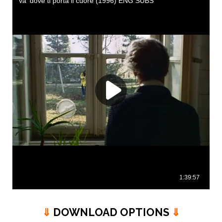
⇓
DOWNLOAD OPTIONS
⇓