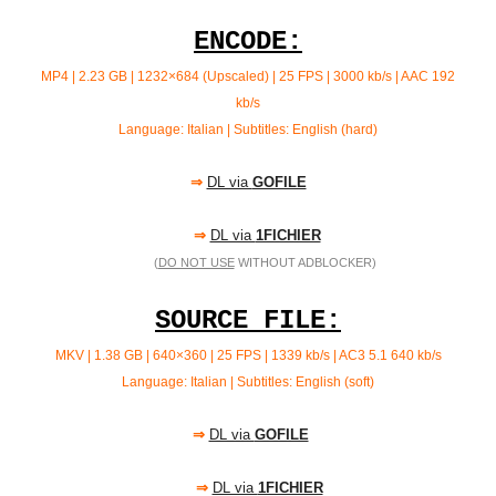
ENCODE:
MP4 | 2.23 GB | 1232×684 (Upscaled) | 25 FPS | 3000 kb/s |
AAC 192
kb/s
Language: Italian | Subtitles: English (hard)
⇒
DL via
GOFILE
⇒
DL via
1FICHIER
(
DO NOT USE
WITHOUT ADBLOCKER)
SOURCE FILE:
MKV | 1.38 GB | 640×360 | 25 FPS | 1339 kb/s | AC3 5.1 640
kb/s
Language: Italian | Subtitles: English (soft)
⇒
DL via
GOFILE
⇒
DL via
1FICHIER