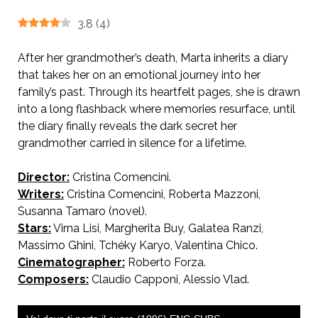
3.8
(
4
)
After her grandmother’s death, Marta inherits a diary
that takes her on an emotional journey into her
family’s past. Through its heartfelt pages, she is drawn
into a long flashback where memories resurface, until
the diary finally reveals the dark secret her
grandmother carried in silence for a lifetime.
Director:
Cristina Comencini.
AKA Follow Your Heart.
Writers:
Cristina Comencini, Roberta Mazzoni,
Susanna Tamaro (novel).
Stars:
Virna Lisi, Margherita Buy, Galatea Ranzi,
Massimo Ghini, Tchéky Karyo, Valentina Chico.
Cinematographer:
Roberto Forza.
Composers:
Claudio Capponi, Alessio Vlad.