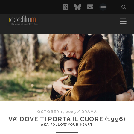
twitter
bluesky
email
social_i
OCTOBER 1, 2025
/
DRAMA
VA’ DOVE TI PORTA IL CUORE (1996)
AKA FOLLOW YOUR HEART