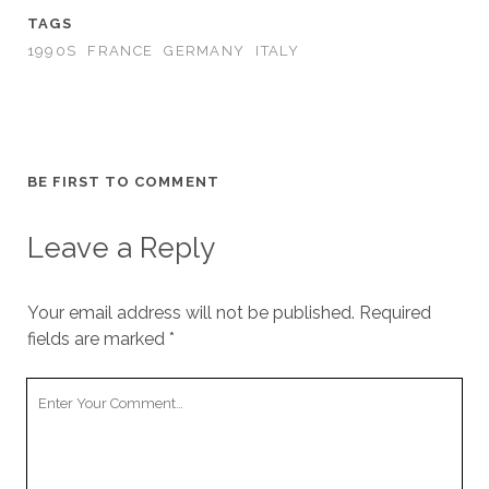
TAGS
1990S
FRANCE
GERMANY
ITALY
BE FIRST TO COMMENT
Leave a Reply
Your email address will not be published.
Required
fields are marked
*
Your
Comment