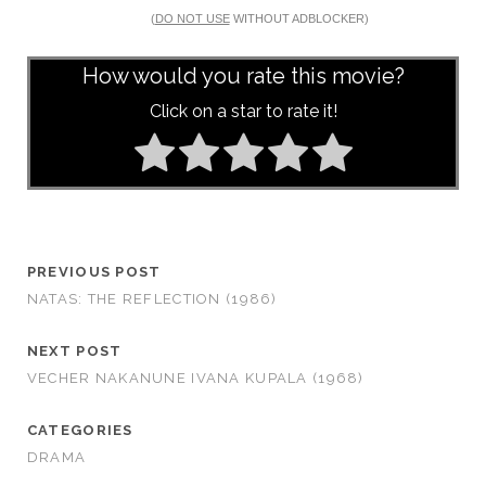
(
DO NOT USE
WITHOUT ADBLOCKER)
How would you rate this movie?
Click on a star to rate it!
PREVIOUS POST
NATAS: THE REFLECTION (1986)
NEXT POST
VECHER NAKANUNE IVANA KUPALA (1968)
CATEGORIES
DRAMA