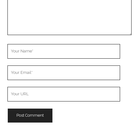
Your
Name
Your
Email
Your
Website
URL