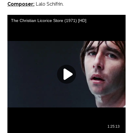
Composer:
Lalo Schifrin.