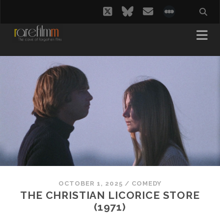
twitter
bluesky
email
social_i
OCTOBER 1, 2025
/
COMEDY
THE CHRISTIAN LICORICE STORE
(1971)