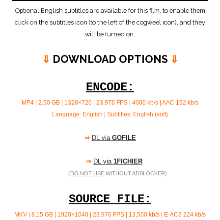
Optional English subtitles are available for this film, to enable them
click on the subtitles icon (to the left of the cogweel icon), and they
will be turned on.
⇓
DOWNLOAD OPTIONS
⇓
ENCODE:
MP4 | 2.50 GB | 1328×720 | 23.976 FPS | 4000 kb/s |
AAC 192 kb/s
Language: English | Subtitles: English (soft)
⇒
DL via
GOFILE
⇒
DL via
1FICHIER
(
DO NOT USE
WITHOUT ADBLOCKER)
SOURCE FILE:
MKV | 8.15 GB | 1920×1040 | 23.976 FPS | 13,500 kb/s | E-AC3 224
kb/s