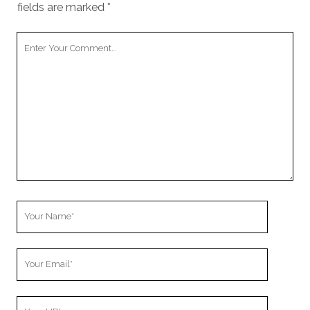
fields are marked
*
Your
Comment
Your
Name
Your
Email
Your