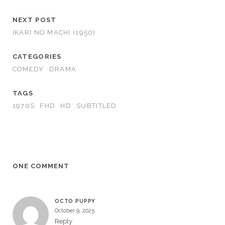
NEXT POST
IKARI NO MACHI (1950)
CATEGORIES
COMEDY
DRAMA
TAGS
1970S
FHD
HD
SUBTITLED
ONE COMMENT
OCTO PUPPY
October 9, 2025
Reply