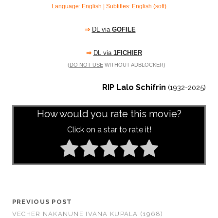
Language: English | Subtitles: English (soft)
⇒
DL via
GOFILE
⇒
DL via
1FICHIER
(
DO NOT USE
WITHOUT ADBLOCKER)
RIP Lalo Schifrin
(1932-2025)
How would you rate this movie?
Click on a star to rate it!
PREVIOUS POST
VECHER NAKANUNE IVANA KUPALA (1968)