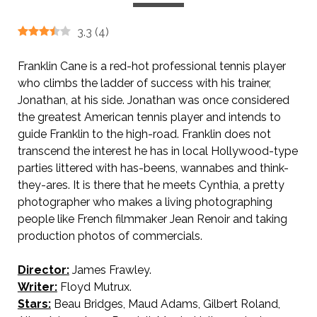
3.3
(
4
)
Franklin Cane is a red-hot professional tennis player
who climbs the ladder of success with his trainer,
Jonathan, at his side. Jonathan was once considered
the greatest American tennis player and intends to
guide Franklin to the high-road. Franklin does not
transcend the interest he has in local Hollywood-type
parties littered with has-beens, wannabes and think-
they-ares. It is there that he meets Cynthia, a pretty
photographer who makes a living photographing
people like French filmmaker Jean Renoir and taking
production photos of commercials.
Director:
James Frawley.
Writer:
Floyd Mutrux.
Stars:
Beau Bridges, Maud Adams, Gilbert Roland,