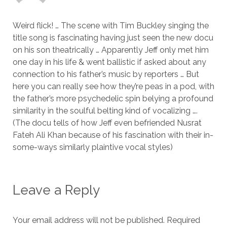
Weird flick! … The scene with Tim Buckley singing the
title song is fascinating having just seen the new docu
on his son theatrically … Apparently Jeff only met him
one day in his life & went ballistic if asked about any
connection to his father’s music by reporters … But
here you can really see how they’re peas in a pod, with
the father’s more psychedelic spin belying a profound
similarity in the soulful belting kind of vocalizing ….
(The docu tells of how Jeff even befriended Nusrat
Fateh Ali Khan because of his fascination with their in-
some-ways similarly plaintive vocal styles)
Leave a Reply
Your email address will not be published.
Required