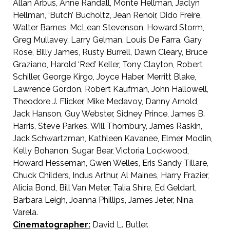
Allan Arbus, Anne Randall, Monte Hellman, Jaclyn
Hellman, ‘Butch’ Bucholtz, Jean Renoir, Dido Freire,
Walter Barnes, McLean Stevenson, Howard Storm,
Greg Mullavey, Larry Gelman, Louis De Farra, Gary
Rose, Billy James, Rusty Burrell, Dawn Cleary, Bruce
Graziano, Harold ‘Red’ Keller, Tony Clayton, Robert
Schiller, George Kirgo, Joyce Haber, Merritt Blake,
Lawrence Gordon, Robert Kaufman, John Hallowell,
Theodore J. Flicker, Mike Medavoy, Danny Arnold,
Jack Hanson, Guy Webster, Sidney Prince, James B.
Harris, Steve Parkes, Will Thornbury, James Raskin,
Jack Schwartzman, Kathleen Kavanee, Elmer Modlin,
Kelly Bohanon, Sugar Bear, Victoria Lockwood,
Howard Hesseman, Gwen Welles, Eris Sandy Tillare,
Chuck Childers, Indus Arthur, Al Maines, Harry Frazier,
Alicia Bond, Bill Van Meter, Talia Shire, Ed Geldart,
Barbara Leigh, Joanna Phillips, James Jeter, Nina
Varela.
Cinematographer:
David L. Butler.