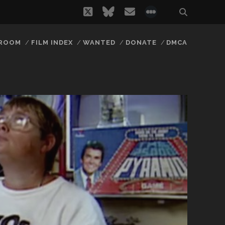
twitter
bluesky
email
social_icon_
 ROOM
FILM INDEX
WANTED
DONATE
DMCA