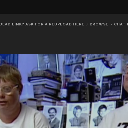
DEAD LINK? ASK FOR A REUPLOAD HERE
BROWSE
CHAT