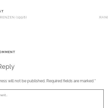
ST
RENZEN (1998)
RANG
COMMENT
Reply
ess will not be published.
Required fields are marked
*