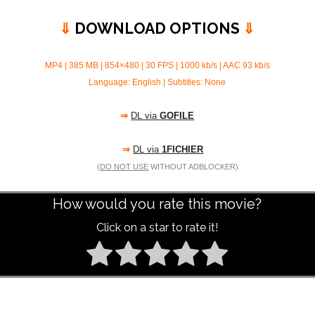
⇓
DOWNLOAD OPTIONS
⇓
MP4 | 385 MB | 854×480 | 30 FPS | 1000 kb/s |
AAC 93 kb/s
Language: English | Subtitles: None
⇒
DL via
GOFILE
⇒
DL via
1FICHIER
(
DO NOT USE
WITHOUT ADBLOCKER)
How would you rate this movie?
Click on a star to rate it!