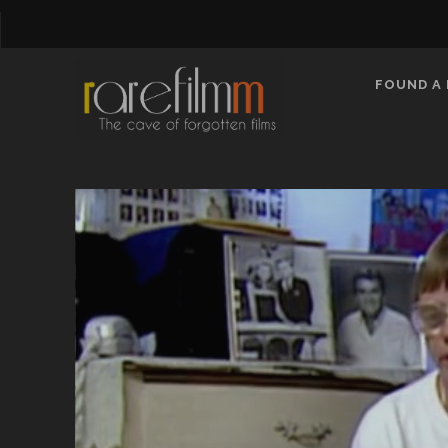
FOUND A 