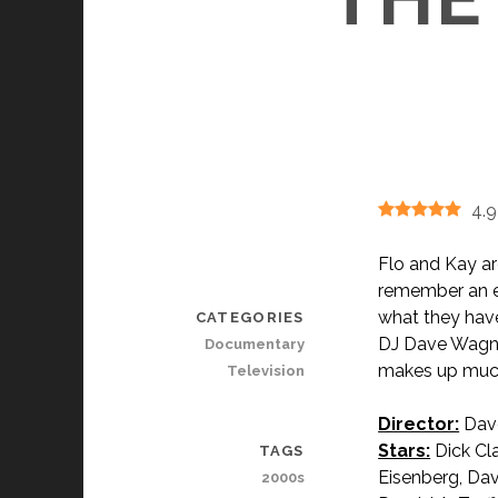
4.9
Flo and Kay ar
remember an e
what they have
CATEGORIES
DJ Dave Wagner
Documentary
makes up much
Television
Director:
Dav
Stars:
Dick Cla
TAGS
Eisenberg, Da
2000s