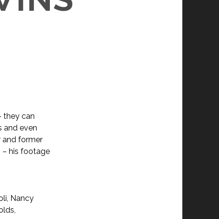
– they can
s and even
r and former
 – his footage
oli, Nancy
olds,