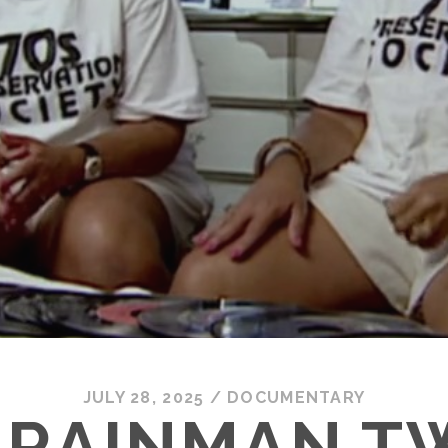
JULY 28, 2025
/
DOCUMENTARY
 RAINMAN T