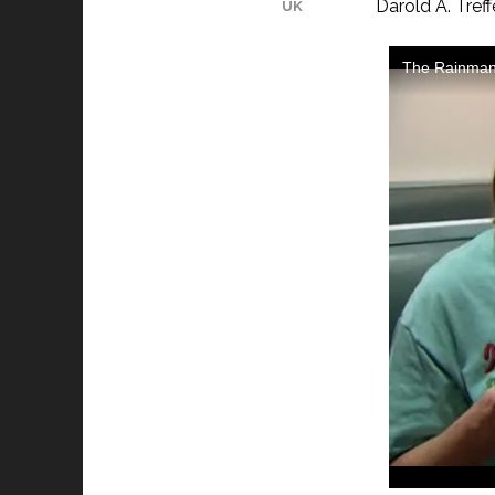
Darold A. Tref
UK