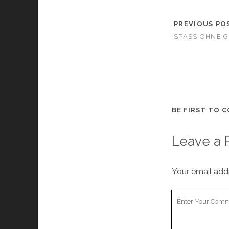
PREVIOUS PO
SPASS OHNE G
BE FIRST TO 
Leave a 
Your email addr
Your
Comment