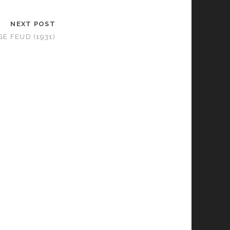
NEXT POST
E FEUD (1931)