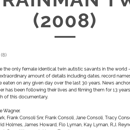
(2008)
(
8
)
e the only female identical twin autistic savants in the world 
xtraordinary amount of details including dates, record name
 eaten on any given day over the last 30 years. News ancho
 has been following their lives and filming them for 13 years
 of this documentary.
e Wagner.
rk, Frank Consoli Snr, Frank Consoli, Jane Consoli, Tracy Cons
vid Holmes, James Howard, Flo Lyman, Kay Lyman, R.J. Reyn