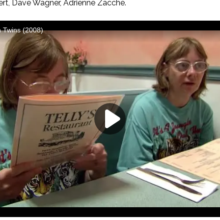
fert, Dave Wagner, Adrienne Zacche.