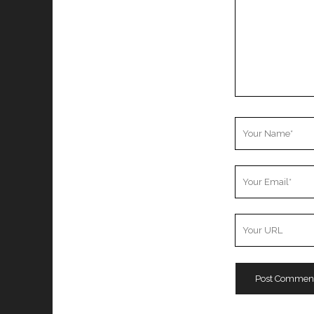
Your
Name
Your
Email
Your
Website
URL