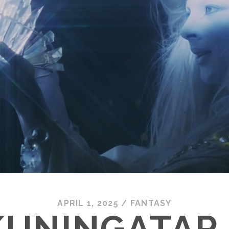
APRIL 1, 2025
/
FANTASY
UNINGATAR 