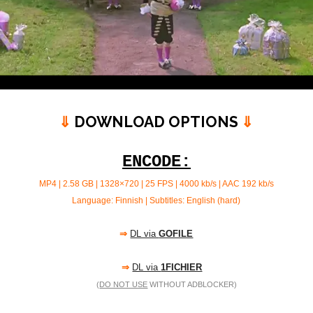
⇓
DOWNLOAD OPTIONS
⇓
ENCODE:
MP4 | 2.58 GB | 1328×720 | 25 FPS | 4000 kb/s |
AAC 192 kb/s
Language: Finnish | Subtitles: English (hard)
⇒
DL via
GOFILE
⇒
DL via
1FICHIER
(
DO NOT USE
WITHOUT ADBLOCKER)