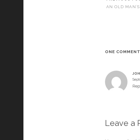
AN OLD MAN’S
ONE COMMEN
JOH
Sept
Rep
Leave a 