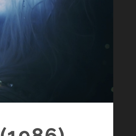
(1986)