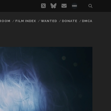
twitter
bluesky
email
social_icon_
 ROOM
FILM INDEX
WANTED
DONATE
DMCA