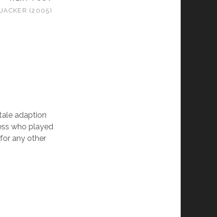
IJACKER (2005)
 tale adaption
tress who played
 for any other