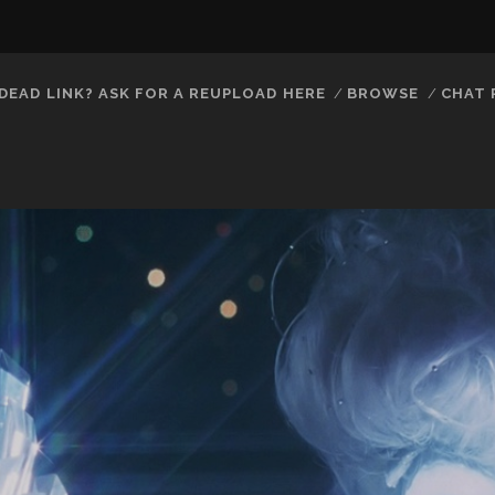
DEAD LINK? ASK FOR A REUPLOAD HERE
BROWSE
CHAT