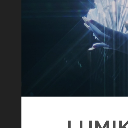
LUMIK