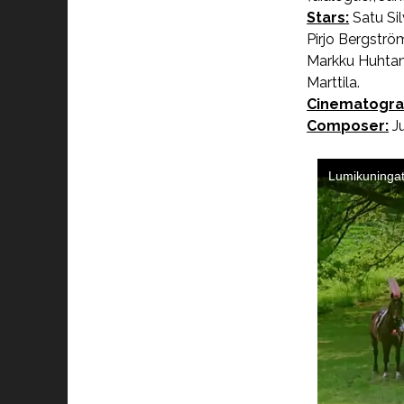
Stars:
Satu Si
Pirjo Bergströ
Markku Huhtamo
Marttila.
Cinematogra
Composer:
Ju