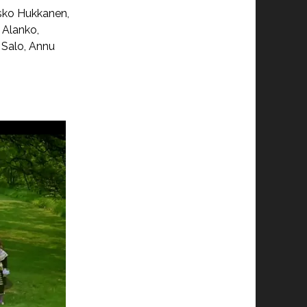
Esko Hukkanen,
 Alanko,
 Salo, Annu