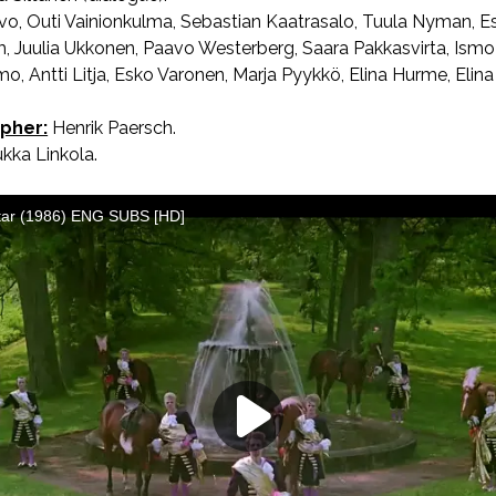
lvo, Outi Vainionkulma, Sebastian Kaatrasalo, Tuula Nyman, 
m, Juulia Ukkonen, Paavo Westerberg, Saara Pakkasvirta, Ismo
, Antti Litja, Esko Varonen, Marja Pyykkö, Elina Hurme, Elina
pher:
Henrik Paersch.
kka Linkola.