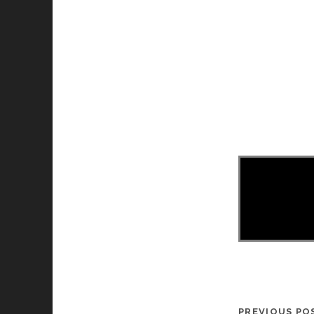
PREVIOUS PO