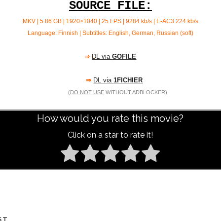
SOURCE FILE:
MKV | 5.86 GB | 1920×1040 | 25 FPS | 9284 kb/s | E-AC3 224
kb/s
Language: Finnish | Subtitles: English, German, Russian (soft)
⇒
DL via
GOFILE
⇒
DL via
1FICHIER
(
DO NOT USE
WITHOUT ADBLOCKER)
How would you rate this movie?
Click on a star to rate it!
ST