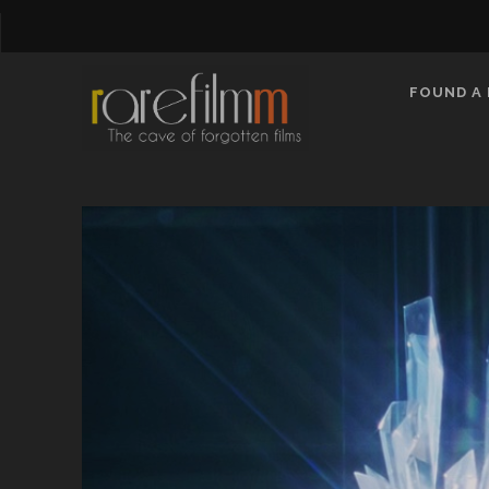
FOUND A 