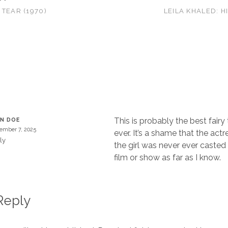
 TEAR (1970)
LEILA KHALED: H
T
This is probably the best fairy
N DOE
ember 7, 2025
ever. It’s a shame that the ac
ly
the girl was never ever casted
film or show as far as I know.
Reply