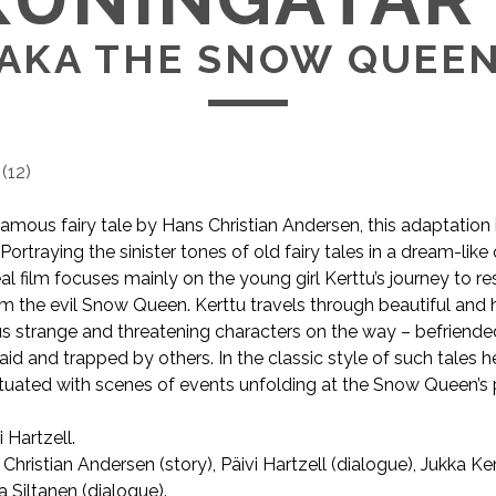
AKA THE SNOW QUEE
(
12
)
mous fairy tale by Hans Christian Andersen, this adaptation is 
. Portraying the sinister tones of old fairy tales in a dream-like 
real film focuses mainly on the young girl Kerttu’s journey to r
om the evil Snow Queen. Kerttu travels through beautiful and h
s strange and threatening characters on the way – befriend
d and trapped by others. In the classic style of such tales he
tuated with scenes of events unfolding at the Snow Queen’s 
i Hartzell.
AKA The Snow Queen.
Christian Andersen (story), Päivi Hartzell (dialogue), Jukka 
a Siltanen (dialogue).