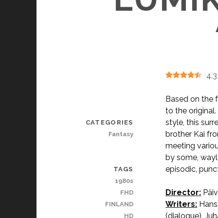
4.3
Based on the fa
to the original
style, this sur
CATEGORIES
brother Kai fr
Fantasy
meeting variou
by some, waylai
episodic, punc
TAGS
1980s
Director:
Päiv
FHD
Writers:
Hans 
FINLAND
(dialogue), Juh
HD