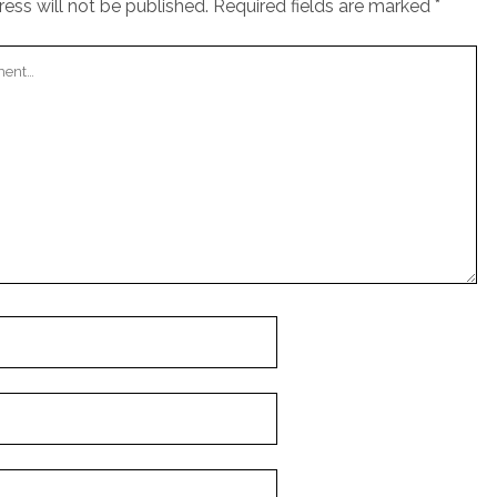
ess will not be published.
Required fields are marked
*