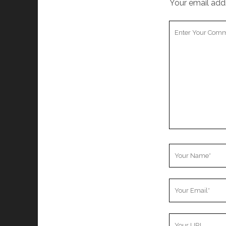
Your email addr
Your
Comment
Your
Name
Your
Email
Your