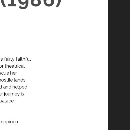
N
fairly faithful
or theatrical
escue her
ostile lands,
ed and helped
r journey is
palace.
Kemppinen