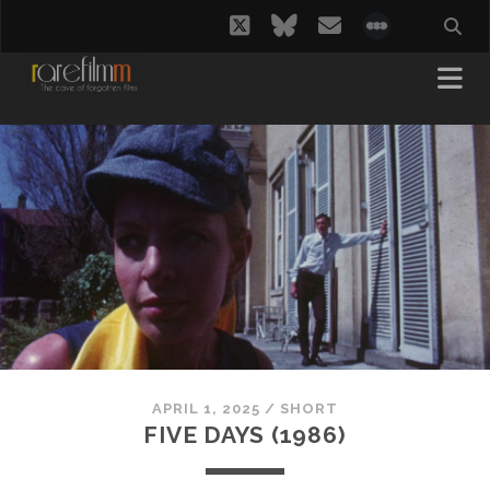
twitter
bluesky
email
social_i
APRIL 1, 2025
/
SHORT
FIVE DAYS (1986)