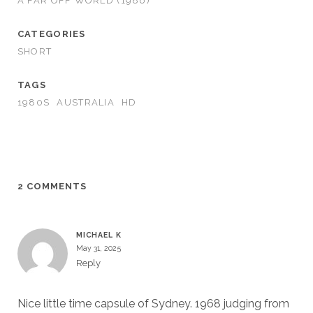
A FAR OFF WORLD (1986)
CATEGORIES
SHORT
TAGS
1980S
AUSTRALIA
HD
2 COMMENTS
MICHAEL K
May 31, 2025
Reply
Nice little time capsule of Sydney. 1968 judging from