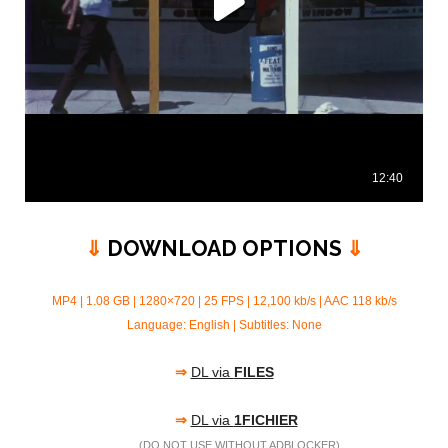
⇓
DOWNLOAD OPTIONS
⇓
MP4 | 1.08 GB | 1280×720 | 25 FPS | 12,100 kb/s |
AAC 118 kb/s
Language: English | Subtitles: None
⇒
DL via
FILES
⇒
DL via
1FICHIER
(
DO NOT USE
WITHOUT ADBLOCKER)