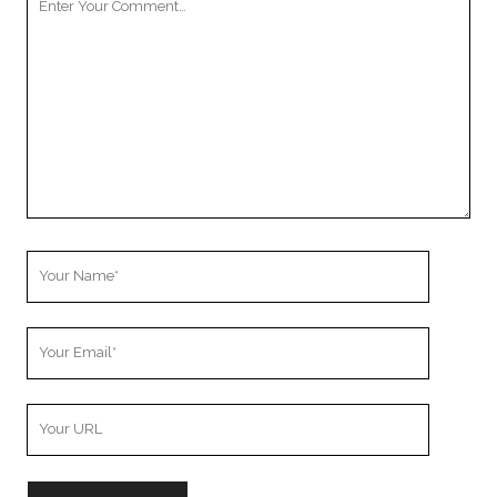
Comment
Your
Name
Your
Email
Your
Website
URL