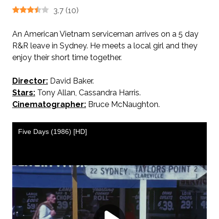
3.7
(
10
)
An American Vietnam serviceman arrives on a 5 day
R&R leave in Sydney. He meets a local girl and they
enjoy their short time together.
Director:
David Baker.
Stars:
Tony Allan, Cassandra Harris.
Cinematographer:
Bruce McNaughton.