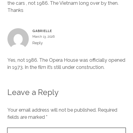
the cars , not 1986. The Vietnam long over by then.
Thanks
GABRIELLE
March 13, 2026
Reply
Yes, not 1986. The Opera House was officially opened
in 1973. In the film it’s still under construction.
Leave a Reply
Your email address will not be published.
Required
fields are marked
*
Your