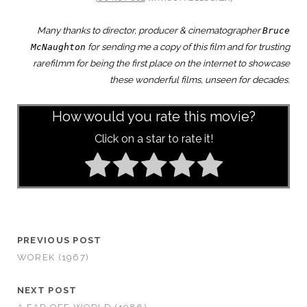
Many thanks to director, producer & cinematographer
Bruce
for sending me a copy of this film and for trusting
McNaughton
rarefilmm for being the first place on the internet to showcase
these wonderful films, unseen for decades.
How would you rate this movie?
Click on a star to rate it!
PREVIOUS POST
WOREK (1967)
NEXT POST