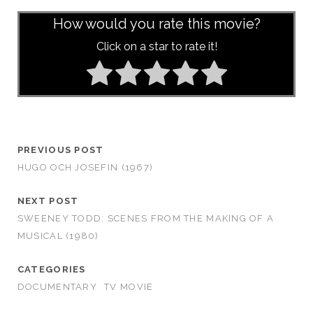
How would you rate this movie?
Click on a star to rate it!
PREVIOUS POST
HUGO OCH JOSEFIN (1967)
NEXT POST
SWEENEY TODD: SCENES FROM THE MAKING OF A
MUSICAL (1980)
CATEGORIES
DOCUMENTARY
TV MOVIE