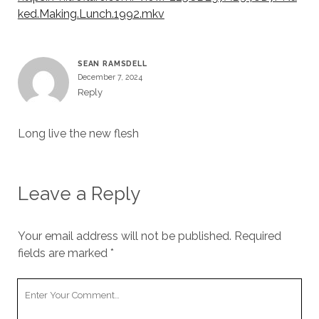
ked.Making.Lunch.1992.mkv
SEAN RAMSDELL
December 7, 2024
Reply
Long live the new flesh
Leave a Reply
Your email address will not be published.
Required
fields are marked
*
Your
Comment