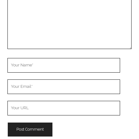
Your
Name
Your
Email
Your
Website
URL