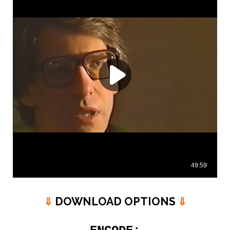
⇓
DOWNLOAD OPTIONS
⇓