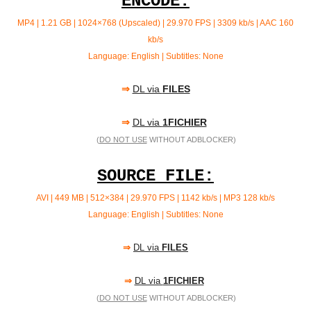
ENCODE:
MP4 | 1.21 GB | 1024×768 (Upscaled) | 29.970 FPS | 3309 kb/s |
AAC 160
kb/s
Language: English | Subtitles: None
⇒
DL via
FILES
⇒
DL via
1FICHIER
(
DO NOT USE
WITHOUT ADBLOCKER)
SOURCE FILE:
AVI | 449 MB | 512×384 | 29.970 FPS | 1142 kb/s | MP3
128 kb/s
Language: English | Subtitles: None
⇒
DL via
FILES
⇒
DL via
1FICHIER
(
DO NOT USE
WITHOUT ADBLOCKER)