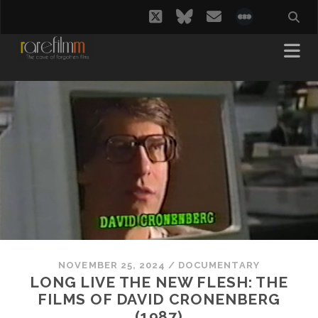
twitter
bluesky
email
social_i
NOVEMBER 25, 2024
/
DOCUMENTARY
LONG LIVE THE NEW FLESH: THE
FILMS OF DAVID CRONENBERG
(1987)