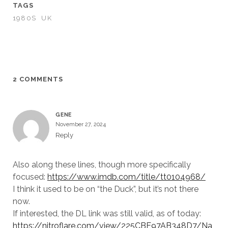
TAGS
1980S
UK
2 COMMENTS
GENE
November 27, 2024
Reply
Also along these lines, though more specifically
focused:
https://www.imdb.com/title/tt0104968/
I think it used to be on “the Duck”, but it’s not there
now.
If interested, the DL link was still valid, as of today:
https://nitroflare.com/view/225CBE97AB348D7/Na