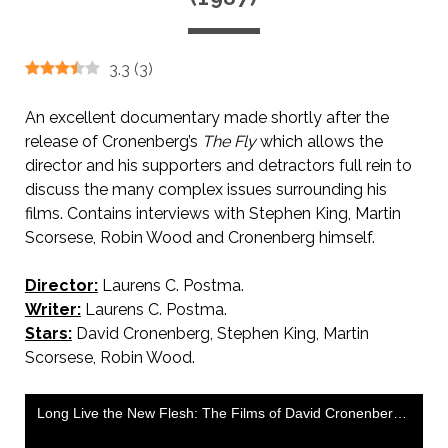
3.3
(
3
)
An excellent documentary made shortly after the
release of Cronenberg’s
The Fly
which allows the
director and his supporters and detractors full rein to
discuss the many complex issues surrounding his
films. Contains interviews with Stephen King, Martin
Scorsese, Robin Wood and Cronenberg himself.
Director:
Laurens C. Postma.
Writer:
Laurens C. Postma.
Stars:
David Cronenberg, Stephen King, Martin
Scorsese, Robin Wood.