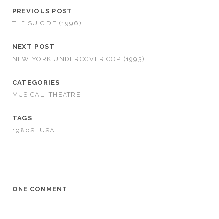
PREVIOUS POST
THE SUICIDE (1996)
NEXT POST
NEW YORK UNDERCOVER COP (1993)
CATEGORIES
MUSICAL
THEATRE
TAGS
1980S
USA
ONE COMMENT