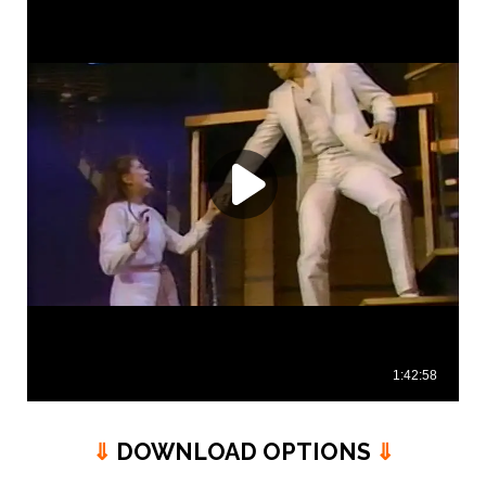
⇓
DOWNLOAD OPTIONS
⇓