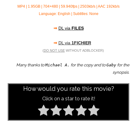
MP4 | 1.95GB | 704×480 | 59.940fps | 2503kb/s | AAC 192kb/s
Language: English | Subtitles: None
⇒
DL via
FILES
⇒
DL via
1FICHIER
(
DO NOT USE
WITHOUT ADBLOCKER)
Many thanks to
for the copy and to
for the
Michael A.
Gaby
synopsis.
How would you rate this movie?
Click on a star to rate it!