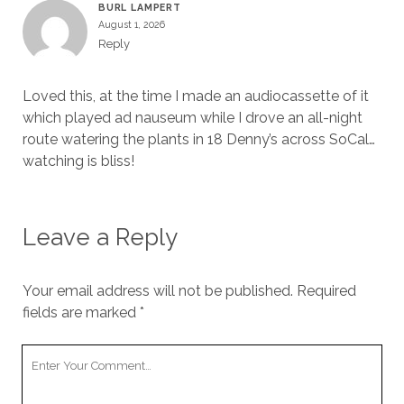
BURL LAMPERT
August 1, 2026
Reply
Loved this, at the time I made an audiocassette of it
which played ad nauseum while I drove an all-night
route watering the plants in 18 Denny’s across SoCal…
watching is bliss!
Leave a Reply
Your email address will not be published.
Required
fields are marked
*
Your
Comment