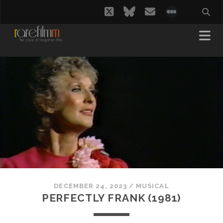
twitter
bluesky
email
social_i
DECEMBER 24, 2023
/
MUSICAL
PERFECTLY FRANK (1981)