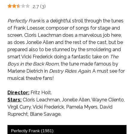
2.7
(
3
)
Perfectly Frank
is a delightful stroll through the tunes
of Frank Loesser, composer of songs for stage and
screen. Cloris Leachman does a marvelous job here,
as does Jonelle Allen and the rest of the cast, but be
prepared also to be stunned by the smoldering and
smart Vicki Frederick doing a fantastic take on
The
Boys in the Back Room
, the tune made famous by
Marlene Dietrich in
Destry Rides Again
. A must see for
musical theatre fans!
Director:
Fritz Holt.
Stars:
Cloris Leachman, Jonelle Allen, Wayne Cliento,
Virgil Curry, Vicki Frederick, Pamela Myers, David
Ruprecht, Blane Savage.