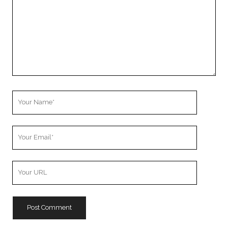
Your
Name
Your
Email
Your
Website
URL