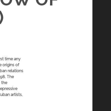
)
rst time any
 origins of
uban relations
898. The
 the
repressive
ban artists,