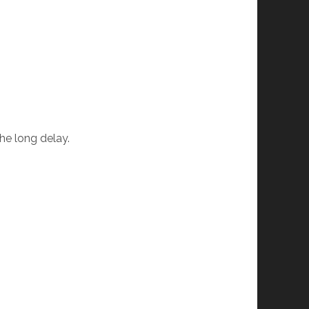
the long delay.