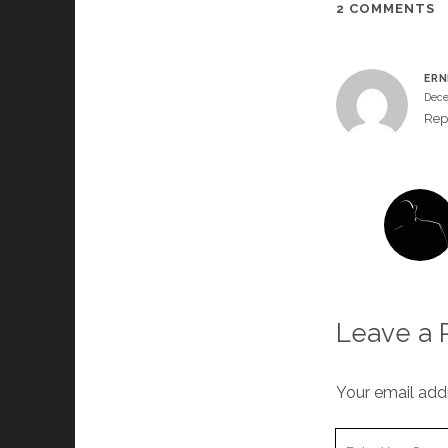
2 COMMENTS
ERN
Dece
Rep
Leave a 
Your email addr
Your