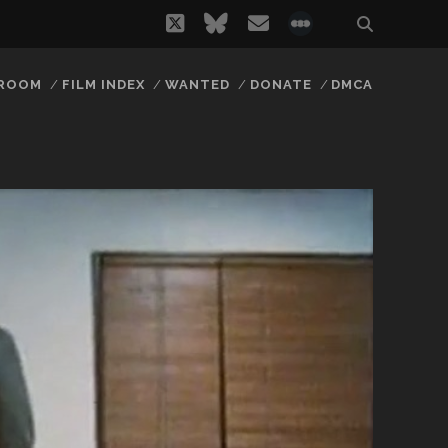
twitter
bluesky
email
social_icon_
 ROOM
FILM INDEX
WANTED
DONATE
DMCA