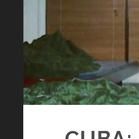
CUBA: