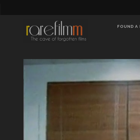
FOUND A 