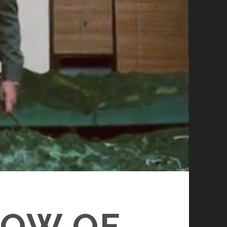
DOW OF