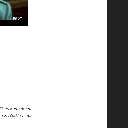
igitized from 16mm)
upscaled to 720p.