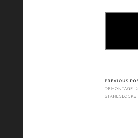
PREVIOUS PO
DEMONTAGE I
STAHLGLOCKE 