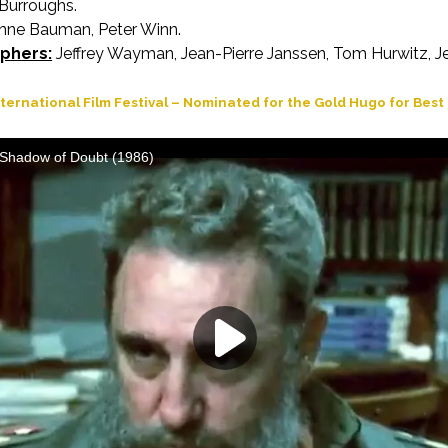
Burroughs.
ne Bauman, Peter Winn.
phers:
Jeffrey Wayman, Jean-Pierre Janssen, Tom Hurwitz, Je
ternational Film Festival – Nominated for the Gold Hugo for Bes