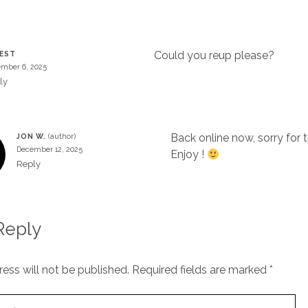
Could you reup please?
EST
mber 6, 2025
ly
Back online now, sorry for 
JON W.
December 12, 2025
Enjoy !
Reply
Reply
ess will not be published.
Required fields are marked
*