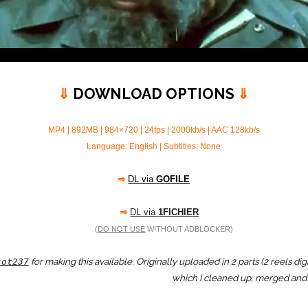
⇓
DOWNLOAD OPTIONS
⇓
MP4 | 892MB | 984×720 | 24fps | 2000kb/s | AAC 128kb/s
Language: English | Subtitles: None
⇒
DL via
GOFILE
⇒
DL via
1FICHIER
(
DO NOT USE
WITHOUT ADBLOCKER)
for making this available. Originally uploaded in 2 parts (2 reels d
sot237
which I cleaned up, merged and 