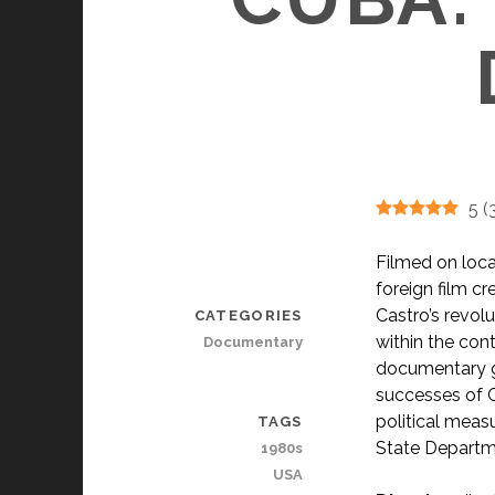
5
(
Filmed on locat
foreign film c
Castro’s revolu
CATEGORIES
within the con
Documentary
documentary go
successes of C
political meas
TAGS
State Departmen
1980s
USA