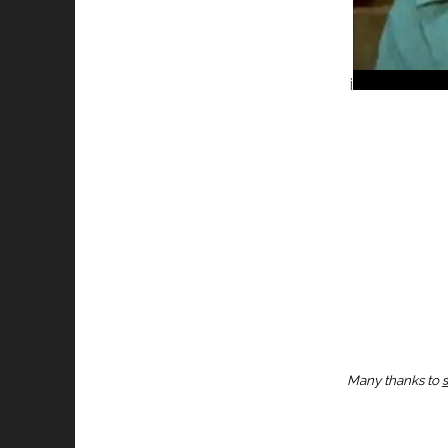
i
Many thanks to