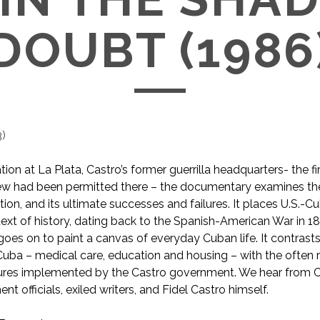
DOUBT (1986
3
)
ion at La Plata, Castro’s former guerrilla headquarters- the fi
rew had been permitted there – the documentary examines the
tion, and its ultimate successes and failures. It places U.S.-C
text of history, dating back to the Spanish-American War in 1
es on to paint a canvas of everyday Cuban life. It contrasts
uba – medical care, education and housing – with the often 
ures implemented by the Castro government. We hear from Cu
t officials, exiled writers, and Fidel Castro himself.