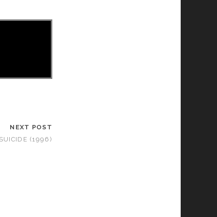
NEXT POST
SUICIDE (1996)