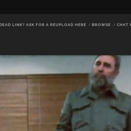
DEAD LINK? ASK FOR A REUPLOAD HERE
BROWSE
CHAT