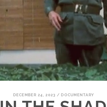
DECEMBER 24, 2023
/
DOCUMENTARY
 IN THE SHA