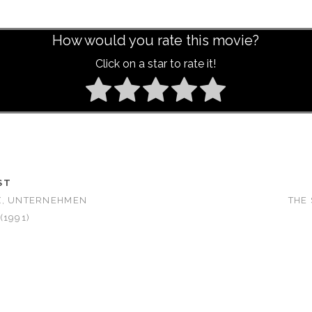
How would you rate this movie?
Click on a star to rate it!
ST
X, UNTERNEHMEN
THE 
(1991)