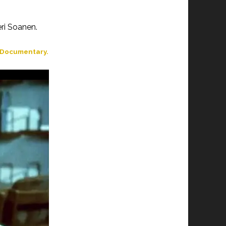
ri Soanen.
t Documentary.