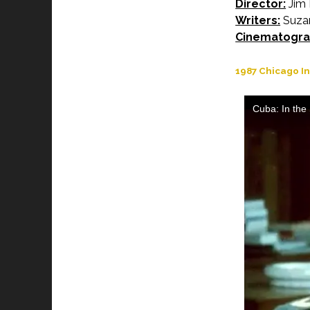
Director:
Jim 
Writers:
Suzan
Cinematogra
1987 Chicago In