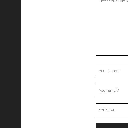
Comment
Your
Name
Your
Email
Your
Website
URL