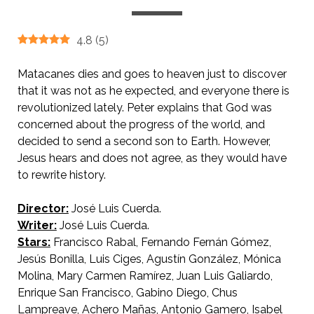
4.8
(
5
)
Matacanes dies and goes to heaven just to discover
that it was not as he expected, and everyone there is
revolutionized lately. Peter explains that God was
concerned about the progress of the world, and
decided to send a second son to Earth. However,
Jesus hears and does not agree, as they would have
to rewrite history.
Director:
José Luis Cuerda.
AKA On Earth as It Is in Heaven.
Writer:
José Luis Cuerda.
Stars:
Francisco Rabal, Fernando Fernán Gómez,
Jesús Bonilla, Luis Ciges, Agustín González, Mónica
Molina, Mary Carmen Ramírez, Juan Luis Galiardo,
Enrique San Francisco, Gabino Diego, Chus
Lampreave, Achero Mañas, Antonio Gamero, Isabel