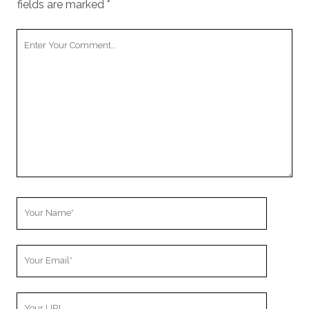
fields are marked
*
Your
Comment
Your
Name
Your
Email
Your