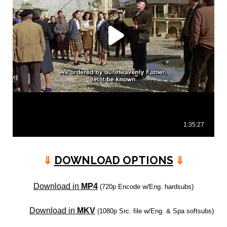
⇓
DOWNLOAD OPTIONS
⇓
Download in
MP4
(720p Encode w/Eng. hardsubs)
Download in
MKV
(1080p Src. file w/Eng. & Spa softsubs)