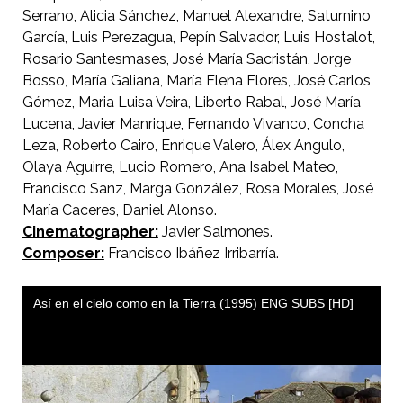
Serrano, Alicia Sánchez, Manuel Alexandre, Saturnino
García, Luis Perezagua, Pepín Salvador, Luis Hostalot,
Rosario Santesmases, José María Sacristán, Jorge
Bosso, María Galiana, María Elena Flores, José Carlos
Gómez, Maria Luisa Veira, Liberto Rabal, José María
Lucena, Javier Manrique, Fernando Vivanco, Concha
Leza, Roberto Cairo, Enrique Valero, Álex Angulo,
Olaya Aguirre, Lucio Romero, Ana Isabel Mateo,
Francisco Sanz, Marga González, Rosa Morales, José
María Caceres, Daniel Alonso.
Cinematographer:
Javier Salmones.
Composer:
Francisco Ibáñez Irribarría.