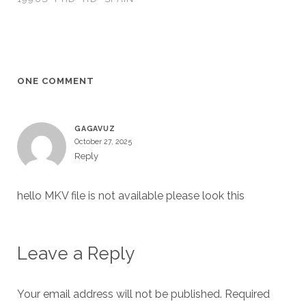
ONE COMMENT
GAGAVUZ
October 27, 2025
Reply
hello MKV file is not available please look this
Leave a Reply
Your email address will not be published.
Required