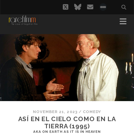
twitter
bluesky
email
social_i
NOVEMBER 21, 2023
/
COMEDY
ASÍ EN EL CIELO COMO EN LA
TIERRA (1995)
AKA ON EARTH AS IT IS IN HEAVEN