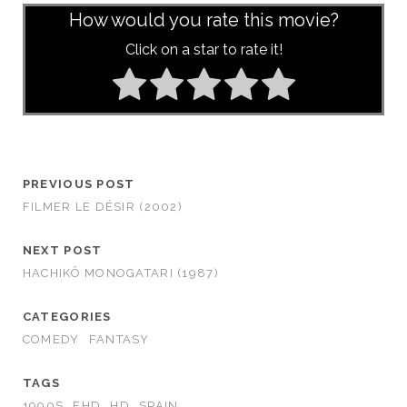
How would you rate this movie?
Click on a star to rate it!
PREVIOUS POST
FILMER LE DÉSIR (2002)
NEXT POST
HACHIKÔ MONOGATARI (1987)
CATEGORIES
COMEDY
FANTASY
TAGS
1990S
FHD
HD
SPAIN