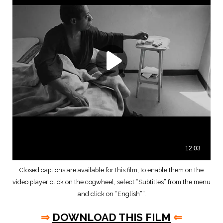
Closed captions are available for this film, to enable them on the
video player click on the cogwheel, select “Subtitles” from the menu
and click on “English””.
⇒
DOWNLOAD THIS FILM
⇐