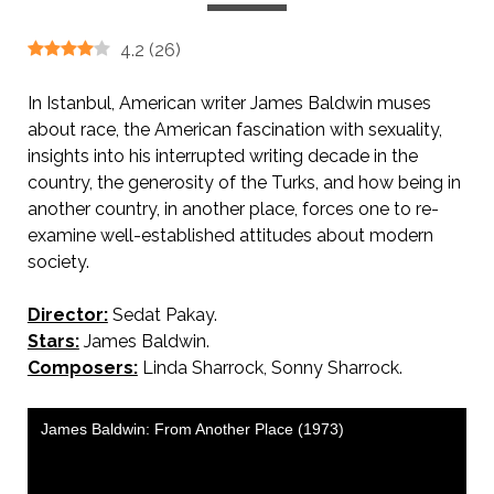
4.2
(
26
)
In Istanbul, American writer James Baldwin muses
about race, the American fascination with sexuality,
insights into his interrupted writing decade in the
country, the generosity of the Turks, and how being in
another country, in another place, forces one to re-
examine well-established attitudes about modern
society.
Director:
Sedat Pakay.
Stars:
James Baldwin.
Composers:
Linda Sharrock, Sonny Sharrock.