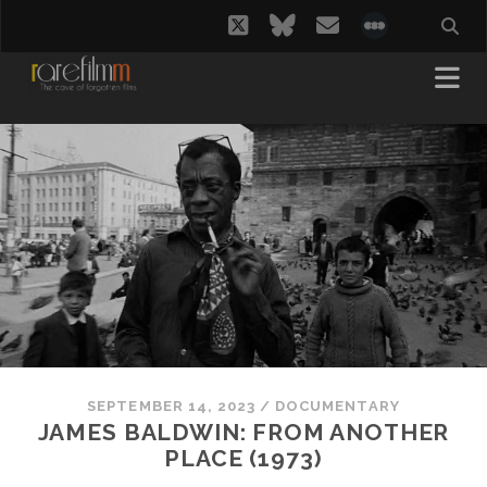
twitter
bluesky
email
social_i
SEPTEMBER 14, 2023
/
DOCUMENTARY
JAMES BALDWIN: FROM ANOTHER
PLACE (1973)