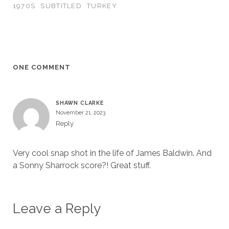
1970S
SUBTITLED
TURKEY
ONE COMMENT
SHAWN CLARKE
November 21, 2023
Reply
Very cool snap shot in the life of James Baldwin. And
a Sonny Sharrock score?! Great stuff.
Leave a Reply