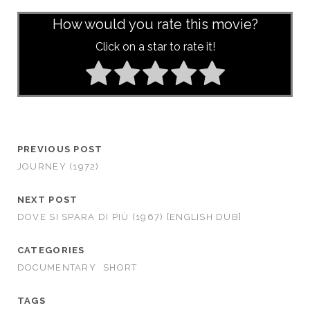
How would you rate this movie?
Click on a star to rate it!
PREVIOUS POST
JOURNEY (1972)
NEXT POST
DOVE SI SPARA DI PIÙ (1967) [ENGLISH DUB]
CATEGORIES
DOCUMENTARY
SHORT
TAGS