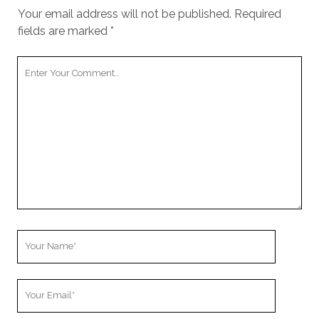
Your email address will not be published.
Required
fields are marked
*
Your
Comment
Your
Name
Your
Email