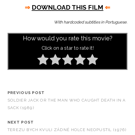
⇒
DOWNLOAD THIS FILM
⇐
With hardcoded subtitles in Portuguese.
How would you rate this movie?
Click on a star to rate it!
PREVIOUS POST
SOLDIER JACK OR THE MAN WHO CAUGHT DEATH IN A
SACK (1989)
NEXT POST
TEREZU BYCH KVULI ZÁDNÉ HOLCE NEOPUSTIL (1976)