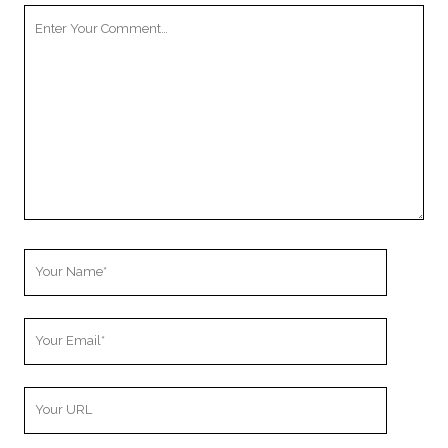
Your
Comment
Your
Name
Your
Email
Your
Website
URL