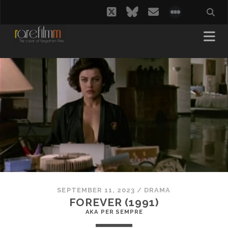
twitter
bluesky
email
social_i
SEPTEMBER 11, 2023
/
DRAMA
FOREVER (1991)
AKA PER SEMPRE