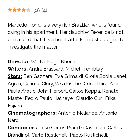
3.8
(
4
)
Marcello Rondi is a very rich Brazilian who is found
dying in his apartment. Her daughter Berenice is not
convinced that it is a heart attack, and she begins to
investigate the matter.
Director:
Walter Hugo Khouri.
Writers:
André Brassard, Michel Tremblay.
Stars:
Ben Gazzara, Eva Grimaldi, Gloria Scola, Janet
Agren, Corinne Cléry, Vera Fischer, Cecil Thiré, Ana
Paula Arósio, John Herbert, Carlos Koppa, Renato
Master, Pedro Paulo Hatheyer, Claudio Curi, Erika
Fujiara.
Cinematographers:
Antonio Meliande, Antonio
Nardi.
Composers:
José Carlos Prandini (as Josse Carlos
Brandino), Carlo Rustichelli, Paolo Rustichelli.