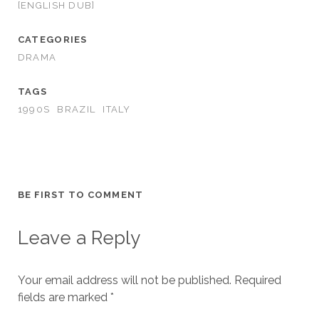
[ENGLISH DUB]
CATEGORIES
DRAMA
TAGS
1990S
BRAZIL
ITALY
BE FIRST TO COMMENT
Leave a Reply
Your email address will not be published.
Required
fields are marked
*