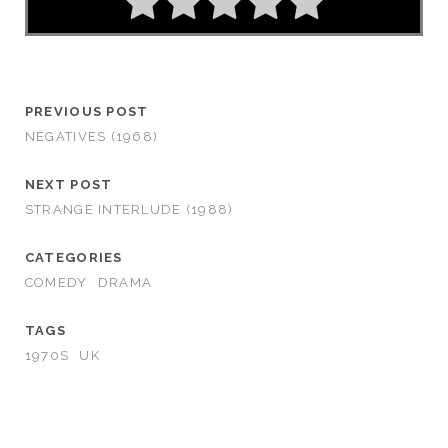
PREVIOUS POST
NEGATIVES (1968)
NEXT POST
STRANGE INTERLUDE (1988)
CATEGORIES
COMEDY
DRAMA
TAGS
1970S
UK