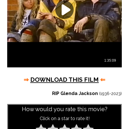
⇒
DOWNLOAD THIS FILM
⇐
RIP Glenda Jackson
(1936-2023)
How would you rate this movie?
Click on a star to rate it!