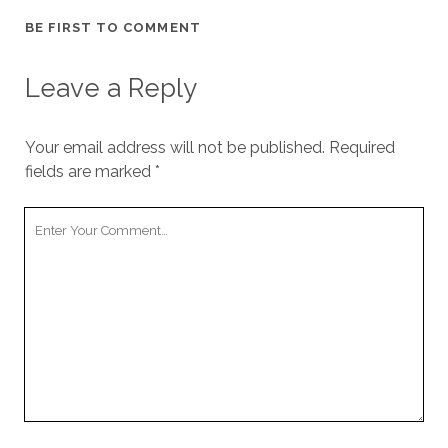
BE FIRST TO COMMENT
Leave a Reply
Your email address will not be published.
Required
fields are marked
*
Your
Comment