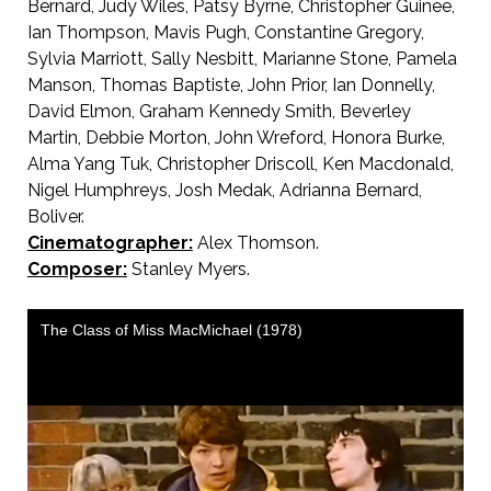
Bernard, Judy Wiles, Patsy Byrne, Christopher Guinee,
Ian Thompson, Mavis Pugh, Constantine Gregory,
Sylvia Marriott, Sally Nesbitt, Marianne Stone, Pamela
Manson, Thomas Baptiste, John Prior, Ian Donnelly,
David Elmon, Graham Kennedy Smith, Beverley
Martin, Debbie Morton, John Wreford, Honora Burke,
Alma Yang Tuk, Christopher Driscoll, Ken Macdonald,
Nigel Humphreys, Josh Medak, Adrianna Bernard,
Boliver.
Cinematographer:
Alex Thomson.
Composer:
Stanley Myers.