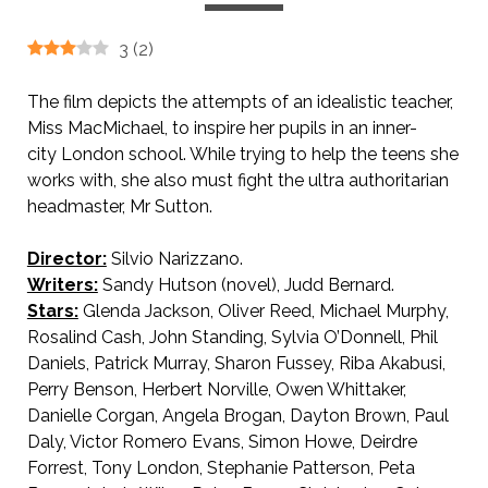
3
(
2
)
The film depicts the attempts of an idealistic teacher,
Miss MacMichael, to inspire her pupils in an inner-
city London school. While trying to help the teens she
works with, she also must fight the ultra authoritarian
headmaster, Mr Sutton.
Director:
Silvio Narizzano.
Writers:
Sandy Hutson (novel), Judd Bernard.
Stars:
Glenda Jackson, Oliver Reed, Michael Murphy,
Rosalind Cash, John Standing, Sylvia O’Donnell, Phil
Daniels, Patrick Murray, Sharon Fussey, Riba Akabusi,
Perry Benson, Herbert Norville, Owen Whittaker,
Danielle Corgan, Angela Brogan, Dayton Brown, Paul
Daly, Victor Romero Evans, Simon Howe, Deirdre
Forrest, Tony London, Stephanie Patterson, Peta