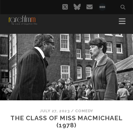
twitter
bluesky
email
social_i
JULY 27, 2023
/
COMEDY
THE CLASS OF MISS MACMICHAEL
(1978)