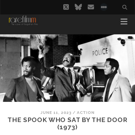
twitter
bluesky
email
social_i
JUNE 11, 2023
/
ACTION
THE SPOOK WHO SAT BY THE DOOR
(1973)