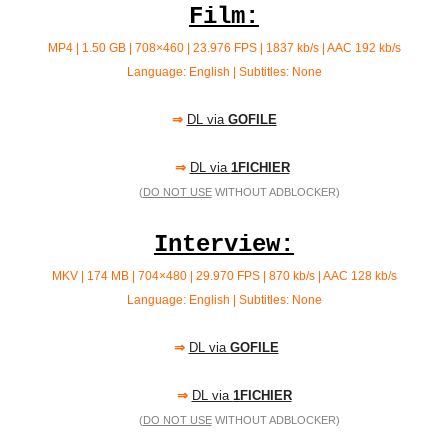
Film:
MP4 | 1.50 GB | 708×460 | 23.976 FPS | 1837 kb/s |
AAC 192 kb/s
Language: English | Subtitles: None
⇒
DL via
GOFILE
⇒
DL via
1FICHIER
(
DO NOT USE
WITHOUT ADBLOCKER)
Interview:
MKV | 174 MB | 704×480 | 29.970 FPS | 870 kb/s | AAC 128
kb/s
Language: English | Subtitles: None
⇒
DL via
GOFILE
⇒
DL via
1FICHIER
(
DO NOT USE
WITHOUT ADBLOCKER)