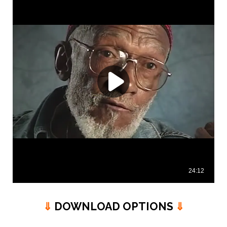
⇓
DOWNLOAD OPTIONS
⇓