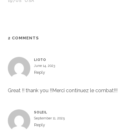
1970S
USA
2 COMMENTS
LIOTO
June 14, 2023
Reply
Great !! thank you !!Merci continuez le combat!!!
SOLEIL
September 11, 2025
Reply