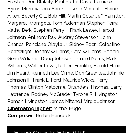
Preston, Don Blakely, Paul Butler, David Lemieux,
Byron Morrow, Jack Aaron, Joseph Mascolo, Elaine
Aiken, Beverly Gill, Bob Hill, Martin Golar, Jeff Hamilton,
Margaret Kromgols, Tom Alderman, Stephen Ferry,
Kathy Berk, Stephen Ferry II, Frank Lesley, Harold
Johnson, Anthony Ray, Audrey Stevenson, John
Charles, Ponciano Olayta Jr., Sidney Eden, Colostine
Boatwright, Johnny Williams, Cora Williams, Bobbie
Gene Williams, Doug Johnson, Lenard Norris, Mark
Williams, Walter Lowe, Robert Franklin, Harold Harris,
Jim Heard, Kenneth Lee Orme, Don Greenlee, Johnnie
Johnson III, Frank E. Ford, Maurice Wicks, Perry
Thomas, Clinton Malcome, Orlanders Thomas, Larry
Lawrence, Rodney McGrader, Tyrone R. Livingston,
Ramon Livingston, James Mitchell, Virgie Johnson.
Cinematographer:
Michel Hugo.
Composer:
Herbie Hancock.