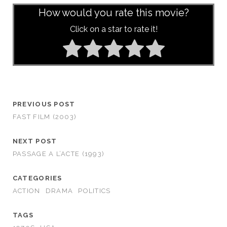
How would you rate this movie?
Click on a star to rate it!
PREVIOUS POST
FAST FILM (2003)
NEXT POST
PASSAGE A L’ACTE (1993)
CATEGORIES
ACTION
DRAMA
POLITICS
TAGS