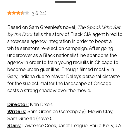
3.6
(
11
)
Based on Sam Greenlee’s novel,
The Spook Who Sat
by the Door
tells the story of Black CIA agent hired to
showcase agency integration in order to boost a
white senator’s re-election campaign. After going
undercover as a Black nationalist, he abandons the
agency in order to train young recruits in Chicago to
become urban guerrillas. Though filmed mostly in
Gary, Indiana due to Mayor Daley’s personal distaste
for the subject matter, the landscape of Chicago
casts a strong shadow over the movie.
Director:
Ivan Dixon.
Writers:
Sam Greenlee (screenplay), Melvin Clay,
Sam Greenle (novel).
Stars:
Lawrence Cook, Janet League, Paula Kelly, J.A.