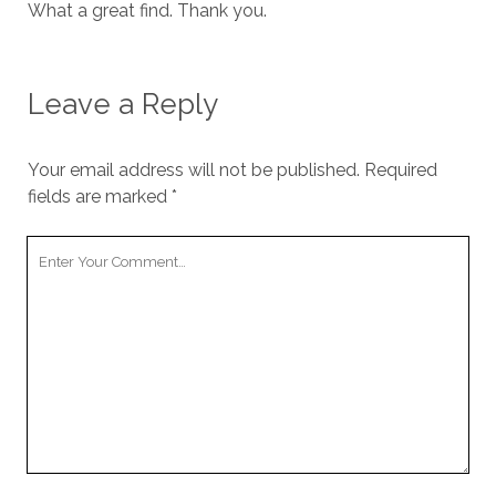
What a great find. Thank you.
Leave a Reply
Your email address will not be published.
Required
fields are marked
*
Your
Comment