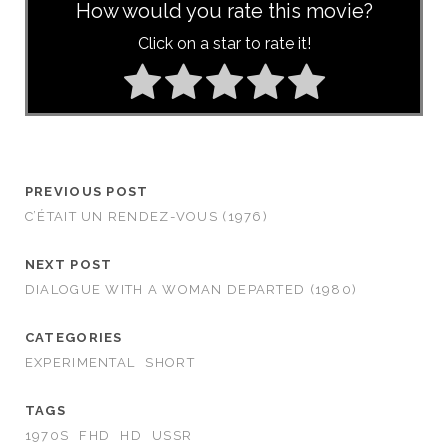
How would you rate this movie?
Click on a star to rate it!
PREVIOUS POST
C’ÉTAIT UN RENDEZ-VOUS (1976)
NEXT POST
DIALOGUE WITH A WOMAN DEPARTED (1980)
CATEGORIES
EXPERIMENTAL
SHORT
TAGS
1970S
FHD
HD
USSR