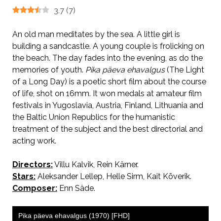
3.7
(
7
)
An old man meditates by the sea. A little girl is
building a sandcastle. A young couple is frolicking on
the beach. The day fades into the evening, as do the
memories of youth.
Pika päeva ehavalgus
(The Light
of a Long Day) is a poetic short film about the course
of life, shot on 16mm. It won medals at amateur film
festivals in Yugoslavia, Austria, Finland, Lithuania and
the Baltic Union Republics for the humanistic
treatment of the subject and the best directorial and
acting work.
Directors:
Villu Kalvik, Rein Kärner.
Stars:
Aleksander Lellep, Helle Sirm, Kait Kõverik.
Composer:
Enn Säde.