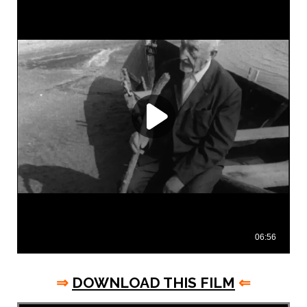
⇒
DOWNLOAD THIS FILM
⇐