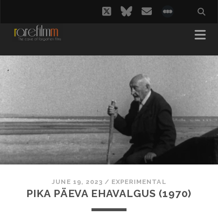
twitter
bluesky
email
social_i
JUNE 19, 2023
/
EXPERIMENTAL
PIKA PÄEVA EHAVALGUS (1970)