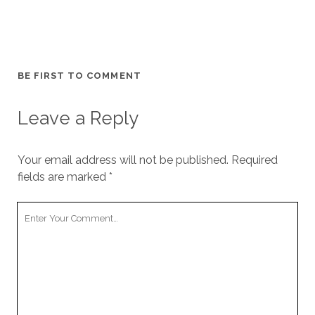
BE FIRST TO COMMENT
Leave a Reply
Your email address will not be published.
Required
fields are marked
*
Your
Comment