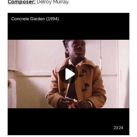
Composer:
Delroy Murray.