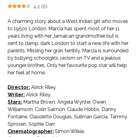
4.2
(
6
)
A charming story about a West Indian girl who moves
to 1950s London. Marcia has spent most of her 11
years living with her Jamaican grandmother but is
sent to damp, dark London to start a new life with her
parents. Missing her gran terribly, Marcia is surrounded
by bullying schoolgirls, racism on TV and a jealous
younger brother… Only her favourite pop star will help
her feel at home.
Director:
Alrick Riley.
Writer:
Alrick Riley.
Stars:
Martha Brown, Angela Wynter, Owen
Williamson, Colin Salmon, Claude Hobbs, Danny
Fontaine, Claudette Douglas, Suliman Garcia, Tammy
Sprosen, Sophie Darr.
Cinematographer:
Simon Wilkie.