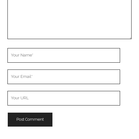
Your
Name
Your
Email
Your
Website
URL