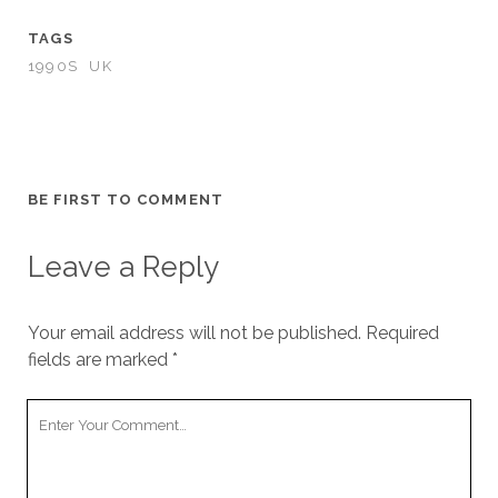
TAGS
1990S
UK
BE FIRST TO COMMENT
Leave a Reply
Your email address will not be published.
Required
fields are marked
*
Your
Comment