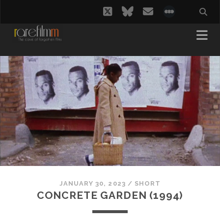
twitter
bluesky
email
social_i
JANUARY 30, 2023
/
SHORT
CONCRETE GARDEN (1994)