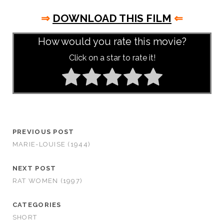
⇒
DOWNLOAD THIS FILM
⇐
How would you rate this movie?
Click on a star to rate it!
PREVIOUS POST
MARIE-LOUISE (1944)
NEXT POST
RAT WOMEN (1997)
CATEGORIES
SHORT