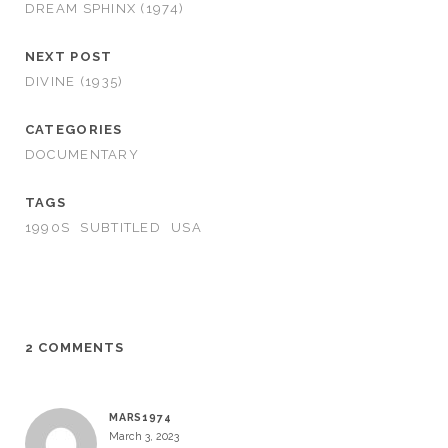
DREAM SPHINX (1974)
NEXT POST
DIVINE (1935)
CATEGORIES
DOCUMENTARY
TAGS
1990S
SUBTITLED
USA
2 COMMENTS
MARS1974
March 3, 2023