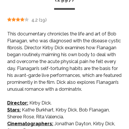
4.2
(
19
)
This documentary chronicles the life and art of Bob
Flanagan, who was diagnosed with the disease cystic
fibrosis. Director Kirby Dick examines how Flanagan
began routinely maiming his own body to deal with
and overcome the acute physical pain he felt every
day. Flanagan’s self-torturing habits are the basis for
his avant-garde live performances, which are featured
prominently in the film. Dick also explores Flanagan’s
unusual romance with a dominatrix.
Director:
Kirby Dick.
Stars:
Kathe Burkhart, Kirby Dick, Bob Flanagan,
Sheree Rose, Rita Valencia.
Cinematographers:
Jonathan Dayton, Kirby Dick,