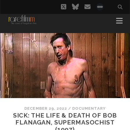
twitter
bluesky
email
social_i
DECEMBER 29, 2022
/
DOCUMENTARY
SICK: THE LIFE & DEATH OF BOB
FLANAGAN, SUPERMASOCHIST
(1997)