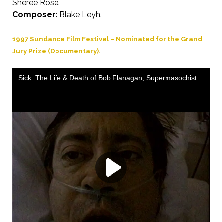
Sheree Rose.
Composer:
Blake Leyh.
1997 Sundance Film Festival – Nominated for the Grand
Jury Prize (Documentary).