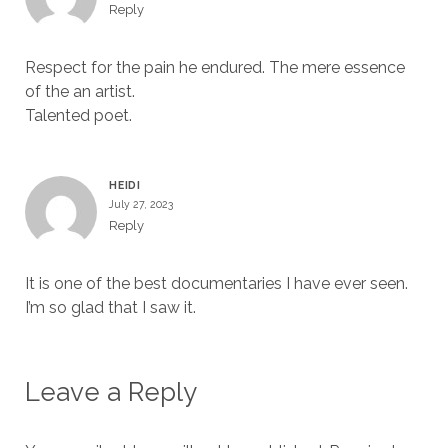
Reply
Respect for the pain he endured. The mere essence
of the an artist.
Talented poet.
HEIDI
July 27, 2023
Reply
It is one of the best documentaries I have ever seen.
I’m so glad that I saw it.
Leave a Reply