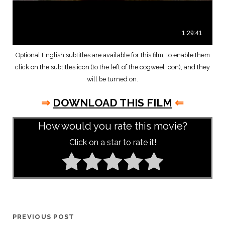
Optional English subtitles are available for this film, to enable them
click on the subtitles icon (to the left of the cogweel icon), and they
will be turned on.
⇒
DOWNLOAD THIS FILM
⇐
How would you rate this movie?
Click on a star to rate it!
PREVIOUS POST