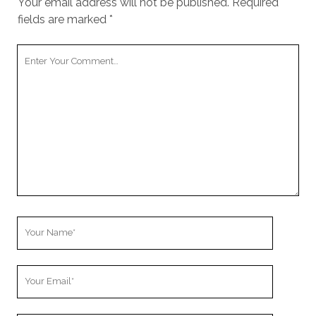
Your email address will not be published.
Required
fields are marked
*
Your
Comment
Your
Name
Your
Email