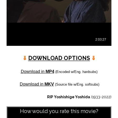
⇓
DOWNLOAD OPTIONS
⇓
Download in
MP4
(Encoded w/Eng. hardsubs)
Download in
MKV
(Source file w/Eng. softsubs)
RIP Yoshishige Yoshida
(1933-2022)
How would you rate this movie?