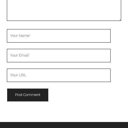
Your
Name
Your
Email
Your
Website
URL