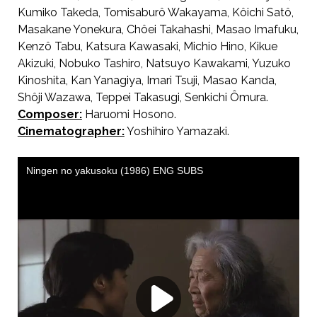
Kumiko Takeda, Tomisaburô Wakayama, Kôichi Satô,
Masakane Yonekura, Chôei Takahashi, Masao Imafuku,
Kenzô Tabu, Katsura Kawasaki, Michio Hino, Kikue
Akizuki, Nobuko Tashiro, Natsuyo Kawakami, Yuzuko
Kinoshita, Kan Yanagiya, Imari Tsuji, Masao Kanda,
Shôji Wazawa, Teppei Takasugi, Senkichi Ômura.
Composer:
Haruomi Hosono.
Cinematographer:
Yoshihiro Yamazaki.