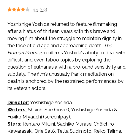
4.1
(
13
)
Yoshishige Yoshida returned to feature filmmaking
after a hiatus of thirteen years with this brave and
moving film about the struggle to maintain dignity in
the face of old age and approaching death.
The
Human Promise
reaffirms Yoshida’s ability to deal with
difficult and even taboo topics by exploring the
question of euthanasia with a profound sensitivity and
subtlety. The film’s unusually frank meditation on
death is anchored by the restrained performances by
its veteran actors.
Director:
Yoshishige Yoshida.
AKA 人間の約束 / A Promise.
Writers:
Shuichi Sae (novel), Yoshishige Yoshida &
Fukiko Miyauchi (screenlpay).
Stars:
Rentarô Mikuni, Sachiko Murase, Chôichirô
Kawarasaki, Orie Satô, Tetta Sugimoto, Reiko Tajima,