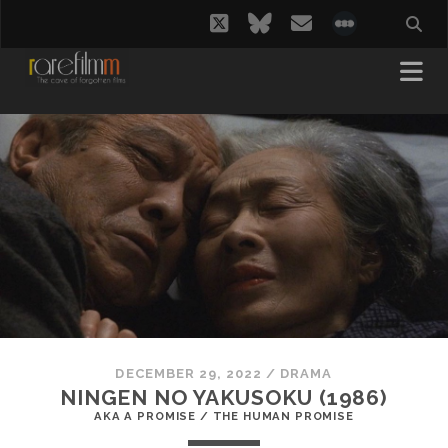
twitter
bluesky
email
social_i
DECEMBER 29, 2022
/
DRAMA
NINGEN NO YAKUSOKU (1986)
AKA A PROMISE / THE HUMAN PROMISE