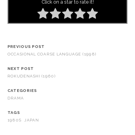
Click on a star to rate it!
PREVIOUS POST
OCCASIONAL COARSE LANGUAGE (1998)
NEXT POST
ROKUDENASHI (1960)
CATEGORIES
DRAMA
TAGS
1980S
JAPAN