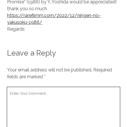
Promise” (1986) by Y..Yoshida would be appreciated!
thank you so much
https://rarefilmm.com/2022/12/ningen-no-
yakusoku-1986/
Regards
Leave a Reply
Your email address will not be published.
Required
fields are marked
*
Your
Comment