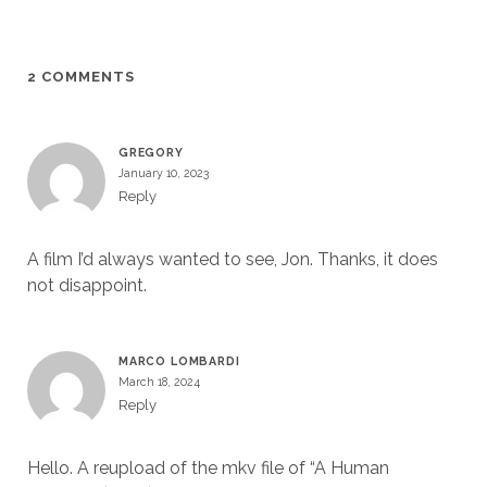
2 COMMENTS
GREGORY
January 10, 2023
Reply
A film I’d always wanted to see, Jon. Thanks, it does
not disappoint.
MARCO LOMBARDI
March 18, 2024
Reply
Hello. A reupload of the mkv file of “A Human