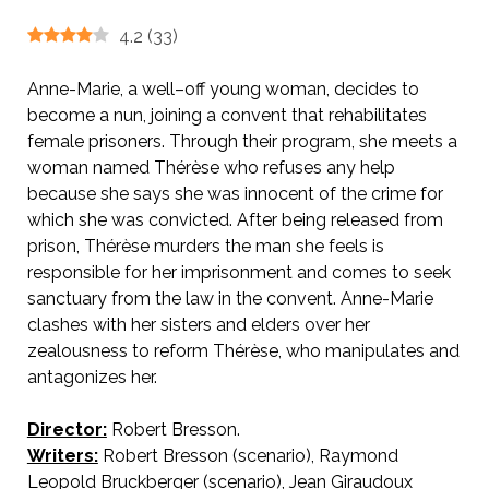
4.2
(
33
)
Anne-Marie, a well–off young woman, decides to
become a nun, joining a convent that rehabilitates
female prisoners. Through their program, she meets a
woman named Thérèse who refuses any help
because she says she was innocent of the crime for
which she was convicted. After being released from
prison, Thérèse murders the man she feels is
responsible for her imprisonment and comes to seek
sanctuary from the law in the convent. Anne-Marie
clashes with her sisters and elders over her
zealousness to reform Thérèse, who manipulates and
antagonizes her.
Director:
Robert Bresson.
AKA Angels of Sin.
Writers:
Robert Bresson (scenario), Raymond
Leopold Bruckberger (scenario), Jean Giraudoux