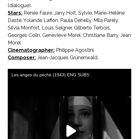
(dialogue).
Stars:
Renée Faure, Jany Holt, Sylvie, Marie-Hélène
Dasté, Yolande Laffon, Paula Dehelly, Mila Parély,
Silvia Monfort, Louis Seigner, Gilberte Terbois,
Georges Colin, Geneviève Morel, Christiane Barry, Jean
Morel.
Cinematographer:
Philippe Agostini.
Composer:
Jean-Jacques Grünenwald.