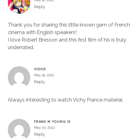
May 18, 2022
Reply
Thank you for sharing this little known gem of French
cinema with English speakers!
I love Robert Bresson and this first film of his is truly
underrated.
VIDOR
May 19, 2022
Reply
Always interesting to watch Vichy France material.
FRANK M YOUNG III
May 20, 2022
Reply