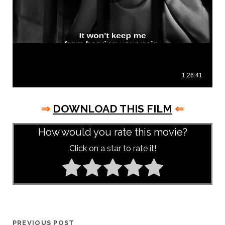
⇒
DOWNLOAD THIS FILM
⇐
How would you rate this movie?
Click on a star to rate it!
PREVIOUS POST