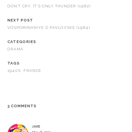
DON’T CRY, IT’S ONLY THUNDER (1982)
NEXT POST
VOSPOMINANIYE O PAVLOVSKE (1984)
CATEGORIES
DRAMA
TAGS
1940S
FRANCE
3 COMMENTS
JAKE