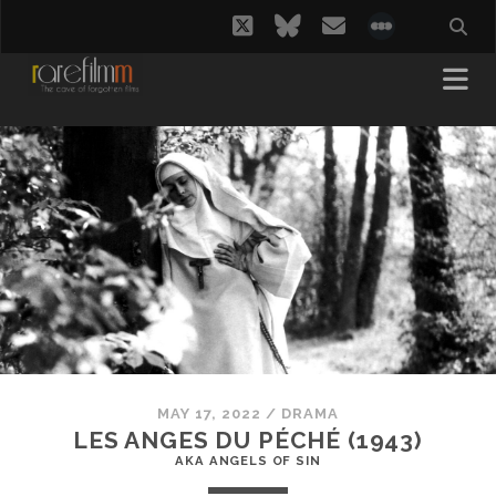
twitter
bluesky
email
social_i
MAY 17, 2022
/
DRAMA
LES ANGES DU PÉCHÉ (1943)
AKA ANGELS OF SIN