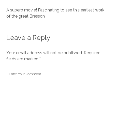
A superb movie! Fascinating to see this earliest work
of the great Bresson.
Leave a Reply
Your email address will not be published.
Required
fields are marked
*
Your
Comment