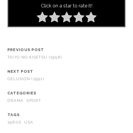
Click on a star to rate it!
PREVIOUS POST
TAIYO NO KISETSU (1956)
NEXT POST
DELUSION (1991)
CATEGORIES
DRAMA
SPORT
TAGS
1960S
USA