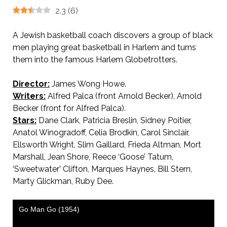
2.3
(
6
)
A Jewish basketball coach discovers a group of black
men playing great basketball in Harlem and turns
them into the famous Harlem Globetrotters.
Director:
James Wong Howe.
Writers:
Alfred Palca (front Arnold Becker), Arnold
Becker (front for Alfred Palca).
Stars:
Dane Clark, Patricia Breslin, Sidney Poitier,
Anatol Winogradoff, Celia Brodkin, Carol Sinclair,
Ellsworth Wright, Slim Gaillard, Frieda Altman, Mort
Marshall, Jean Shore, Reece ‘Goose’ Tatum,
‘Sweetwater’ Clifton, Marques Haynes, Bill Stern,
Marty Glickman, Ruby Dee.