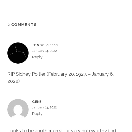
2 COMMENTS
JON W.
January 14, 2022
Reply
RIP Sidney Poitier (February 20, 1927, – January 6,
2022)
GENE
January 14, 2022
Reply
Looks to be another great or very noteworthy find —