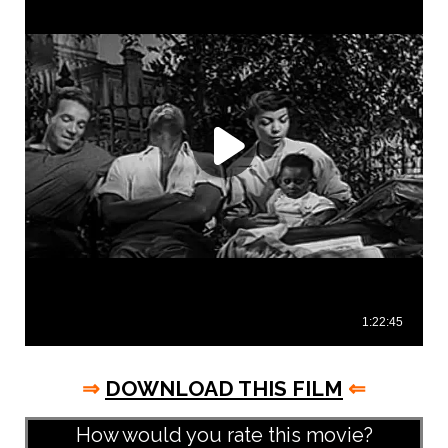
⇒
DOWNLOAD THIS FILM
⇐
How would you rate this movie?