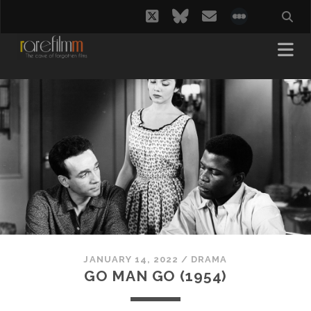
twitter
bluesky
email
social_i
JANUARY 14, 2022
/
DRAMA
GO MAN GO (1954)