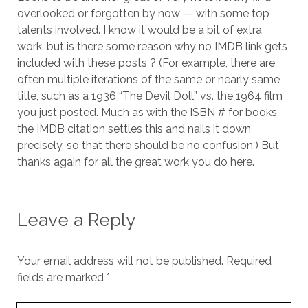
overlooked or forgotten by now — with some top
talents involved. I know it would be a bit of extra
work, but is there some reason why no IMDB link gets
included with these posts ? (For example, there are
often multiple iterations of the same or nearly same
title, such as a 1936 “The Devil Doll” vs. the 1964 film
you just posted. Much as with the ISBN # for books,
the IMDB citation settles this and nails it down
precisely, so that there should be no confusion.) But
thanks again for all the great work you do here.
Leave a Reply
Your email address will not be published.
Required
fields are marked
*