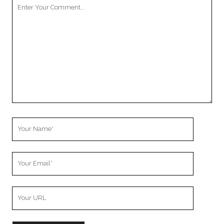
Your
Comment
Your
Name
Your
Email
Your
Website
URL