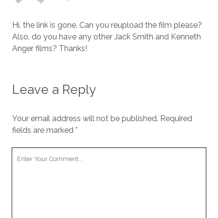
Hi, the link is gone. Can you reupload the film please?
Also, do you have any other Jack Smith and Kenneth
Anger films? Thanks!
Leave a Reply
Your email address will not be published.
Required
fields are marked
*
Your
Comment