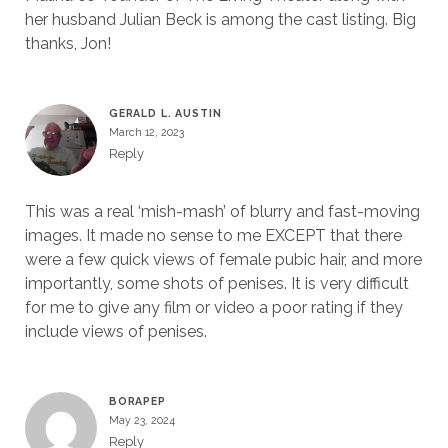
her husband Julian Beck is among the cast listing. Big
thanks, Jon!
GERALD L. AUSTIN
March 12, 2023
Reply
This was a real ‘mish-mash’ of blurry and fast-moving
images. It made no sense to me EXCEPT that there
were a few quick views of female pubic hair, and more
importantly, some shots of penises. It is very difficult
for me to give any film or video a poor rating if they
include views of penises.
BORAPEP
May 23, 2024
Reply