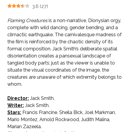
3.6
(
27
)
Flaming Creatures
is a non-narrative, Dionysian orgy,
complete with wild dancing, gender bending, and a
climactic earthquake. The carnivalesque madness of
the film is reinforced by the chaotic density of its
formal composition. Jack Smith’s deliberate spatial
disorientation creates a pansexual landscape of
tangled body parts; just as the viewer is unable to
situate the visual coordinates of the image, the
creatures are unaware of which extremity belongs to
whom.
Director:
Jack Smith.
Writer:
Jack Smith.
Stars:
Francis Francine, Sheila Bick, Joel Markman,
Mario Montez, Arnold Rockwood, Judith Malina,
Marian Zazeela.