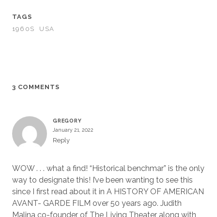
TAGS
1960S
USA
3 COMMENTS
GREGORY
January 21, 2022
Reply
WOW . . . what a find! “Historical benchmar” is the only
way to designate this! I’ve been wanting to see this
since I first read about it in A HISTORY OF AMERICAN
AVANT- GARDE FILM over 50 years ago. Judith
Malina co-founder of The Living Theater along with