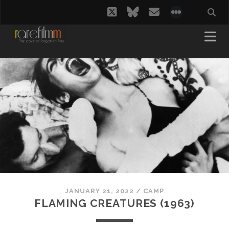
twitter
bluesky
email
social_i
JANUARY 21, 2022
/
CAMP
FLAMING CREATURES (1963)