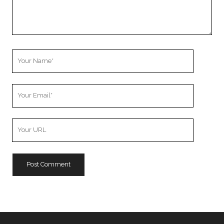
Your
Name
Your
Email
Your
Website
URL