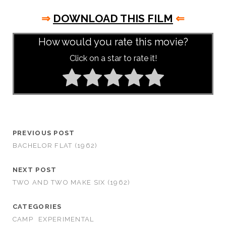
⇒
DOWNLOAD THIS FILM
⇐
How would you rate this movie?
Click on a star to rate it!
PREVIOUS POST
BACHELOR FLAT (1962)
NEXT POST
TWO AND TWO MAKE SIX (1962)
CATEGORIES
CAMP
EXPERIMENTAL