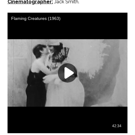
Cinematographer:
Jack Smith.