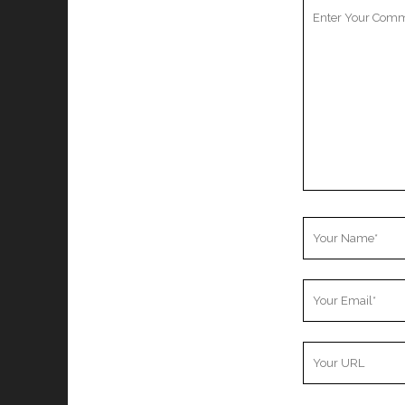
Your
Comment
Your
Name
Your
Email
Your
Website
URL