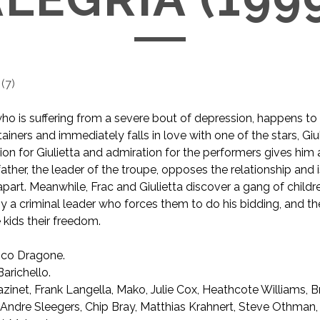
(
7
)
ho is suffering from a severe bout of depression, happens to
tainers and immediately falls in love with one of the stars, Giul
ction for Giulietta and admiration for the performers gives him
’s father, the leader of the troupe, opposes the relationship and
part. Meanwhile, Frac and Giulietta discover a gang of child
by a criminal leader who forces them to do his bidding, and th
 kids their freedom.
co Dragone.
arichello.
inet, Frank Langella, Mako, Julie Cox, Heathcote Williams, B
 Andre Sleegers, Chip Bray, Matthias Krahnert, Steve Othman,