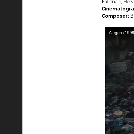
Fafienaie, He
Cinematogra
Composer:
Be