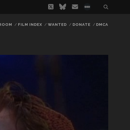
twitter
bluesky
email
social_icon_
 ROOM
FILM INDEX
WANTED
DONATE
DMCA