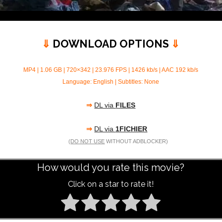
⇓
DOWNLOAD OPTIONS
⇓
MP4 | 1.06 GB | 720×342 | 23.976 FPS | 1426 kb/s | AAC 192 kb/s
Language: English | Subtitles: None
⇒
DL via
FILES
⇒
DL via
1FICHIER
(
DO NOT USE
WITHOUT ADBLOCKER)
How would you rate this movie?
Click on a star to rate it!