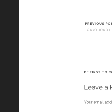
PREVIOUS PO
TÔKYÔ JÔKÛ I
BE FIRST TO 
Leave a 
Your email addr