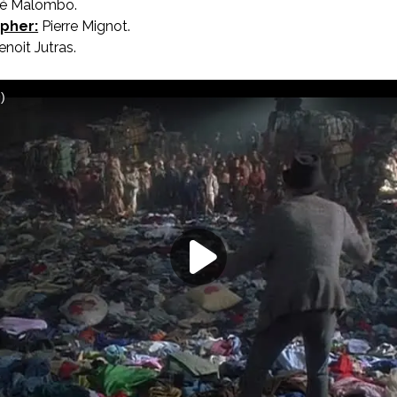
rvé Malombo.
pher:
Pierre Mignot.
noit Jutras.