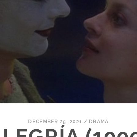
DECEMBER 25, 2021
/
DRAMA
LEGRÍA (199