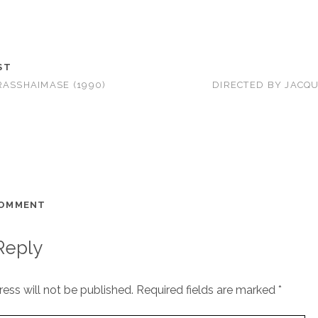
ST
RASSHAIMASE (1990)
DIRECTED BY JACQ
COMMENT
Reply
ess will not be published.
Required fields are marked
*