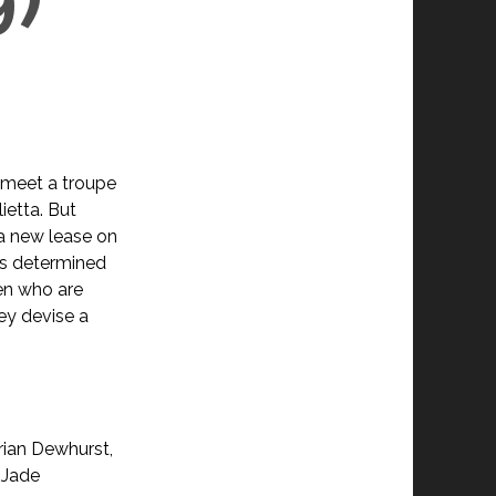
 meet a troupe
ietta. But
 a new lease on
 is determined
ren who are
ey devise a
rian Dewhurst,
 Jade