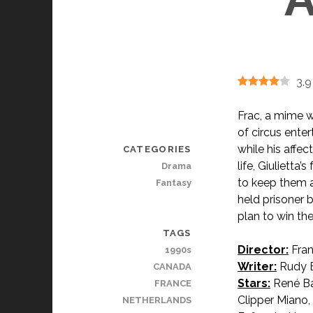
3.9
Frac, a mime w
of circus enter
while his affe
CATEGORIES
life, Giulietta
Drama
to keep them a
Fantasy
held prisoner 
plan to win the
TAGS
Director:
Fran
1990s
Writer:
Rudy B
CANADA
Stars:
René Baz
FRANCE
Clipper Miano,
NETHERLANDS