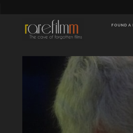
FOUND A 