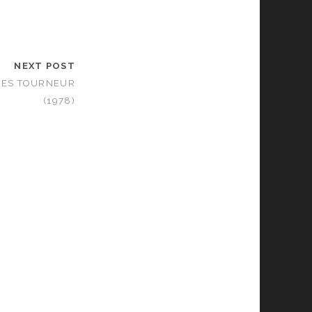
NEXT POST
UES TOURNEUR
(1978)