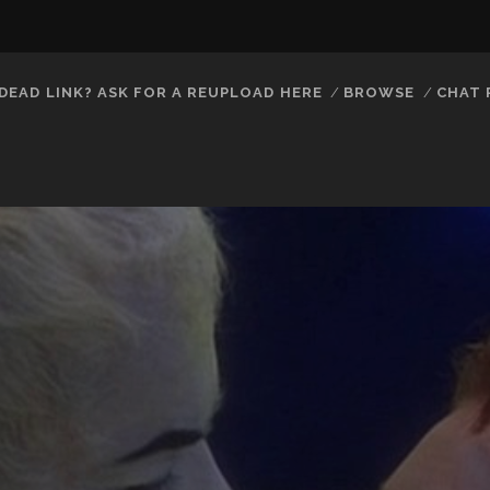
DEAD LINK? ASK FOR A REUPLOAD HERE
BROWSE
CHAT