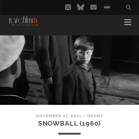
twitter
bluesky
email
social_i
NOVEMBER 27, 2021
/
DRAMA
SNOWBALL (1960)