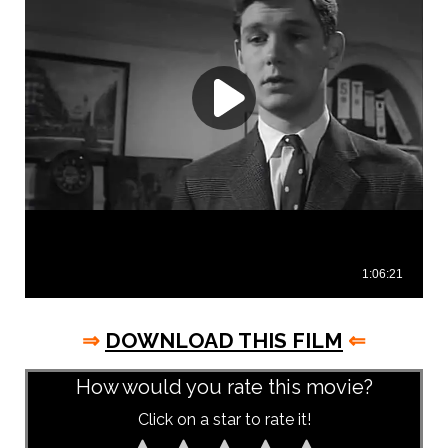
⇒
DOWNLOAD THIS FILM
⇐
How would you rate this movie?
Click on a star to rate it!