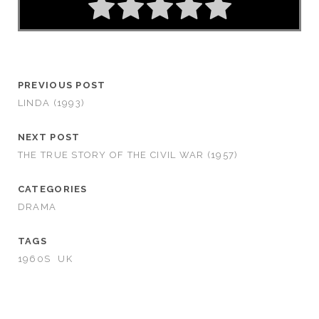
PREVIOUS POST
LINDA (1993)
NEXT POST
THE TRUE STORY OF THE CIVIL WAR (1957)
CATEGORIES
DRAMA
TAGS
1960S
UK