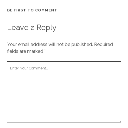
BE FIRST TO COMMENT
Leave a Reply
Your email address will not be published.
Required
fields are marked
*
Your
Comment