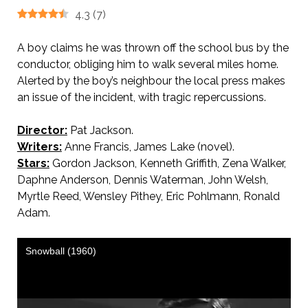
4.3
(
7
)
A boy claims he was thrown off the school bus by the
conductor, obliging him to walk several miles home.
Alerted by the boy’s neighbour the local press makes
an issue of the incident, with tragic repercussions.
Director:
Pat Jackson.
Writers:
Anne Francis, James Lake (novel).
Stars:
Gordon Jackson, Kenneth Griffith, Zena Walker,
Daphne Anderson, Dennis Waterman, John Welsh,
Myrtle Reed, Wensley Pithey, Eric Pohlmann, Ronald
Adam.