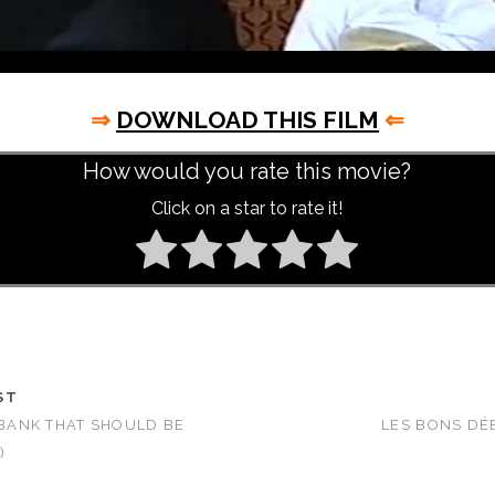
⇒
DOWNLOAD THIS FILM
⇐
How would you rate this movie?
Click on a star to rate it!
ST
E BANK THAT SHOULD BE
LES BONS DÉ
)