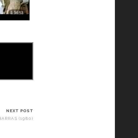
NEXT POST
BARRAS (1980)