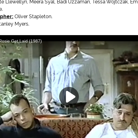
te Llewellyn, Meera Syal, Badi Uzzaman, Tessa Wojtczak, Emer
e.
pher:
Oliver Stapleton.
anley Myers.