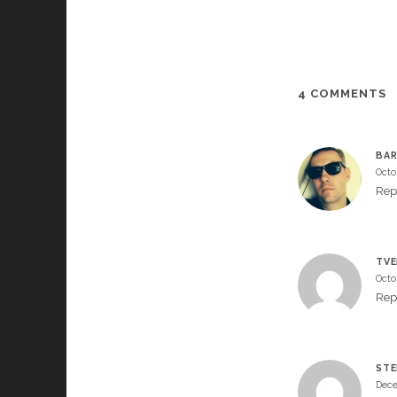
4 COMMENTS
BA
Octo
Rep
TVE
Octo
Rep
STE
Dece