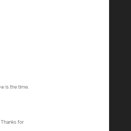
w is the time.
. Thanks for