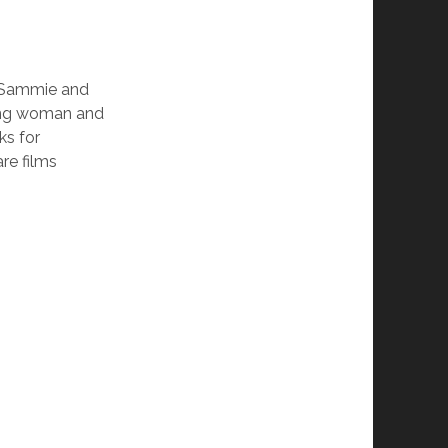
d Sammie and
oung woman and
s for
re films