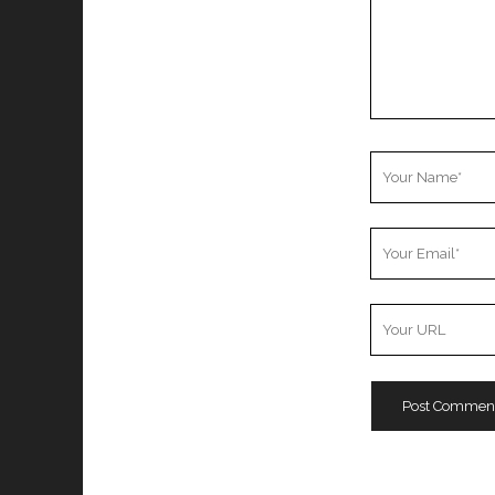
Your
Name
Your
Email
Your
Website
URL