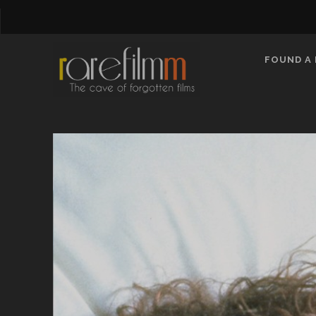
FOUND A 