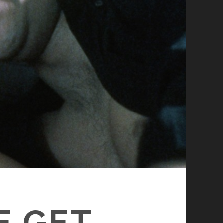
E GET