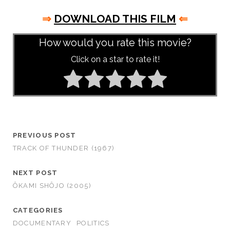
⇒
DOWNLOAD THIS FILM
⇐
How would you rate this movie?
Click on a star to rate it!
PREVIOUS POST
TRACK OF THUNDER (1967)
NEXT POST
ÔKAMI SHÔJO (2005)
CATEGORIES
DOCUMENTARY
POLITICS