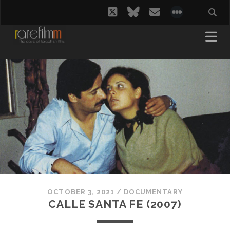
twitter
bluesky
email
social_i
OCTOBER 3, 2021
/
DOCUMENTARY
CALLE SANTA FE (2007)