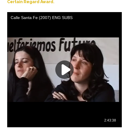
Certain Regard Award.