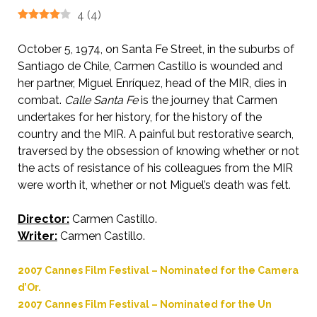
4
(
4
)
October 5, 1974, on Santa Fe Street, in the suburbs of
Santiago de Chile, Carmen Castillo is wounded and
her partner, Miguel Enríquez, head of the MIR, dies in
combat.
Calle Santa Fe
is the journey that Carmen
undertakes for her history, for the history of the
country and the MIR. A painful but restorative search,
traversed by the obsession of knowing whether or not
the acts of resistance of his colleagues from the MIR
were worth it, whether or not Miguel’s death was felt.
Director:
Carmen Castillo.
Writer:
Carmen Castillo.
2007 Cannes Film Festival – Nominated for the Camera
d’Or.
2007 Cannes Film Festival – Nominated for the Un