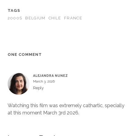
TAGS
2000S
BELGIUM
CHILE
FRANCE
ONE COMMENT
ALEJANDRA NUNEZ
March 3, 2026
Reply
Watching this film was extremely cathartic, specially
at this moment March 3rd 2026.