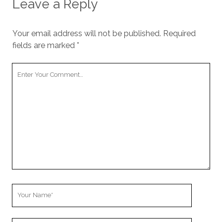
Leave a Reply
Your email address will not be published.
Required
fields are marked
*
Your
Comment
Your
Name